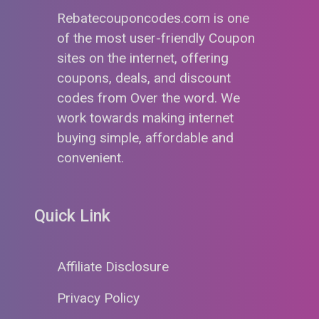
Rebatecouponcodes.com is one
of the most user-friendly Coupon
sites on the internet, offering
coupons, deals, and discount
codes from Over the word. We
work towards making internet
buying simple, affordable and
convenient.
Quick Link
Affiliate Disclosure
Privacy Policy