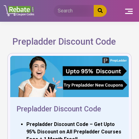
Skip
to
content
Prepladder Discount Code
Prepladder Discount Code
Prepladder Discount Code – Get Upto
95% Discount on All Prepladder Courses