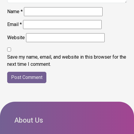
Name
*
Email
*
Website
Save my name, email, and website in this browser for the
next time I comment.
About Us