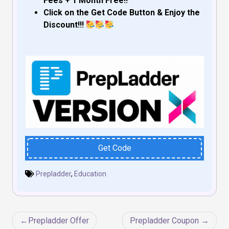
Fees + 1 Month Free!!
Click on the Get Code Button & Enjoy the
Discount!!!
Get Code
Prepladder
,
Education
Post
Prepladder Offer
Prepladder Coupon