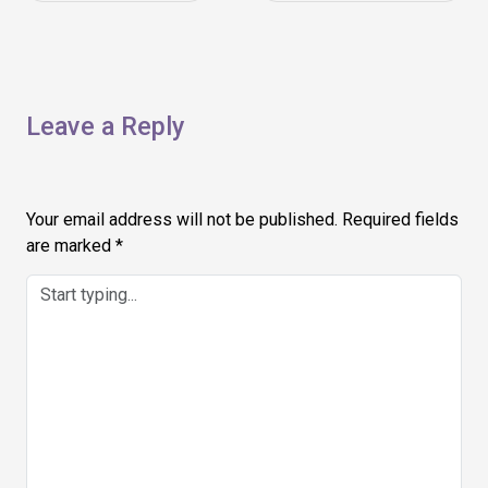
navigation
Leave a Reply
Your email address will not be published.
Required fields
are marked
*