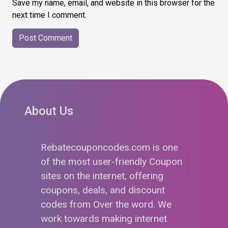
Save my name, email, and website in this browser for the
next time I comment.
About Us
Rebatecouponcodes.com is one
of the most user-friendly Coupon
sites on the internet, offering
coupons, deals, and discount
codes from Over the word. We
work towards making internet