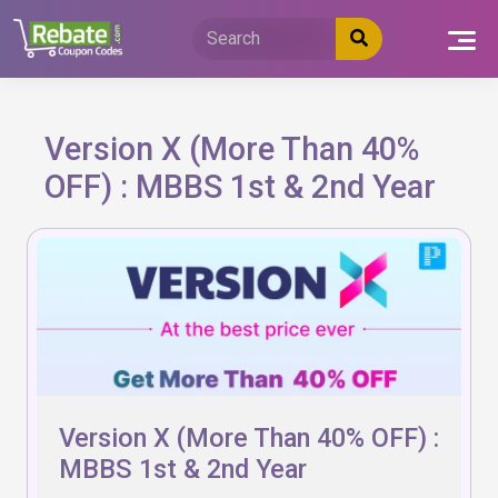
Skip
to
content
Version X (More Than 40%
OFF) : MBBS 1st & 2nd Year
Version X (More Than 40% OFF) :
MBBS 1st & 2nd Year