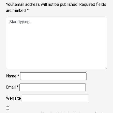
Your email address will not be published.
Required fields
are marked
*
Name
*
Email
*
Website