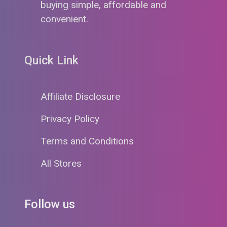
buying simple, affordable and
convenient.
Quick Link
Affiliate Disclosure
Privacy Policy
Terms and Conditions
All Stores
Follow us