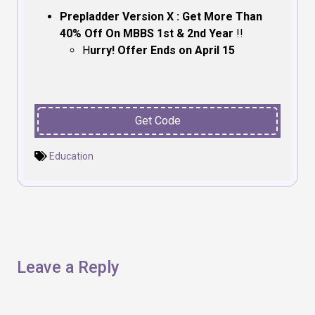
Prepladder Version X : Get More Than
40% Off On MBBS 1st & 2nd Year
!!
H
urry! Offer Ends on April 15
Get Code
Education
Leave a Reply