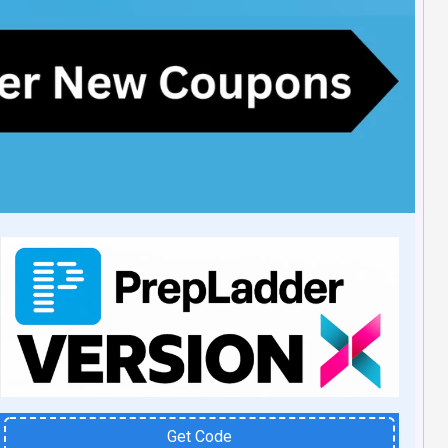
Get Code