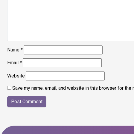
Name
*
Email
*
Website
Save my name, email, and website in this browser for the 