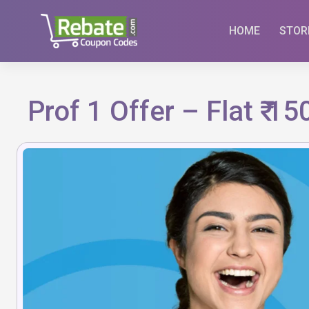
Skip
to
HOME
STOR
content
Prof 1 Offer – Flat ₹ 1