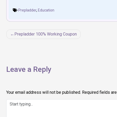
Prepladder
,
Education
Post
Prepladder 100% Working Coupon
navigation
Leave a Reply
Your email address will not be published.
Required fields ar