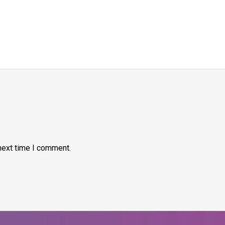
next time I comment.