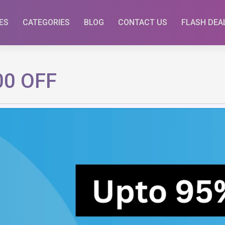
ES
CATEGORIES
BLOG
CONTACT US
FLASH DEA
500 OFF