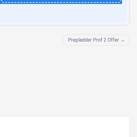
Prepladder Prof 2 Offer