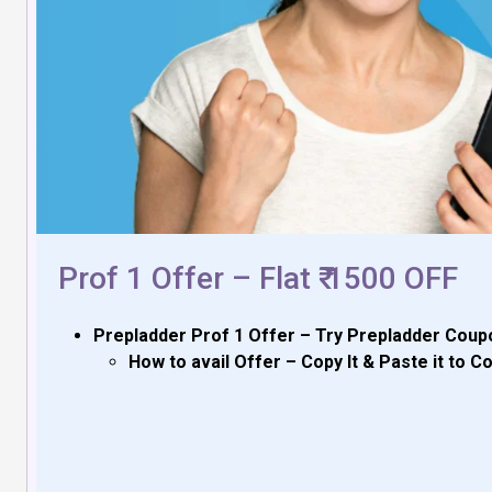
Prof 1 Offer – Flat ₹ 1500 OFF
Prepladder Prof 1 Offer – Try Prepladder Coupo
How to avail Offer – Copy It & Paste it to 