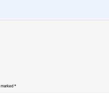
e marked
*