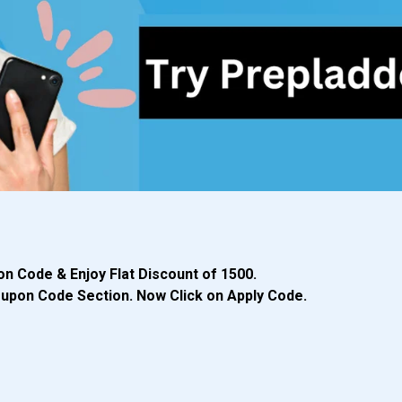
n Code & Enjoy Flat Discount of ₹1500.
Coupon Code Section. Now Click on Apply Code.