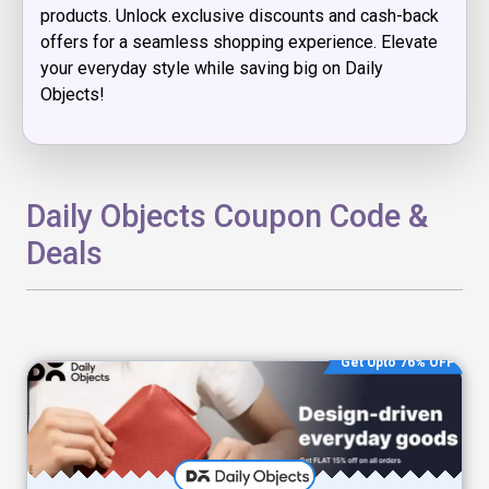
products. Unlock exclusive discounts and cash-back
offers for a seamless shopping experience. Elevate
your everyday style while saving big on Daily
Objects!
Daily Objects Coupon Code &
Deals
Get Upto 76% OFF