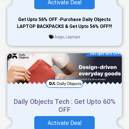
Activate Deal
Get Upto 56% OFF -Purchase Daily Objects
LAPTOP BACKPACKS & Get Upto 56% OFF!!!
bags
,
Laptops
Get Upto 60% OFF
Daily Objects Tech : Get Upto 60%
OFF
Activate Deal