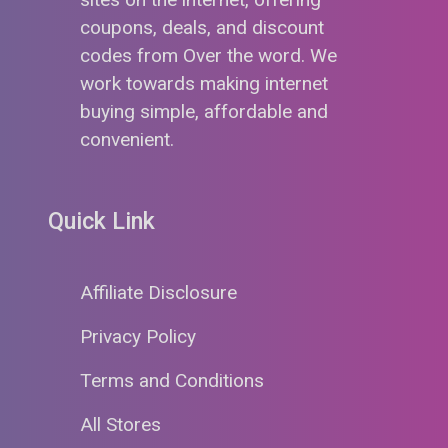
coupons, deals, and discount
codes from Over the word. We
work towards making internet
buying simple, affordable and
convenient.
Quick Link
Affiliate Disclosure
Privacy Policy
Terms and Conditions
All Stores