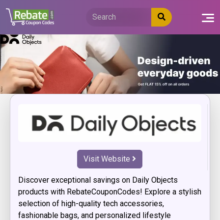
Skip
to
content
Visit Website
Discover exceptional savings on Daily Objects
products with RebateCouponCodes! Explore a stylish
selection of high-quality tech accessories,
fashionable bags, and personalized lifestyle