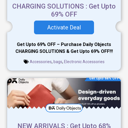
CHARGING SOLUTIONS : Get Upto
69% OFF
Activate Deal
Get Upto 69% OFF – Purchase Daily Objects
CHARGING SOLUTIONS & Get Upto 69% OFF!!!
Accessories
,
bags
,
Electronic Accessories
Get Upto 68% OFF
NEW ARRIVALS : Get Upto 68%