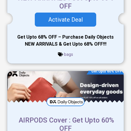
OFF
Activate Deal
Get Upto 68% OFF – Purchase Daily Objects
NEW ARRIVALS & Get Upto 68% OFF!!!
bags
Get Upto 60% OFF
AIRPODS Cover : Get Upto 60%
OFF