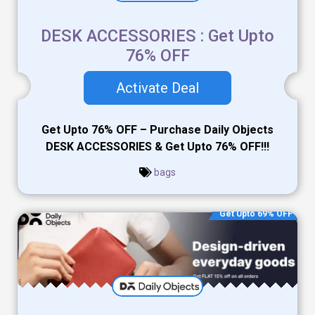
DESK ACCESSORIES : Get Upto
76% OFF
Activate Deal
Get Upto 76% OFF – Purchase Daily Objects
DESK ACCESSORIES & Get Upto 76% OFF!!!
bags
Get Upto 69% OFF