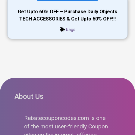
Get Upto 60% OFF – Purchase Daily Objects
TECH ACCESSORIES & Get Upto 60% OFF!!!
bags
About Us
Rebatecouponcodes.com is one
of the most user-friendly Coupon
sites on the internet, offering