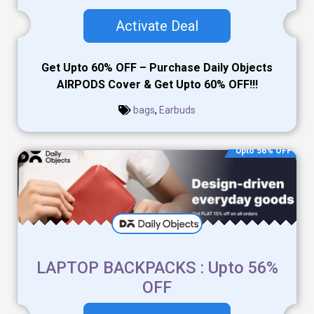
Activate Deal
Get Upto 60% OFF – Purchase Daily Objects
AIRPODS Cover & Get Upto 60% OFF!!!
bags
,
Earbuds
Upto 56% OFF
LAPTOP BACKPACKS : Upto 56%
OFF