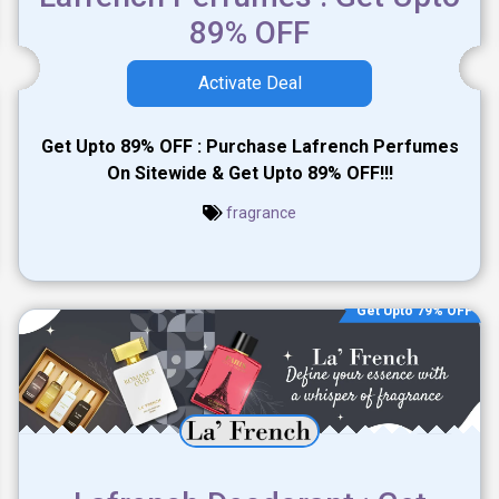
89% OFF
Activate Deal
Get Upto 89% OFF : Purchase Lafrench Perfumes
On Sitewide & Get Upto 89% OFF!!!
fragrance
Get Upto 79% OFF