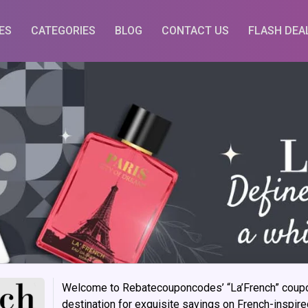
ES
CATEGORIES
BLOG
CONTACT US
FLASH DEA
Welcome to Rebatecouponcodes’ “La’French” coupon
destination for exquisite savings on French-inspir