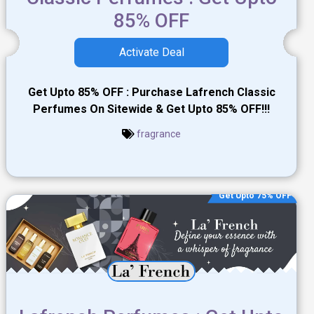
85% OFF
Activate Deal
Get Upto 85% OFF : Purchase Lafrench Classic
Perfumes On Sitewide & Get Upto 85% OFF!!!
fragrance
Get Upto 75% OFF