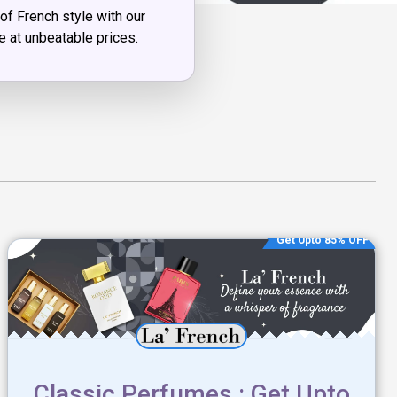
of French style with our
le at unbeatable prices.
Get Upto 85% OFF
Classic Perfumes : Get Upto