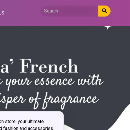
LS
 store, your ultimate
ed fashion and accessories.