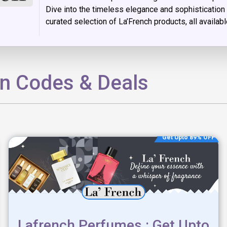
Dive into the timeless elegance and sophistication 
curated selection of La’French products, all availab
on Codes & Deals
Get Upto 89% OFF
Lafrench Perfumes : Get Upto