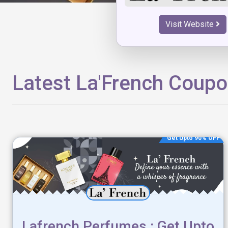
Visit Website
Latest La'French Coup
Get Upto 90% OFF
Lafrench Perfumes : Get Upto