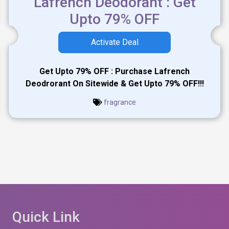
Lafrench Deodorant : Get
Upto 79% OFF
Activate Deal
Get Upto 79% OFF : Purchase Lafrench
Deodrorant On Sitewide & Get Upto 79% OFF!!!
fragrance
Quick Link