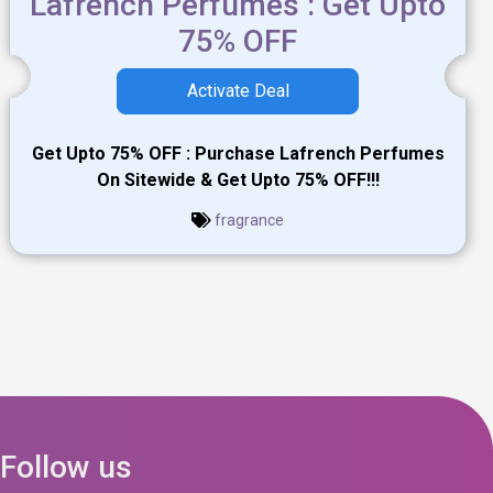
Lafrench Perfumes : Get Upto
75% OFF
Activate Deal
Get Upto 75% OFF : Purchase Lafrench Perfumes
On Sitewide & Get Upto 75% OFF!!!
fragrance
Follow us