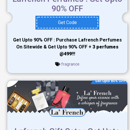
90% OFF
Get Code
Get Upto 90% OFF : Purchase Lafrench Perfumes
On Sitewide & Get Upto 90% OFF +
3 perfumes
@499
!!!
fragrance
Get Upto 80% OFF