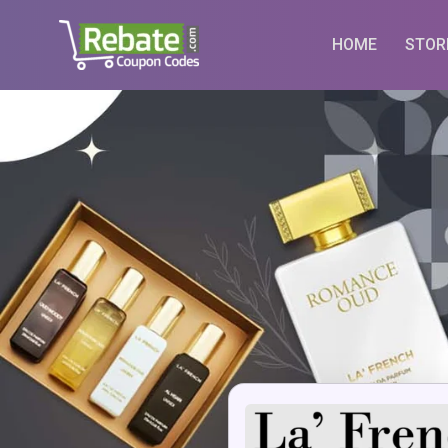
Skip
to
HOME
STOR
content