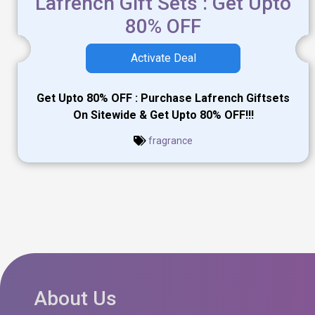
Lafrench Gift Sets : Get Upto
80% OFF
Activate Deal
Get Upto 80% OFF : Purchase Lafrench Giftsets
On Sitewide & Get Upto 80% OFF!!!
fragrance
About Us