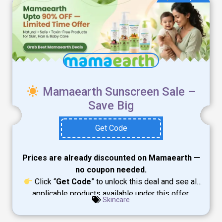
Mamaearth Sunscreen Sale –
Save Big
Get Code
Prices are already discounted on Mamaearth —
no coupon needed.
Click “
Get Code
” to unlock this deal and see all
applicable products available under this offer.
Skincare