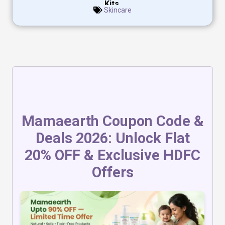
Kits.
Skincare
Mamaearth Coupon Code &
Deals 2026: Unlock Flat
20% OFF & Exclusive HDFC
Offers