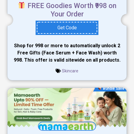
FREE Goodies Worth ₹998 on
Your Order
Get Code
Shop for ₹998 or more to automatically unlock 2
Free Gifts (Face Serum + Face Wash) worth
₹998. This offer is valid sitewide on all products.
Skincare
Bundle Save