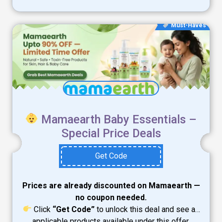
Must-Haves
Mamaearth Baby Essentials –
Special Price Deals
Get Code
Prices are already discounted on Mamaearth —
no coupon needed.
Click
“Get Code”
to unlock this deal and see all
applicable products available under this offer.