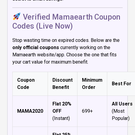
Verified Mamaearth Coupon
Codes (Live Now)
Stop wasting time on expired codes. Below are the
only official coupons
currently working on the
Mamaearth website/app. Choose the one that fits
your cart value for maximum benefit.
Coupon
Discount
Minimum
Best For
Code
Benefit
Order
Flat 20%
All Users
MAMA2020
OFF
₹699+
(Most
(Instant)
Popular)
Flat 25%