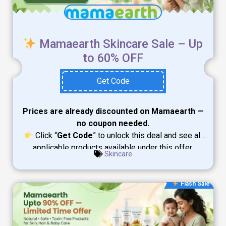
Mamaearth Skincare Sale – Up
to 60% OFF
Get Code
Prices are already discounted on Mamaearth —
no coupon needed.
Click “
Get Code
” to unlock this deal and see all
applicable products available under this offer.
Skincare
Flash Sale