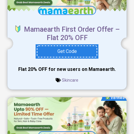
Mamaearth First Order Offer –
Flat 20% OFF
Get Code
Flat 20% OFF for new users on Mamaearth.
Skincare
Verified