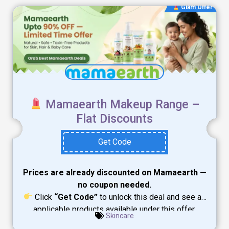
Glam Offer
Mamaearth Makeup Range –
Flat Discounts
Get Code
Prices are already discounted on Mamaearth —
no coupon needed.
Click
“Get Code”
to unlock this deal and see all
applicable products available under this offer.
Skincare