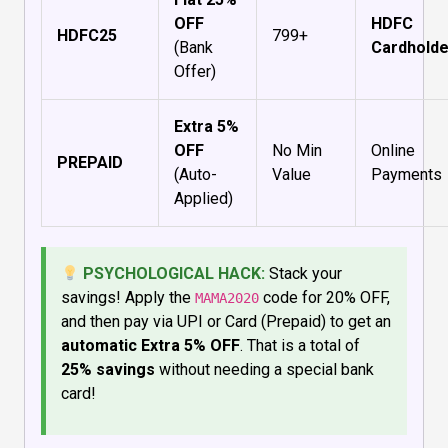
OFF
HDFC
HDFC25
₹799+
(Bank
Cardholde
Offer)
Extra 5%
OFF
No Min
Online
PREPAID
(Auto-
Value
Payments
Applied)
PSYCHOLOGICAL HACK:
Stack your
savings! Apply the
code for 20% OFF,
MAMA2020
and then pay via UPI or Card (Prepaid) to get an
automatic Extra 5% OFF
. That is a total of
25% savings
without needing a special bank
card!