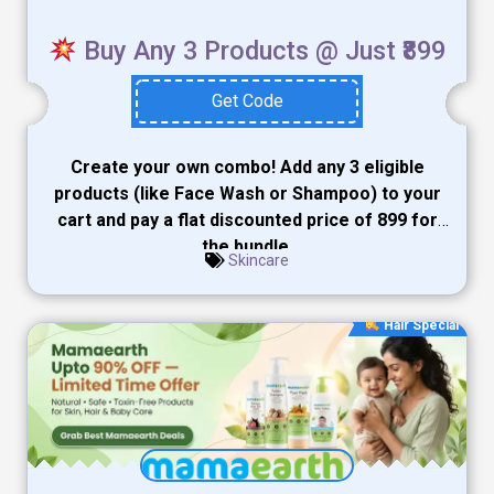
Buy Any 3 Products @ Just ₹899
Get Code
Create your own combo! Add any 3 eligible
products (like Face Wash or Shampoo) to your
cart and pay a flat discounted price of ₹899 for
the bundle.
Skincare
Hair Special