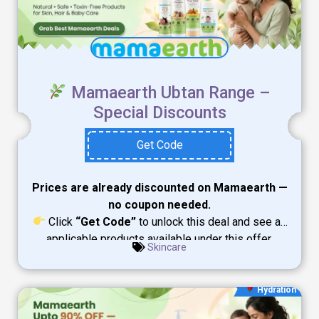
Mamaearth Ubtan Range –
Special Discounts
Get Code
Prices are already discounted on Mamaearth —
no coupon needed.
Click
“Get Code”
to unlock this deal and see all
applicable products available under this offer.
Skincare
Hydration