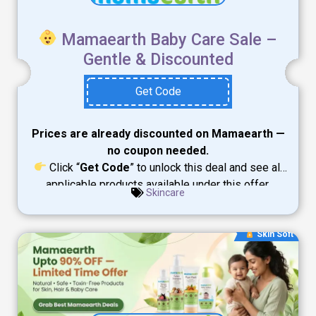
Mamaearth Baby Care Sale –
Gentle & Discounted
Get Code
Prices are already discounted on Mamaearth —
no coupon needed.
Click “
Get Code
” to unlock this deal and see all
applicable products available under this offer.
Skincare
Skin Soft