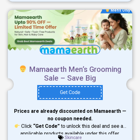
Men's Only
Mamaearth Men’s Grooming
Sale – Save Big
Get Code
Prices are already discounted on Mamaearth —
no coupon needed.
Click
“Get Code”
to unlock this deal and see all
applicable products available under this offer.
Skincare