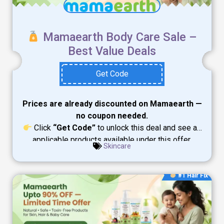
Mamaearth Body Care Sale –
Best Value Deals
Get Code
Prices are already discounted on Mamaearth —
no coupon needed.
Click
“Get Code”
to unlock this deal and see all
applicable products available under this offer.
Skincare
#1 Hair Fix