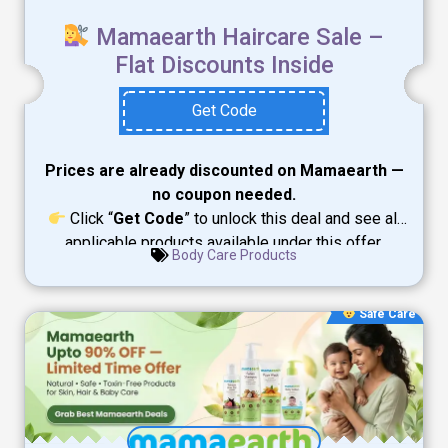
Mamaearth Haircare Sale –
Flat Discounts Inside
Get Code
Prices are already discounted on Mamaearth —
no coupon needed.
Click “
Get Code
” to unlock this deal and see all
applicable products available under this offer.
Body Care Products
Safe Care