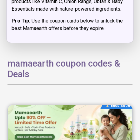
products like Vitamin C, Onion Range, Ubtan & Baby
Essentials made with nature-powered ingredients.
Pro Tip:
Use the coupon cards below to unlock the
best Mamaearth offers before they expire.
mamaearth coupon codes &
Deals
Ends Soon