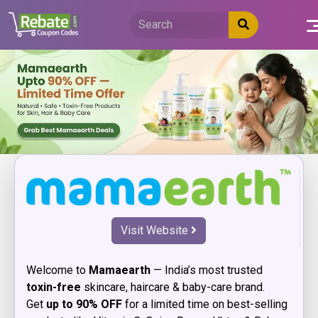
Skip
to
content
Visit Website
Welcome to
Mamaearth
— India’s most trusted
toxin-free
skincare, haircare & baby-care brand.
Get
up to 90% OFF
for a limited time on best-selling