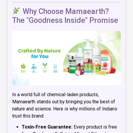
Why Choose Mamaearth?
The "Goodness Inside" Promise
In a world full of chemical-laden products,
Mamaearth stands out by bringing you the best of
nature and science. Here is why millions of Indians
trust this brand:
Toxin-Free Guarantee:
Every product is free