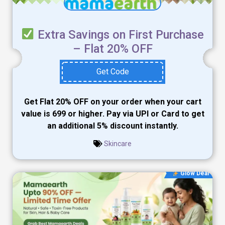
Extra Savings on First Purchase
– Flat 20% OFF
Get Code
Get Flat 20% OFF on your order when your cart
value is ₹699 or higher. Pay via UPI or Card to get
an additional 5% discount instantly.
Skincare
Glow Deal