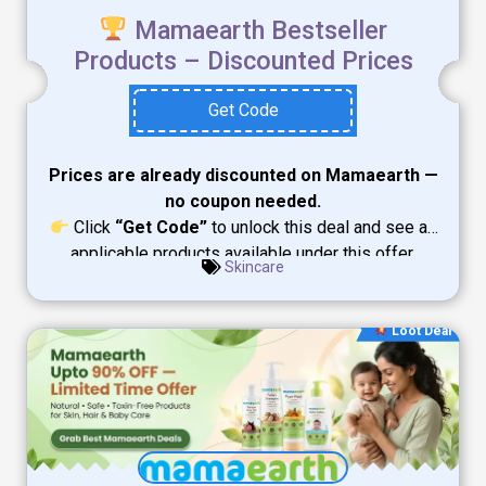
Mamaearth Bestseller
Products – Discounted Prices
Get Code
Prices are already discounted on Mamaearth —
no coupon needed.
Click
“Get Code”
to unlock this deal and see all
applicable products available under this offer.
Skincare
Loot Deal