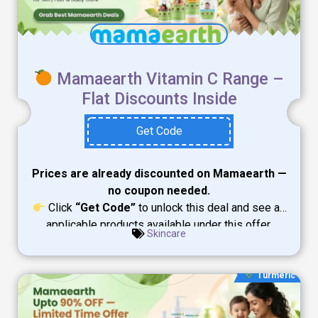
Mamaearth Vitamin C Range –
Flat Discounts Inside
Get Code
Prices are already discounted on Mamaearth —
no coupon needed.
Click
“Get Code”
to unlock this deal and see all
applicable products available under this offer.
Skincare
Turmeric