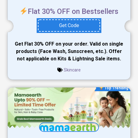
Flat 30% OFF on Bestsellers
Get Code
Get Flat 30% OFF on your order. Valid on single
products (Face Wash, Sunscreen, etc.). Offer
not applicable on Kits & Lightning Sale items.
Skincare
Top Trending