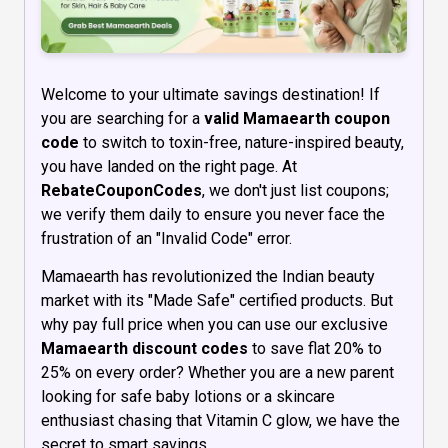
Welcome to your ultimate savings destination! If
you are searching for a
valid Mamaearth coupon
code
to switch to toxin-free, nature-inspired beauty,
you have landed on the right page. At
RebateCouponCodes
, we don't just list coupons;
we verify them daily to ensure you never face the
frustration of an "Invalid Code" error.
Mamaearth has revolutionized the Indian beauty
market with its "Made Safe" certified products. But
why pay full price when you can use our exclusive
Mamaearth discount codes
to save flat 20% to
25% on every order? Whether you are a new parent
looking for safe baby lotions or a skincare
enthusiast chasing that Vitamin C glow, we have the
secret to smart savings.