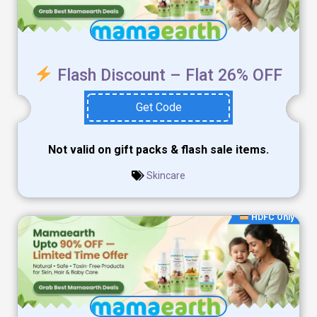
Flash Discount – Flat 26% OFF
Get Code
Not valid on gift packs & flash sale items.
Skincare
HDFC Only