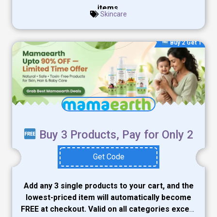
items.
Skincare
Buy 2 Get 1
Buy 3 Products, Pay for Only 2
Get Code
Add any 3 single products to your cart, and the
lowest-priced item will automatically become
FREE at checkout. Valid on all categories except