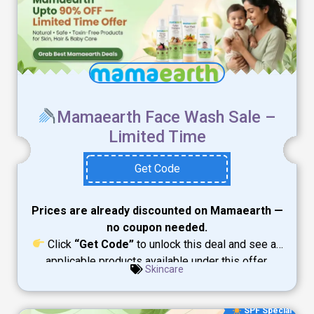
Mamaearth Face Wash Sale –
Limited Time
Get Code
Prices are already discounted on Mamaearth —
no coupon needed.
Click
“Get Code”
to unlock this deal and see all
applicable products available under this offer.
Skincare
SPF Special