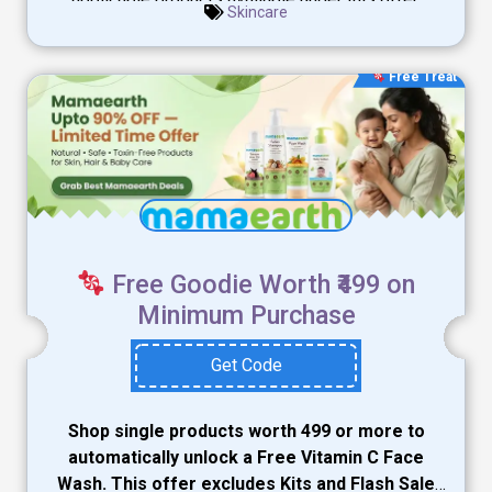
Skincare
Free Treat
Free Goodie Worth ₹499 on
Minimum Purchase
Get Code
Shop single products worth ₹499 or more to
automatically unlock a Free Vitamin C Face
Wash. This offer excludes Kits and Flash Sale