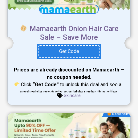
Mamaearth Onion Hair Care
Sale – Save More
Get Code
Prices are already discounted on Mamaearth —
no coupon needed.
Click
“Get Code”
to unlock this deal and see all
applicable products available under this offer.
Skincare
Radiance