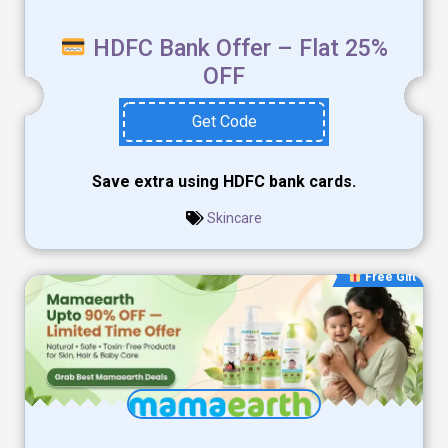
HDFC Bank Offer – Flat 25%
OFF
Get Code
Save extra using HDFC bank cards.
Skincare
Free Gift