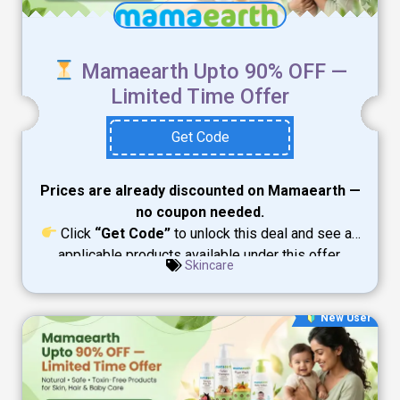
Mamaearth Upto 90% OFF —
Limited Time Offer
Get Code
Prices are already discounted on Mamaearth —
no coupon needed.
Click
“Get Code”
to unlock this deal and see all
applicable products available under this offer.
Skincare
New User