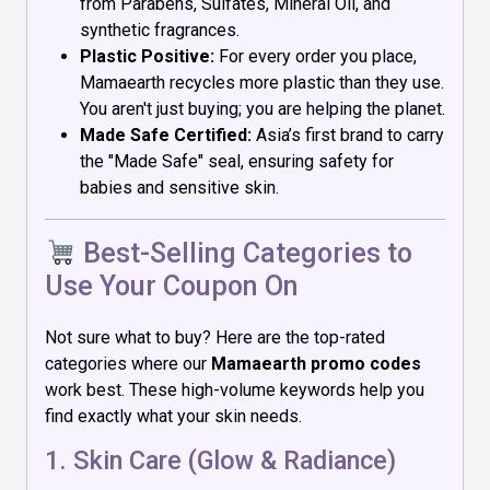
from Parabens, Sulfates, Mineral Oil, and
synthetic fragrances.
Plastic Positive:
For every order you place,
Mamaearth recycles more plastic than they use.
You aren't just buying; you are helping the planet.
Made Safe Certified:
Asia’s first brand to carry
the "Made Safe" seal, ensuring safety for
babies and sensitive skin.
Best-Selling Categories to
Use Your Coupon On
Not sure what to buy? Here are the top-rated
categories where our
Mamaearth promo codes
work best. These high-volume keywords help you
find exactly what your skin needs.
1. Skin Care (Glow & Radiance)