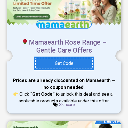
Mamaearth Rose Range –
Gentle Care Offers
Get Code
Prices are already discounted on Mamaearth —
no coupon needed.
Click
“Get Code”
to unlock this deal and see all
applicable products available under this offer.
Skincare
Daily Use