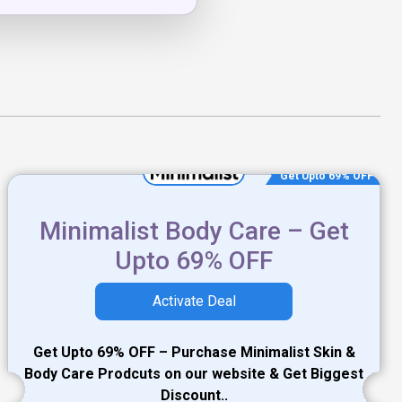
Get Upto 69% OFF
Minimalist Body Care – Get
Upto 69% OFF
Activate Deal
Get Upto 69% OFF – Purchase Minimalist Skin &
Body Care Prodcuts on our website & Get Biggest
Discount..