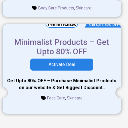
Body Care Products
,
Skincare
Get Upto 80% OFF
Minimalist Products – Get
Upto 80% OFF
Activate Deal
Get Upto 80% OFF – Purchase Minimalist Prodcuts
on our website & Get Biggest Discount..
Face Care
,
Skincare