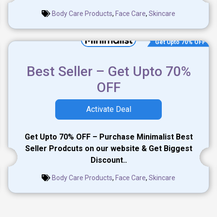
Body Care Products
,
Face Care
,
Skincare
Get Upto 70% OFF
Best Seller – Get Upto 70%
OFF
Activate Deal
Get Upto 70% OFF – Purchase Minimalist Best
Seller Prodcuts on our website & Get Biggest
Discount..
Body Care Products
,
Face Care
,
Skincare