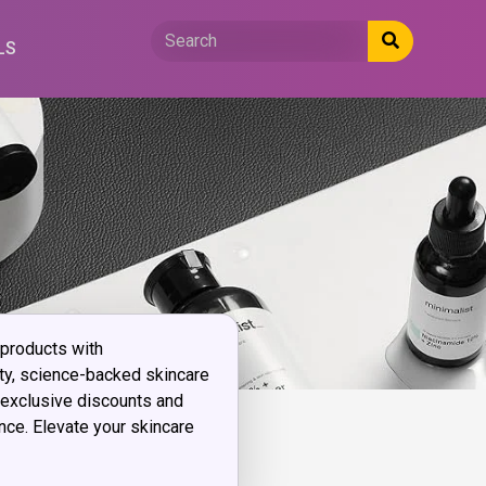
LS
 products with
ty, science-backed skincare
 exclusive discounts and
ce. Elevate your skincare