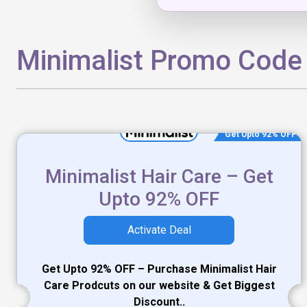
Minimalist Promo Code
Get Upto 92% OFF
Minimalist Hair Care – Get
Upto 92% OFF
Activate Deal
Get Upto 92% OFF – Purchase Minimalist Hair
Care Prodcuts on our website & Get Biggest
Discount..