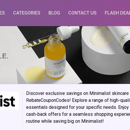
ES
CATEGORIES
BLOG
CONTACT US
FLASH DEA
Discover exclusive savings on Minimalist skincare
RebateCouponCodes! Explore a range of high-quali
essentials designed for your specific needs. Enjoy
cash-back offers for a seamless shopping experien
routine while saving big on Minimalist!