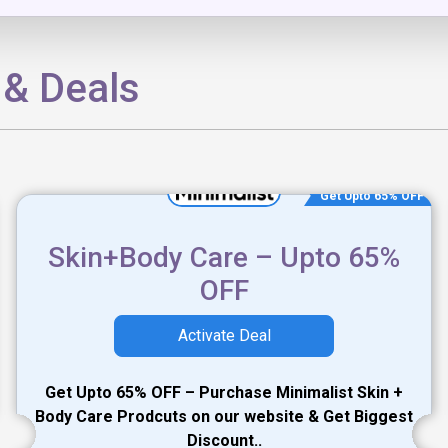
 & Deals
Get Upto 65% OFF
Skin+Body Care – Upto 65%
OFF
Activate Deal
Get Upto 65% OFF – Purchase Minimalist Skin +
Body Care Prodcuts on our website & Get Biggest
Discount..