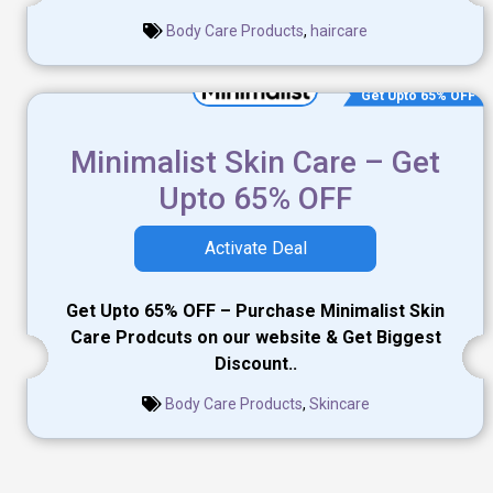
Body Care Products
,
haircare
Get Upto 65% OFF
Minimalist Skin Care – Get
Upto 65% OFF
Activate Deal
Get Upto 65% OFF – Purchase Minimalist Skin
Care Prodcuts on our website & Get Biggest
Discount..
Body Care Products
,
Skincare