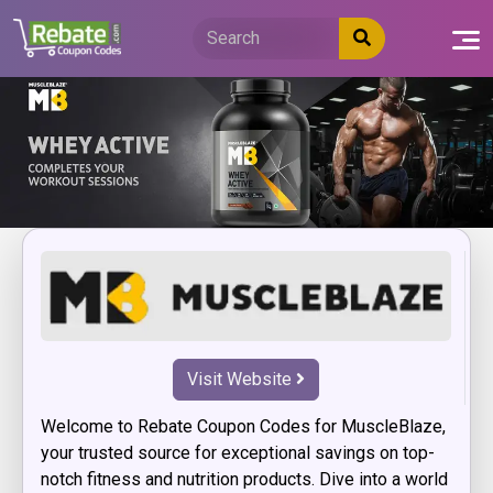
Skip
to
content
Visit Website
Welcome to Rebate Coupon Codes for MuscleBlaze,
your trusted source for exceptional savings on top-
notch fitness and nutrition products. Dive into a world