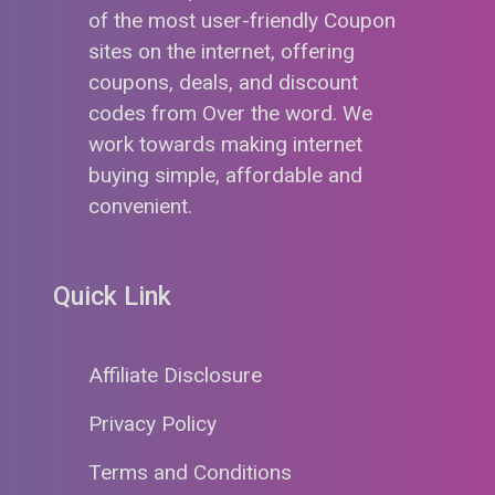
of the most user-friendly Coupon
sites on the internet, offering
coupons, deals, and discount
codes from Over the word. We
work towards making internet
buying simple, affordable and
convenient.
Quick Link
Affiliate Disclosure
Privacy Policy
Terms and Conditions