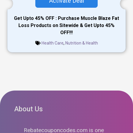
Activate Deal
Get Upto 45% OFF : Purchase Muscle Blaze Fat
Loss Products on Sitewide & Get Upto 45%
OFF!!!
Health Care
,
Nutrition & Health
About Us
Rebatecouponcodes.com is one