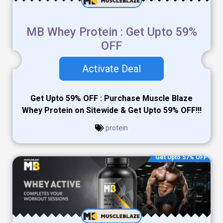
MB Whey Protein : Get Upto 59%
OFF
Activate Deal
Get Upto 59% OFF : Purchase Muscle Blaze
Whey Protein on Sitewide & Get Upto 59% OFF!!!
protein
Get Upto 57% OFF