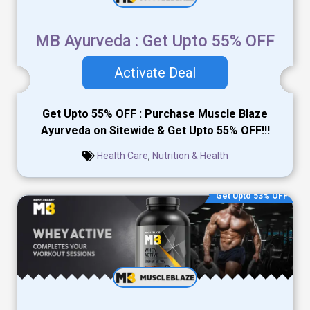
MB Ayurveda : Get Upto 55% OFF
Activate Deal
Get Upto 55% OFF : Purchase Muscle Blaze
Ayurveda on Sitewide & Get Upto 55% OFF!!!
Health Care
,
Nutrition & Health
Get Upto 53% OFF