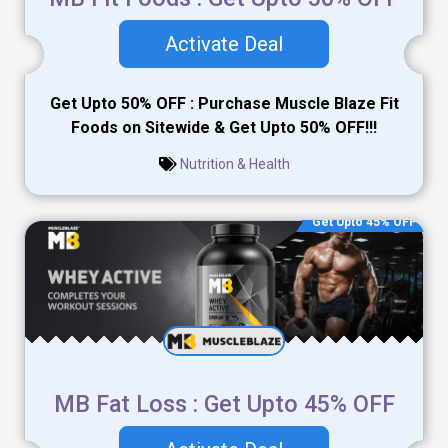
Activate Deal
Get Upto 50% OFF : Purchase Muscle Blaze Fit
Foods on Sitewide & Get Upto 50% OFF!!!
Nutrition & Health
Get Upto 45% OFF
MB Fat Loss : Get Upto 45% OFF