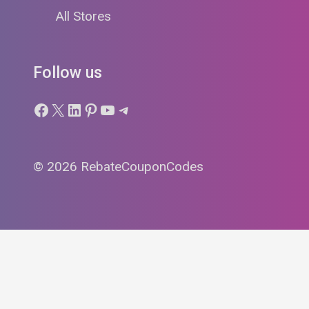
All Stores
Follow us
Facebook
X
LinkedIn
Pinterest
YouTube
Telegram
© 2026 RebateCouponCodes