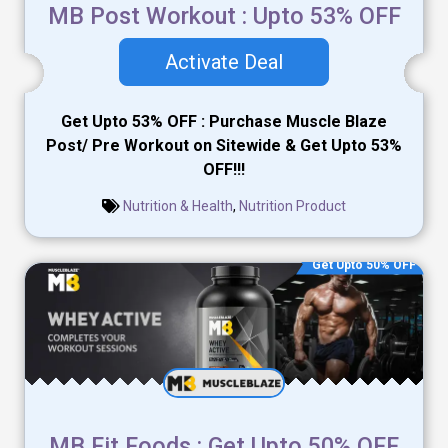
MB Post Workout : Upto 53% OFF
Activate Deal
Get Upto 53% OFF : Purchase Muscle Blaze
Post/ Pre Workout on Sitewide & Get Upto 53%
OFF!!!
Nutrition & Health
,
Nutrition Product
Get Upto 50% OFF
MB Fit Foods : Get Upto 50% OFF