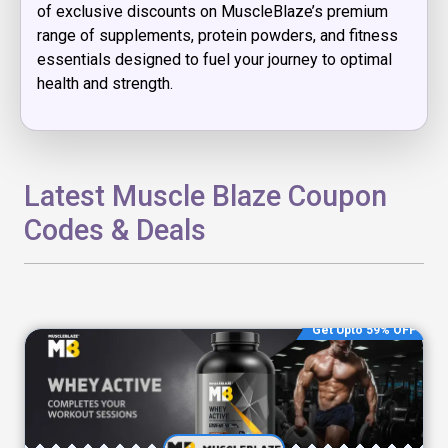
of exclusive discounts on MuscleBlaze’s premium
range of supplements, protein powders, and fitness
essentials designed to fuel your journey to optimal
health and strength.
Latest Muscle Blaze Coupon
Codes & Deals
Get Upto 59% OFF