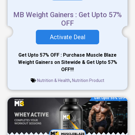
MB Weight Gainers : Get Upto 57%
OFF
Activate Deal
Get Upto 57% OFF : Purchase Muscle Blaze
Weight Gainers on Sitewide & Get Upto 57%
OFF!!!
Nutrition & Health
,
Nutrition Product
Get Upto 55% OFF