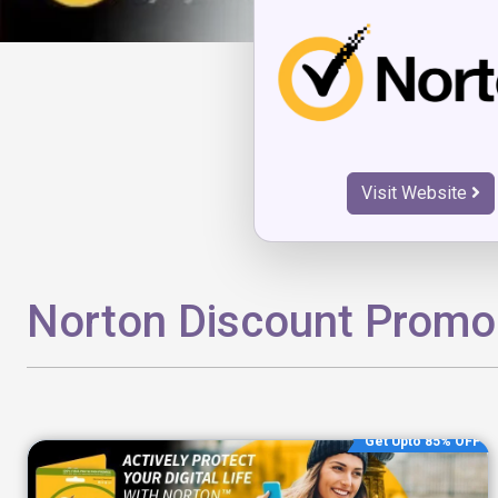
Visit Website
Norton Discount Prom
Get Upto 85% OFF