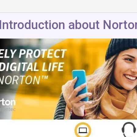
Introduction about Norto