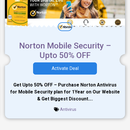
Norton Mobile Security –
Upto 50% OFF
Activate Deal
Get Upto 50% OFF – Purchase Norton Antivirus
for Mobile Security plan for 1Year on Our Website
& Get Biggest Discount….
Antivirus