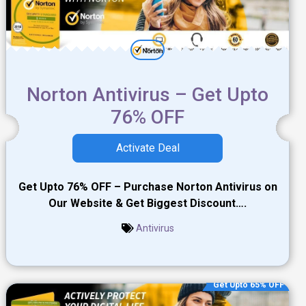
Norton Antivirus – Get Upto
76% OFF
Activate Deal
Get Upto 76% OFF – Purchase Norton Antivirus on
Our Website & Get Biggest Discount….
Antivirus
Get Upto 65% OFF