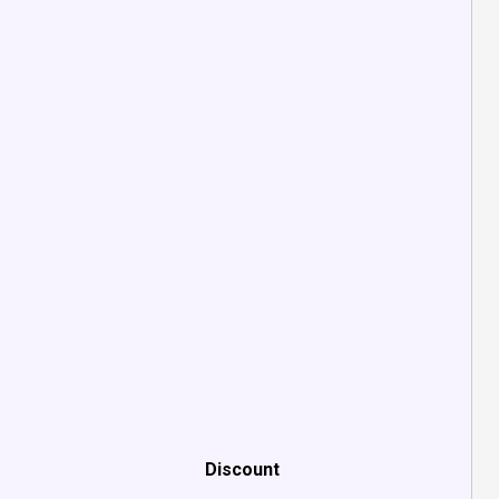
Discount