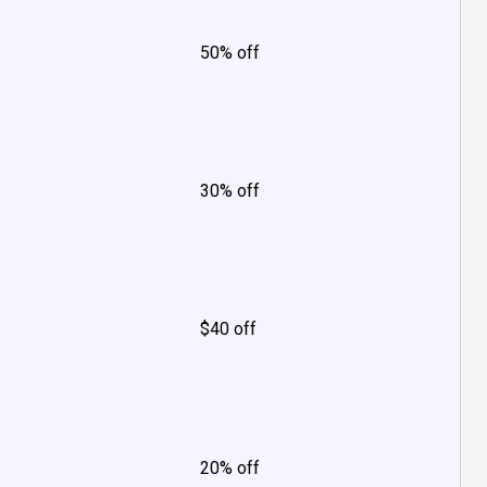
50% off
30% off
$40 off
20% off