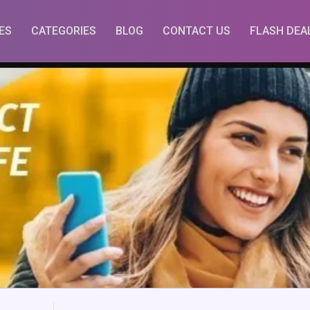
ES
CATEGORIES
BLOG
CONTACT US
FLASH DEA