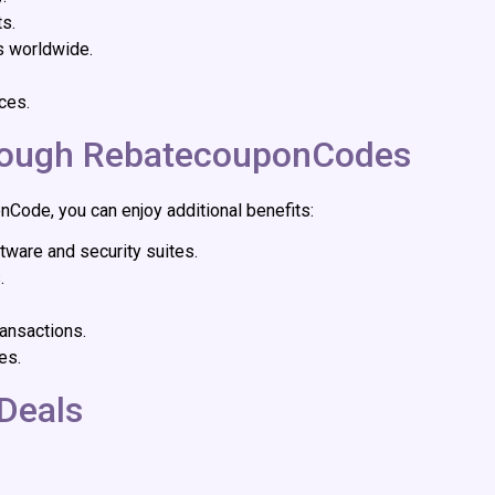
ts.
s worldwide.
ces.
hrough RebatecouponCodes
ode, you can enjoy additional benefits:
tware and security suites.
.
ansactions.
es.
Deals