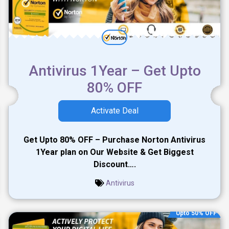
Antivirus 1Year – Get Upto
80% OFF
Activate Deal
Get Upto 80% OFF – Purchase Norton Antivirus
1Year plan on Our Website & Get Biggest
Discount….
Antivirus
Upto 50% OFF