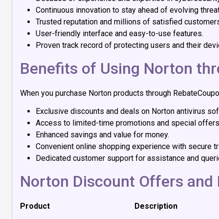
Continuous innovation to stay ahead of evolving threa
Trusted reputation and millions of satisfied customer
User-friendly interface and easy-to-use features.
Proven track record of protecting users and their devi
Benefits of Using Norton t
When you purchase Norton products through RebateCouponC
Exclusive discounts and deals on Norton antivirus sof
Access to limited-time promotions and special offers
Enhanced savings and value for money.
Convenient online shopping experience with secure tr
Dedicated customer support for assistance and queri
Norton Discount Offers and 
Product
Description