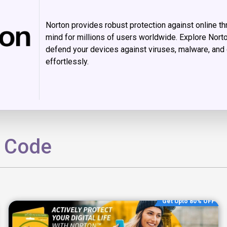
Norton provides robust protection against online th
mind for millions of users worldwide. Explore Norto
defend your devices against viruses, malware, and 
effortlessly.
o Code
Get Upto 80% OFF