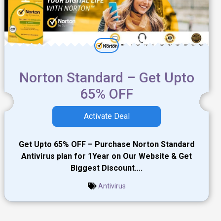
Norton Standard – Get Upto
65% OFF
Activate Deal
Get Upto 65% OFF – Purchase Norton Standard
Antivirus plan for 1Year on Our Website & Get
Biggest Discount….
Antivirus