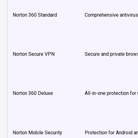
Norton 360 Standard
Comprehensive antivirus
Norton Secure VPN
Secure and private brows
Norton 360 Deluxe
All-in-one protection for
Norton Mobile Security
Protection for Android a