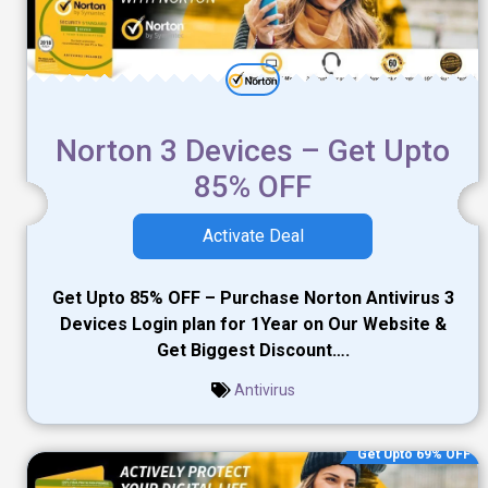
Norton 3 Devices – Get Upto
85% OFF
Activate Deal
Get Upto 85% OFF – Purchase Norton Antivirus 3
Devices Login plan for 1Year on Our Website &
Get Biggest Discount….
Antivirus
Get Upto 69% OFF