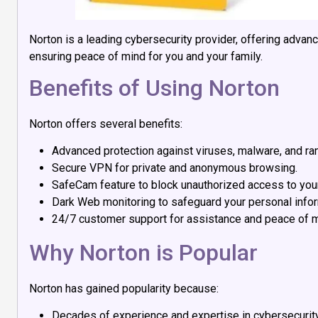
Norton is a leading cybersecurity provider, offering advan
ensuring peace of mind for you and your family.
Benefits of Using Norton
Norton offers several benefits:
Advanced protection against viruses, malware, and r
Secure VPN for private and anonymous browsing.
SafeCam feature to block unauthorized access to yo
Dark Web monitoring to safeguard your personal infor
24/7 customer support for assistance and peace of m
Why Norton is Popular
Norton has gained popularity because:
Decades of experience and expertise in cybersecurity