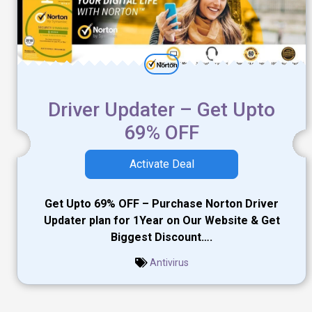
Driver Updater – Get Upto
69% OFF
Activate Deal
Get Upto 69% OFF – Purchase Norton Driver
Updater plan for 1Year on Our Website & Get
Biggest Discount….
Antivirus