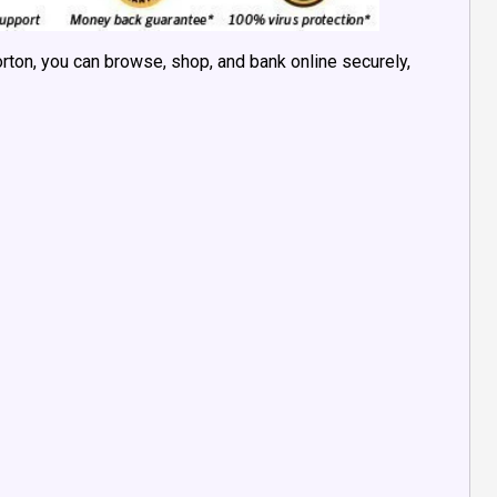
orton, you can browse, shop, and bank online securely,