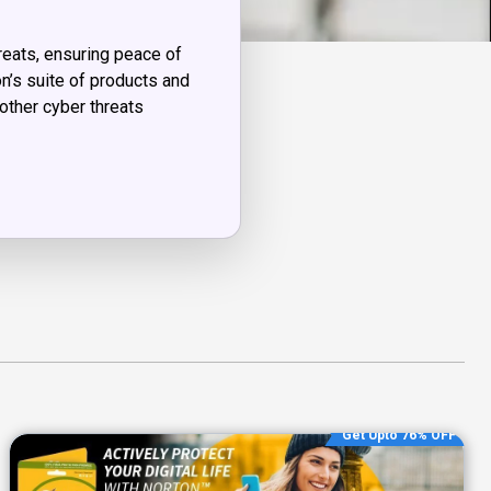
reats, ensuring peace of
n’s suite of products and
other cyber threats
Get Upto 76% OFF