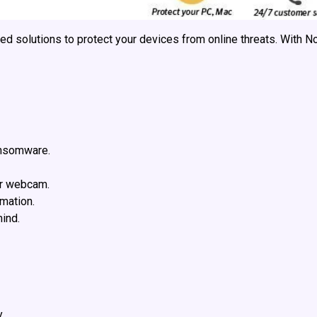
ced solutions to protect your devices from online threats. With N
ansomware.
ur webcam.
mation.
ind.
.