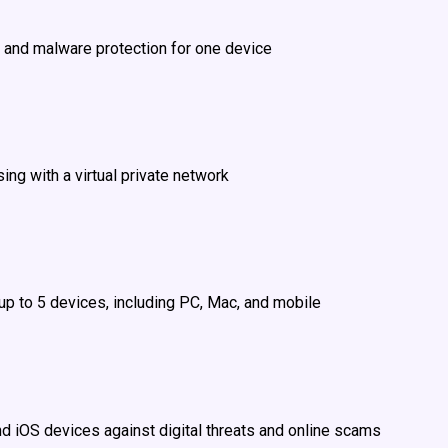
 and malware protection for one device
ing with a virtual private network
 up to 5 devices, including PC, Mac, and mobile
nd iOS devices against digital threats and online scams