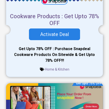
Cookware Products : Get Upto 78%
OFF
Activate Deal
Get Upto 78% OFF : Purchase Snapdeal
Cookware Products On Sitewide & Get Upto
78% OFF!!!
Home & Kitchen
Get Upto 75% OFF