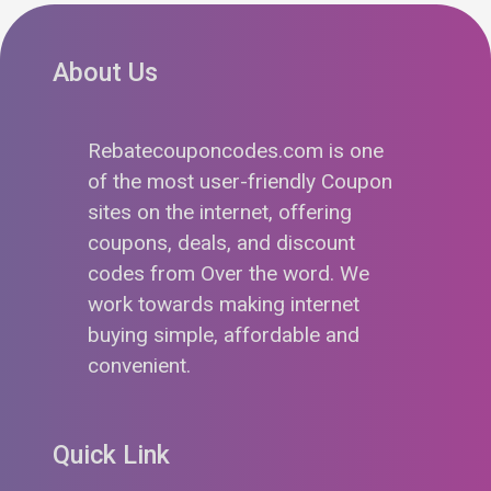
About Us
Rebatecouponcodes.com is one
of the most user-friendly Coupon
sites on the internet, offering
coupons, deals, and discount
codes from Over the word. We
work towards making internet
buying simple, affordable and
convenient.
Quick Link