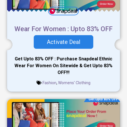
Wear For Women : Upto 83% OFF
Activate Deal
Get Upto 83% OFF : Purchase Snapdeal Ethnic
Wear For Women On Sitewide & Get Upto 83%
OFF!!!
Fashion
,
Womens' Clothing
Get Upto 80% OFF