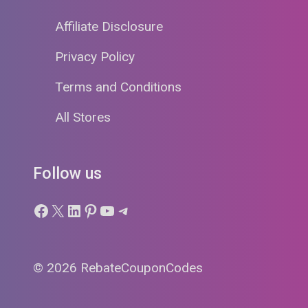
Affiliate Disclosure
Privacy Policy
Terms and Conditions
All Stores
Follow us
Facebook
X
LinkedIn
Pinterest
YouTube
Telegram
© 2026 RebateCouponCodes