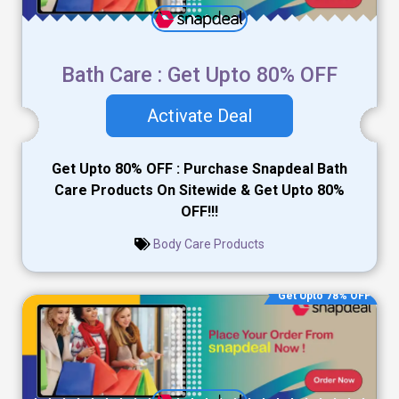
Bath Care : Get Upto 80% OFF
Activate Deal
Get Upto 80% OFF : Purchase Snapdeal Bath
Care Products On Sitewide & Get Upto 80%
OFF!!!
Body Care Products
Get Upto 78% OFF