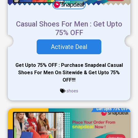
Casual Shoes For Men : Get Upto
75% OFF
Activate Deal
Get Upto 75% OFF : Purchase Snapdeal Casual
Shoes For Men On Sitewide & Get Upto 75%
OFF!!!
shoes
Get Upto 73% OFF