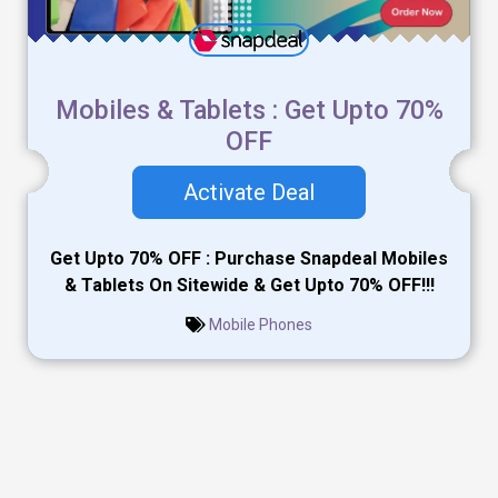
Mobiles & Tablets : Get Upto 70%
OFF
Activate Deal
Get Upto 70% OFF : Purchase Snapdeal Mobiles
& Tablets On Sitewide & Get Upto 70% OFF!!!
Mobile Phones