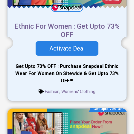
Ethnic For Women : Get Upto 73%
OFF
Activate Deal
Get Upto 73% OFF : Purchase Snapdeal Ethnic
Wear For Women On Sitewide & Get Upto 73%
OFF!!!
Fashion
,
Womens' Clothing
Get Upto 70% OFF