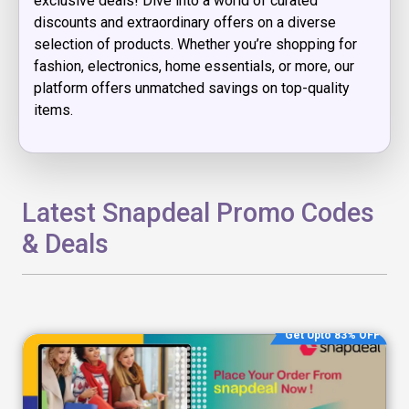
exclusive deals! Dive into a world of curated
discounts and extraordinary offers on a diverse
selection of products. Whether you’re shopping for
fashion, electronics, home essentials, or more, our
platform offers unmatched savings on top-quality
items.
Latest Snapdeal Promo Codes
& Deals
Get Upto 83% OFF