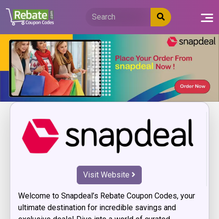
Skip
to
content
Visit Website
Welcome to Snapdeal’s Rebate Coupon Codes, your
ultimate destination for incredible savings and