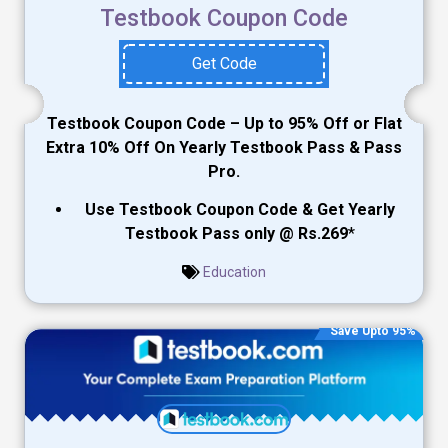
Testbook Coupon Code
Get Code
Testbook Coupon Code – Up to 95% Off or Flat
Extra 10% Off On Yearly Testbook Pass & Pass
Pro.
Use Testbook Coupon Code & Get Yearly
Testbook Pass only @ Rs.269
*
Education
Save Upto 95%