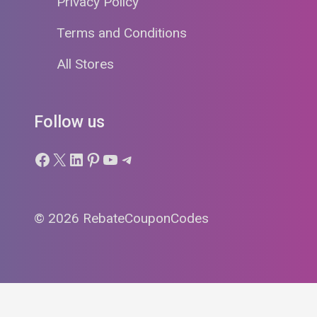
Privacy Policy
Terms and Conditions
All Stores
Follow us
Facebook
X
LinkedIn
Pinterest
YouTube
Telegram
© 2026 RebateCouponCodes