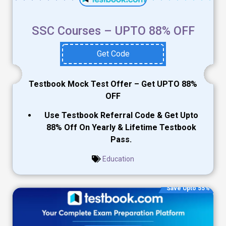
SSC Courses – UPTO 88% OFF
Get Code
Testbook Mock Test Offer – Get UPTO 88%
OFF
Use Testbook Referral Code & Get Upto
88% Off On Yearly & Lifetime Testbook
Pass.
Education
Save Upto 55%