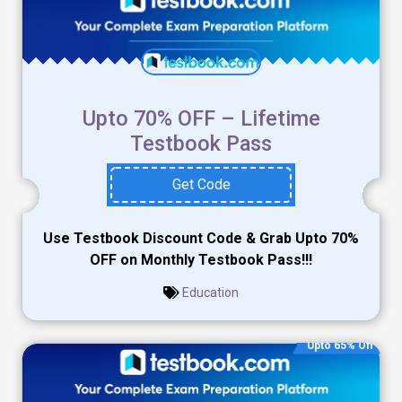
Upto 70% OFF – Lifetime
Testbook Pass
Get Code
Use Testbook Discount Code & Grab Upto 70%
OFF on Monthly Testbook Pass!!!
Education
Upto 65% Off