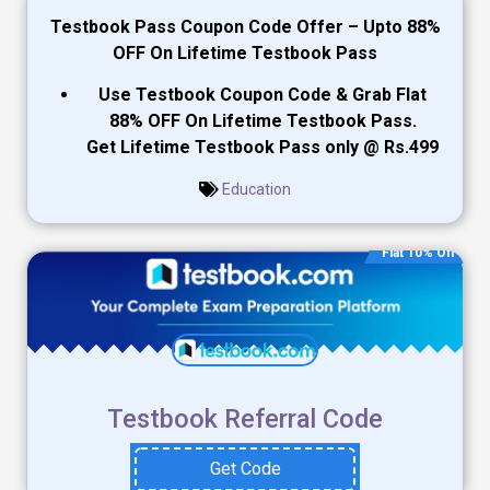
Testbook Pass Coupon Code
Offer – Upto 88%
OFF On Lifetime Testbook Pass
Use Testbook Coupon Code & Grab Flat
88% OFF On Lifetime Testbook Pass.
Get Lifetime Testbook Pass only @ Rs.499
Education
Flat 10% Off
Testbook Referral Code
Get Code