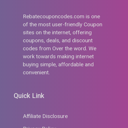
Rebatecouponcodes.com is one
of the most user-friendly Coupon
sites on the internet, offering
coupons, deals, and discount
codes from Over the word. We
work towards making internet
buying simple, affordable and
convenient.
Quick Link
Affiliate Disclosure