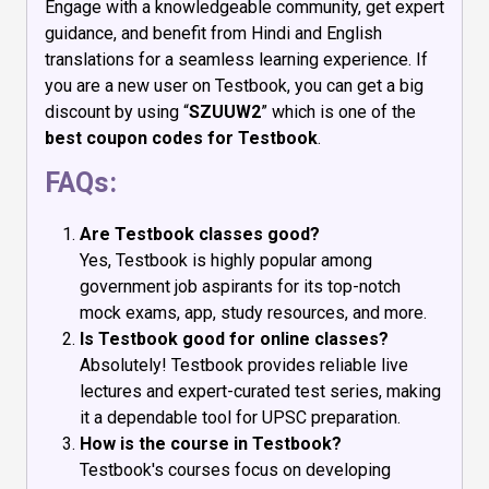
Engage with a knowledgeable community, get expert
guidance, and benefit from Hindi and English
translations for a seamless learning experience. If
you are a new user on Testbook, you can get a big
discount by using “
SZUUW2
” which is one of the
best coupon codes for Testbook
.
FAQs:
Are Testbook classes good?
Yes, Testbook is highly popular among
government job aspirants for its top-notch
mock exams, app, study resources, and more.
Is Testbook good for online classes?
Absolutely! Testbook provides reliable live
lectures and expert-curated test series, making
it a dependable tool for UPSC preparation.
How is the course in Testbook?
Testbook's courses focus on developing