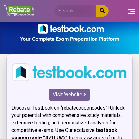
Skip
to
content
Visit Website
Discover Testbook on “rebatecouponcodes”! Unlock
your potential with comprehensive study materials,
extensive testing, and personalized analysis for
competitive exams. Use Our exclusive
testbook
coupon code “SZUUW2
” to enjoy savings of up to