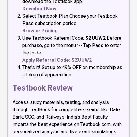
download the TestBook app.
Download Now
Select Testbook Plan Choose your Testbook
Pass subscription period.
Browse Pricing
Use Testbook Referral Code:
SZUUW2
Before
purchase, go to the menu >> Tap Pass to enter
the code.
Apply Referral Code: SZUUW2
That's it! Get up to 49% OFF on membership as
a token of appreciation.
Testbook Review
Access study materials, testing, and analysis
through TestBook for competitive exams like Date,
Bank, SSC, and Railways. India's Best Faculty
imparts the best experience on Testbook.com, with
personalized analysis and live exam simulations.