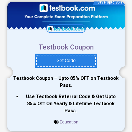
Save Upto 85%
Testbook Coupon
Get Code
Testbook Coupon – Upto 85% OFF on Testbook
Pass.
Use Testbook Referral Code & Get Upto
85% Off On Yearly & Lifetime Testbook
Pass.
Education