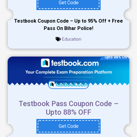
Get Code
Testbook Coupon Code – Up to 95% Off + Free
Pass On Bihar Police!
Education
Upto 88% Off
Testbook Pass Coupon Code –
Upto 88% OFF
Get Code