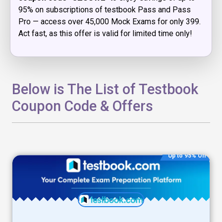
95% on subscriptions of testbook Pass and Pass
Pro — access over 45,000 Mock Exams for only ₹399.
Act fast, as this offer is valid for limited time only!
Below is The List of Testbook
Coupon Code & Offers
Up to 95% Off