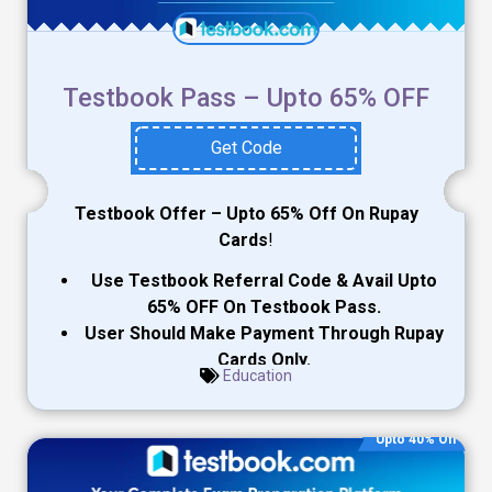
Testbook Pass – Upto 65% OFF
Get Code
Testbook Offer – Upto 65% Off On Rupay
Cards
!
Use Testbook Referral Code & Avail Upto
65% OFF On Testbook Pass.
User Should Make Payment Through Rupay
Cards Only.
Education
Upto 40% Off