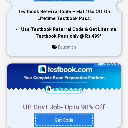
Testbook Referral Code – Flat 10% Off On
Lifetime Testbook Pass.
Use Testbook Referral Code & Get Lifetime
Testbook Pass only @ Rs.499
*
Education
Upto 90% Off
UP Govt Job- Upto 90% Off
Get Code