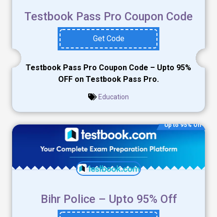
Testbook Pass Pro Coupon Code
Get Code
Testbook Pass Pro Coupon Code – Upto 95%
OFF on Testbook Pass Pro.
Education
Up to 95% Off
Bihr Police – Upto 95% Off