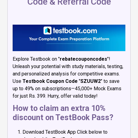
Code & Referral Code
Explore Testbook on "
rebatecouponcodes
"!
Unleash your potential with study materials, testing,
and personalized analysis for competitive exams.
Use
Testbook Coupon Code
"
SZUUW2
" to save
up to 49% on subscriptions—45,000+ Mock Exams
for just Rs. 399. Hurry, offer valid today!
How to claim an extra 10%
discount on TestBook Pass?
Download TestBook App Click below to