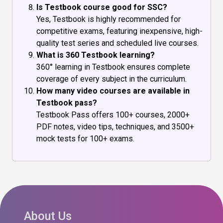
Is Testbook course good for SSC?
Yes, Testbook is highly recommended for
competitive exams, featuring inexpensive, high-
quality test series and scheduled live courses.
What is 360 Testbook learning?
360° learning in Testbook ensures complete
coverage of every subject in the curriculum.
How many video courses are available in
Testbook pass?
Testbook Pass offers 100+ courses, 2000+
PDF notes, video tips, techniques, and 3500+
mock tests for 100+ exams.
About Us