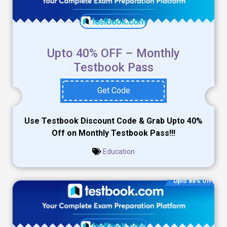
Upto 40% OFF – Monthly
Testbook Pass
Get Code
Use Testbook Discount Code & Grab Upto 40%
Off on Monthly Testbook Pass!!!
Education
Upto 88% Off