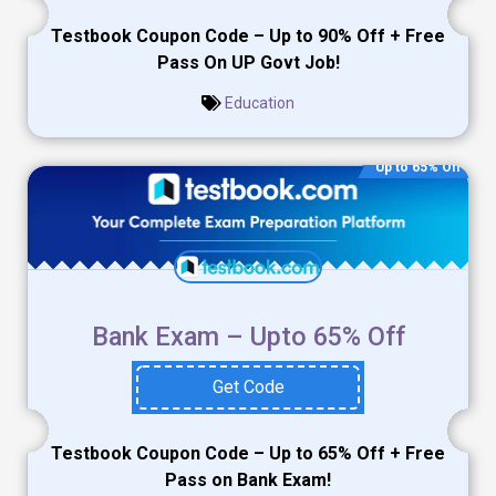
Testbook Coupon Code – Up to 90% Off + Free
Pass On UP Govt Job!
Education
Up to 65% Off
Bank Exam – Upto 65% Off
Get Code
Testbook Coupon Code – Up to 65% Off + Free
Pass on Bank Exam!