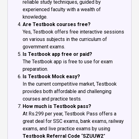
reliable study techniques, guided by
experienced faculty with a wealth of
knowledge.
Are Testbook courses free?
Yes, Testbook offers free interactive sessions
on various subjects in the curriculum of
government exams.
Is Testbook app free or paid?
The Testbook app is free to use for exam
preparation.
Is Testbook Mock easy?
In the current competitive market, Testbook
provides both affordable and challenging
courses and practice tests.
How much is Testbook pass?
At Rs.299 per year, Testbook Pass offers a
great deal for SSC exams, bank exams, railway
exams, and live practice exams by using
Testbook Referral Code
“
SZUUW2
”