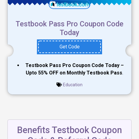
Testbook Pass Pro Coupon Code
Today
Get Code
Testbook Pass Pro Coupon Code Today –
Upto 55% OFF on Monthly Testbook Pass
.
Education
Benefits Testbook Coupon