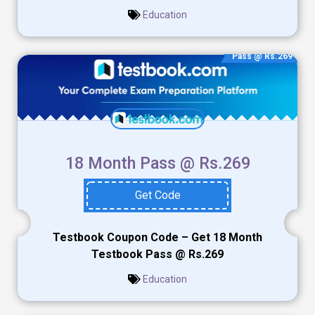
Education
Pass @ Rs.269
18 Month Pass @ Rs.269
Get Code
Testbook Coupon Code – Get 18 Month
Testbook Pass @ Rs.269
Education