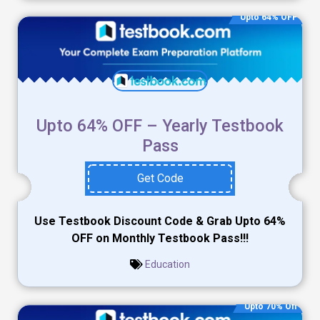
Upto 64% OFF
Upto 64% OFF – Yearly Testbook
Pass
Get Code
Use Testbook Discount Code & Grab Upto 64%
OFF on Monthly Testbook Pass!!!
Education
Upto 70% Off