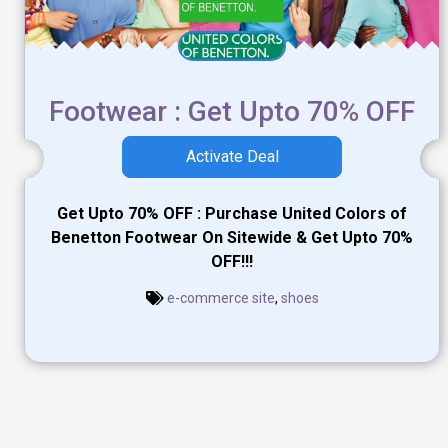
Footwear : Get Upto 70% OFF
Activate Deal
Get Upto 70% OFF : Purchase United Colors of
Benetton Footwear On Sitewide & Get Upto 70%
OFF!!!
e-commerce site
,
shoes