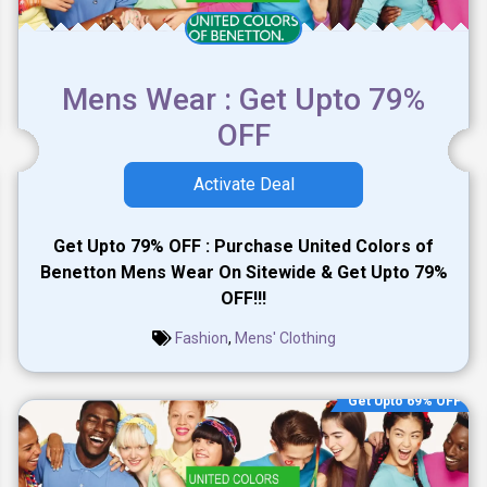
Mens Wear : Get Upto 79%
OFF
Activate Deal
Get Upto 79% OFF : Purchase United Colors of
Benetton Mens Wear On Sitewide & Get Upto 79%
OFF!!!
Fashion
,
Mens' Clothing
Get Upto 69% OFF