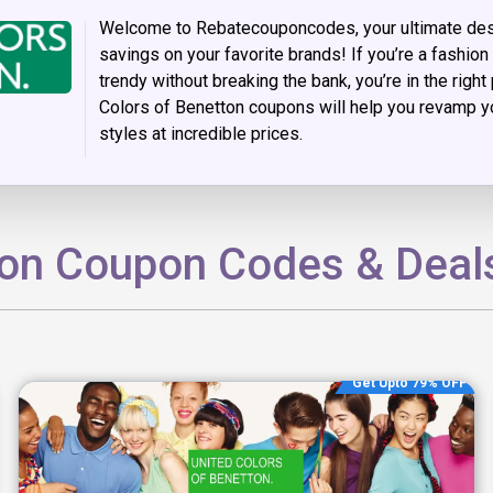
Welcome to Rebatecouponcodes, your ultimate dest
savings on your favorite brands! If you’re a fashio
trendy without breaking the bank, you’re in the right
Colors of Benetton coupons will help you revamp yo
styles at incredible prices.
ton Coupon Codes & Deal
Get Upto 79% OFF