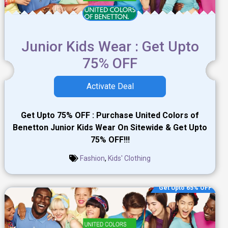
Junior Kids Wear : Get Upto
75% OFF
Activate Deal
Get Upto 75% OFF : Purchase United Colors of
Benetton Junior Kids Wear On Sitewide & Get Upto
75% OFF!!!
Fashion
,
Kids' Clothing
Get Upto 65% OFF