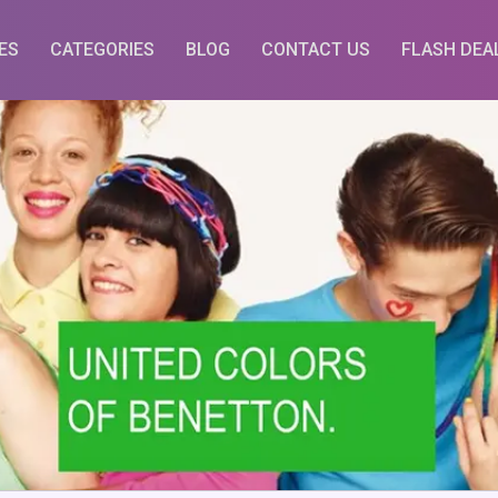
ES
CATEGORIES
BLOG
CONTACT US
FLASH DEA