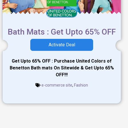
Bath Mats : Get Upto 65% OFF
Activate Deal
Get Upto 65% OFF : Purchase United Colors of
Benetton Bath mats On Sitewide & Get Upto 65%
OFF!!!
e-commerce site
,
Fashion