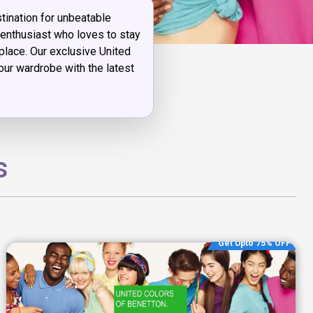
ination for unbeatable
n enthusiast who loves to stay
 place. Our exclusive United
ur wardrobe with the latest
s
Get Upto 75% OFF