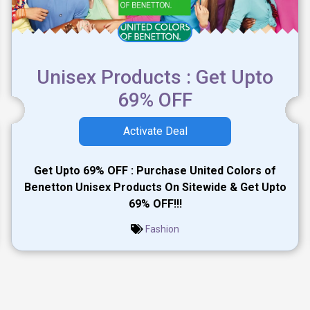
Unisex Products : Get Upto
69% OFF
Activate Deal
Get Upto 69% OFF : Purchase United Colors of
Benetton Unisex Products On Sitewide & Get Upto
69% OFF!!!
Fashion