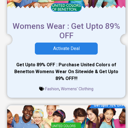
Womens Wear : Get Upto 89%
OFF
Activate Deal
Get Upto 89% OFF : Purchase United Colors of
Benetton Womens Wear On Sitewide & Get Upto
89% OFF!!!
Fashion
,
Womens' Clothing
Get Upto 70% OFF