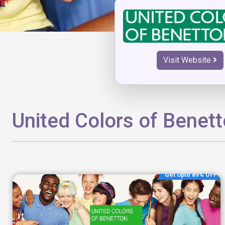
Visit Website
United Colors of Benet
Get Upto 89% OFF