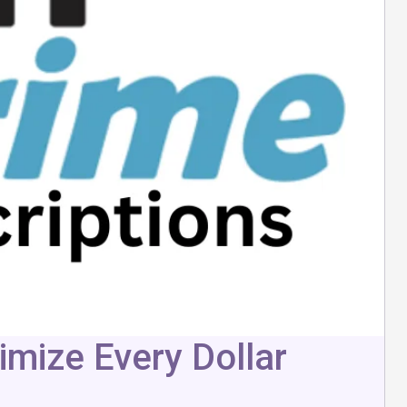
mize Every Dollar