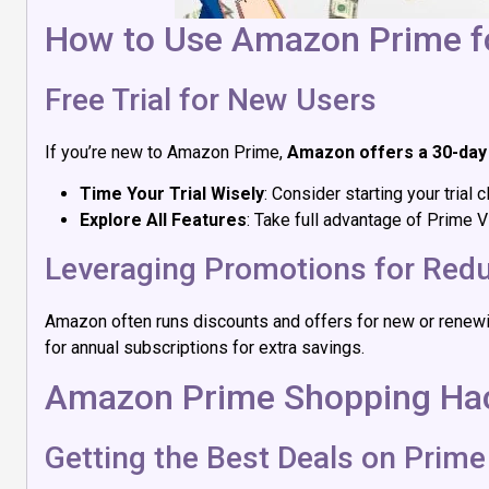
How to Use Amazon Prime fo
Free Trial for New Users
If you’re new to Amazon Prime,
Amazon offers a 30-day 
Time Your Trial Wisely
: Consider starting your tria
Explore All Features
: Take full advantage of Prime V
Leveraging Promotions for Red
Amazon often runs discounts and offers for new or renewi
for annual subscriptions for extra savings.
Amazon Prime Shopping Ha
Getting the Best Deals on Prime