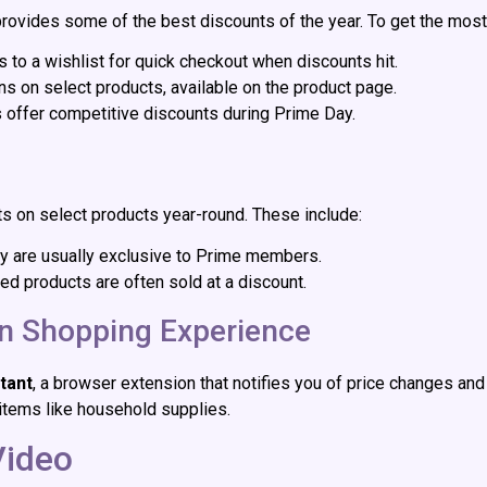
ovides some of the best discounts of the year. To get the most
s to a wishlist for quick checkout when discounts hit.
ns on select products, available on the product page.
ers offer competitive discounts during Prime Day.
 on select products year-round. These include:
hey are usually exclusive to Prime members.
hed products are often sold at a discount.
on Shopping Experience
tant
, a browser extension that notifies you of price changes and 
items like household supplies.
Video