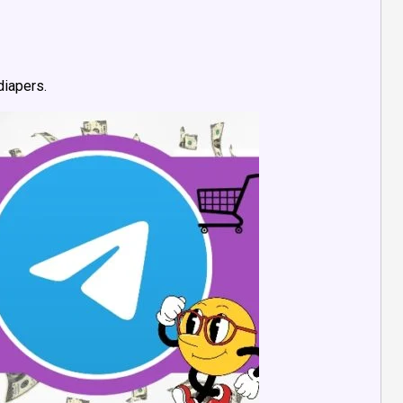
diapers.