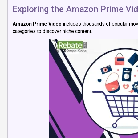
Exploring the Amazon Prime Vid
Amazon Prime Video
includes thousands of popular mo
categories to discover niche content.