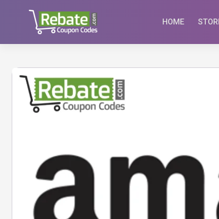
Skip
to
HOME
STOR
content