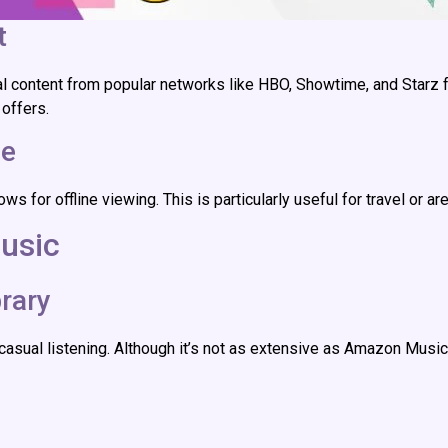
t
al content from popular networks like HBO, Showtime, and Starz f
 offers.
ce
r offline viewing. This is particularly useful for travel or are
usic
rary
asual listening. Although it’s not as extensive as Amazon Music U