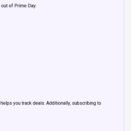
 out of Prime Day:
helps you track deals. Additionally, subscribing to