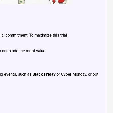
cial commitment. To maximize this trial:
ch ones add the most value.
ig events, such as
Black Friday
or Cyber Monday, or opt