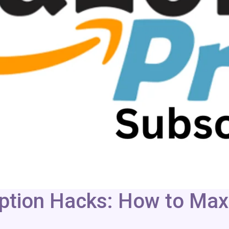
tion Hacks: How to Maxi