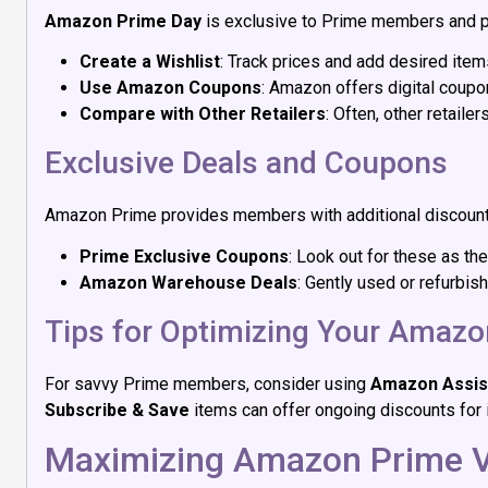
Amazon Prime Day
is exclusive to Prime members and pr
Create a Wishlist
: Track prices and add desired item
Use Amazon Coupons
: Amazon offers digital coupo
Compare with Other Retailers
: Often, other retail
Exclusive Deals and Coupons
Amazon Prime provides members with additional discounts
Prime Exclusive Coupons
: Look out for these as t
Amazon Warehouse Deals
: Gently used or refurbis
Tips for Optimizing Your Amaz
For savvy Prime members, consider using
Amazon Assis
Subscribe & Save
items can offer ongoing discounts for 
Maximizing Amazon Prime 