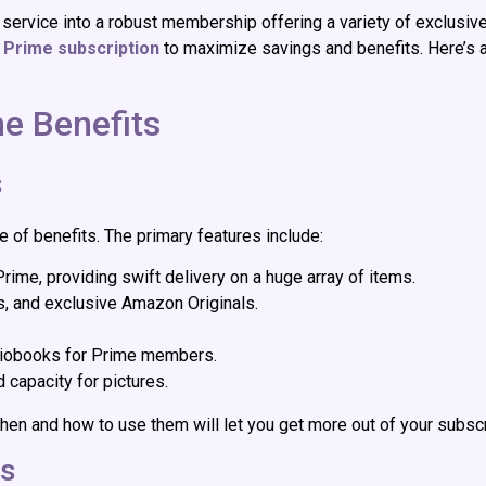
rvice into a robust membership offering a variety of exclusive 
Prime subscription
to maximize savings and benefits. Here’s a
e Benefits
s
te of benefits. The primary features include:
 Prime, providing swift delivery on a huge array of items.
s, and exclusive Amazon Originals.
udiobooks for Prime members.
 capacity for pictures.
hen and how to use them will let you get more out of your subscr
rs