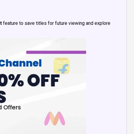
t
feature to save titles for future viewing and explore