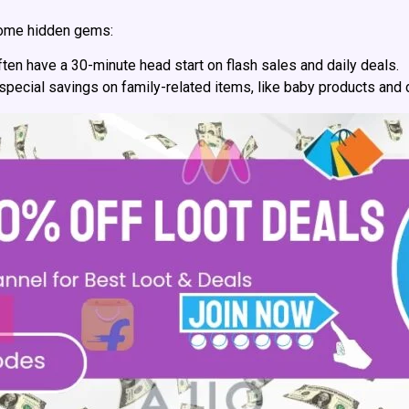
ome hidden gems:
en have a 30-minute head start on flash sales and daily deals.
pecial savings on family-related items, like baby products and 