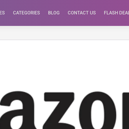
ES
CATEGORIES
BLOG
CONTACT US
FLASH DEA