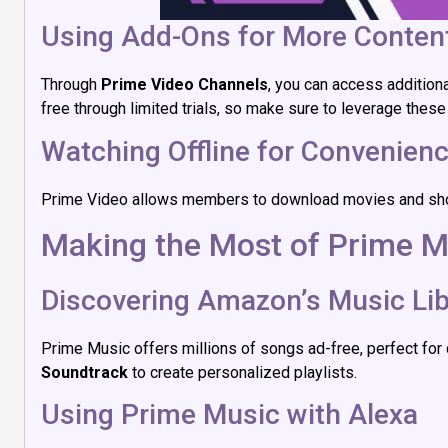
Using Add-Ons for More Conten
Through
Prime Video Channels
, you can access addition
free through limited trials, so make sure to leverage these
Watching Offline for Convenien
Prime Video allows members to download movies and shows fo
Making the Most of Prime M
Discovering Amazon’s Music Lib
Prime Music offers millions of songs ad-free, perfect for c
Soundtrack
to create personalized playlists.
Using Prime Music with Alexa