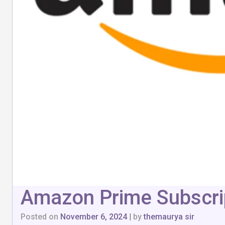
Amazon Prime Subscrip
Posted on
November 6, 2024
|
by
themaurya sir