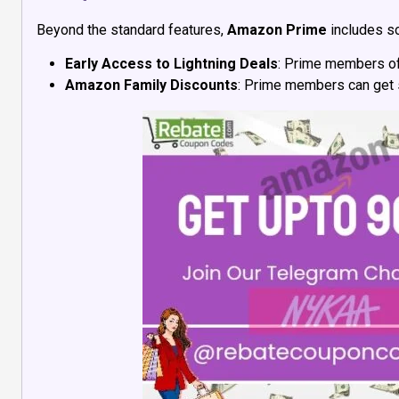
Beyond the standard features,
Amazon Prime
includes s
Early Access to Lightning Deals
: Prime members oft
Amazon Family Discounts
: Prime members can get s