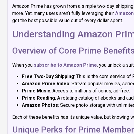
Amazon Prime has grown from a simple two-day shipping se
more. Yet, many users aren’t fully leveraging their
Amazon 
get the best possible value out of every dollar spent.
Understanding Amazon Prim
Overview of Core Prime Benefit
When you
subscribe to Amazon Prime
, you unlock a sui
Free Two-Day Shipping
: This is the core service of
Amazon Prime Video
: Stream popular movies, serie
Prime Music
: Access to millions of songs, ad-free.
Prime Reading
: A rotating catalog of ebooks and a
Amazon Photos
: Secure photo storage with unlimited
Each of these benefits has its unique value, but knowing w
Unique Perks for Prime Membe