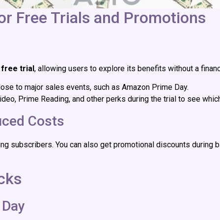
r Free Trials and Promotions
free trial
, allowing users to explore its benefits without a finan
l close to major sales events, such as Amazon Prime Day.
ideo, Prime Reading, and other perks during the trial to see whi
uced Costs
ng subscribers. You can also get promotional discounts during b
cks
 Day