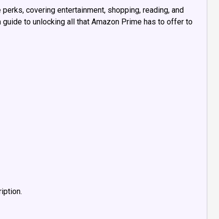
perks, covering entertainment, shopping, reading, and
 guide to unlocking all that Amazon Prime has to offer to
iption.