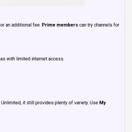
or an additional fee.
Prime members
can try channels for
as with limited internet access.
nlimited, it still provides plenty of variety. Use
My