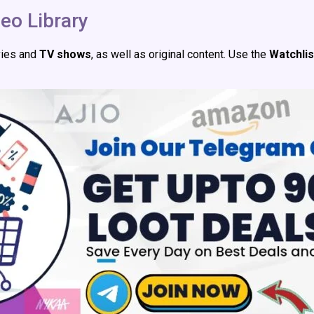
eo Library
vies and
TV shows
, as well as original content. Use the
Watchlis