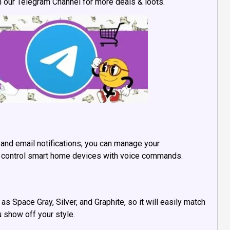
in our Telegram Channel for more deals & loots.
 and email notifications, you can manage your
 or control smart home devices with voice commands.
as Space Gray, Silver, and Graphite, so it will easily match
u show off your style.