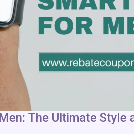
Men: The Ultimate Style