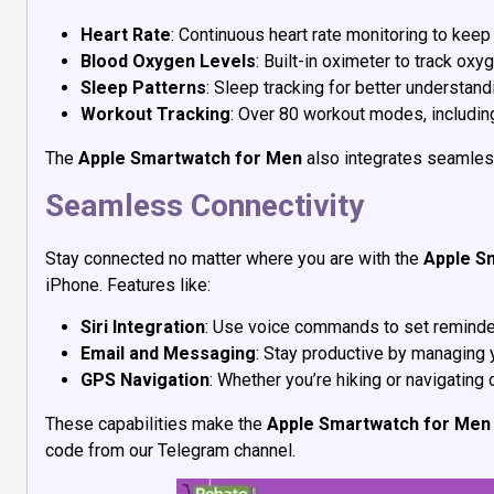
Heart Rate
: Continuous heart rate monitoring to keep
Blood Oxygen Levels
: Built-in oximeter to track oxy
Sleep Patterns
: Sleep tracking for better understan
Workout Tracking
: Over 80 workout modes, including
The
Apple Smartwatch for Men
also integrates seamless
Seamless Connectivity
Stay connected no matter where you are with the
Apple S
iPhone. Features like:
Siri Integration
: Use voice commands to set reminder
Email and Messaging
: Stay productive by managing 
GPS Navigation
: Whether you’re hiking or navigating 
These capabilities make the
Apple Smartwatch for Men
code from our Telegram channel.