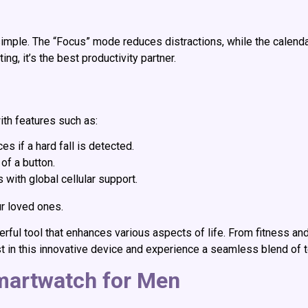
le. The “Focus” mode reduces distractions, while the calenda
ng, it’s the best productivity partner.
ith features such as:
s if a hard fall is detected.
 of a button.
 with global cellular support.
r loved ones.
ful tool that enhances various aspects of life. From fitness and 
t in this innovative device and experience a seamless blend of
martwatch for Men