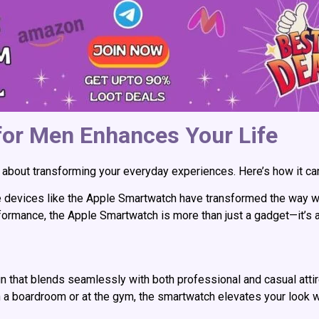
or Men Enhances Your Life
 it’s about transforming your everyday experiences. Here’s how it c
e devices like the Apple Smartwatch have transformed the way w
erformance, the Apple Smartwatch is more than just a gadget—it’s 
 that blends seamlessly with both professional and casual atti
in a boardroom or at the gym, the smartwatch elevates your look w