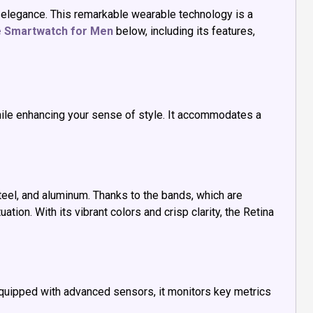
 elegance. This remarkable wearable technology is a
e Smartwatch for Men
below, including its features,
while enhancing your sense of style. It accommodates a
eel, and aluminum. Thanks to the bands, which are
tion. With its vibrant colors and crisp clarity, the Retina
Equipped with advanced sensors, it monitors key metrics