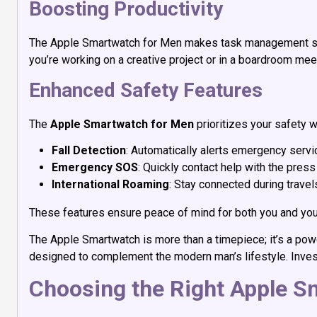
Boosting Productivity
The Apple Smartwatch for Men makes task management simp
you’re working on a creative project or in a boardroom meeti
Enhanced Safety Features
The
Apple Smartwatch for Men
prioritizes your safety w
Fall Detection
: Automatically alerts emergency service
Emergency SOS
: Quickly contact help with the press
International Roaming
: Stay connected during travels
These features ensure peace of mind for both you and you
The Apple Smartwatch is more than a timepiece; it’s a power
designed to complement the modern man’s lifestyle. Inves
Choosing the Right Apple S