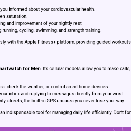
 you informed about your cardiovascular health.
gen saturation.
ding and improvement of your nightly rest.
 running, cycling, swimming, and strength training.
ly with the Apple Fitness+ platform, providing guided workouts t
martwatch for Men
. Its cellular models allow you to make call
s, check the weather, or control smart home devices.
your inbox and replying to messages directly from your wrist.
city streets, the built-in GPS ensures you never lose your way.
an indispensable tool for managing daily life efficiently. Don’t 