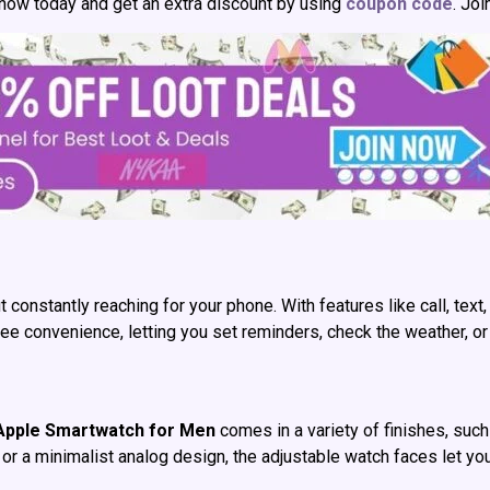
 now today and get an extra discount by using
coupon code
. Jo
nstantly reaching for your phone. With features like call, text,
-free convenience, letting you set reminders, check the weather,
Apple Smartwatch for Men
comes in a variety of finishes, such 
 or a minimalist analog design, the adjustable watch faces let yo