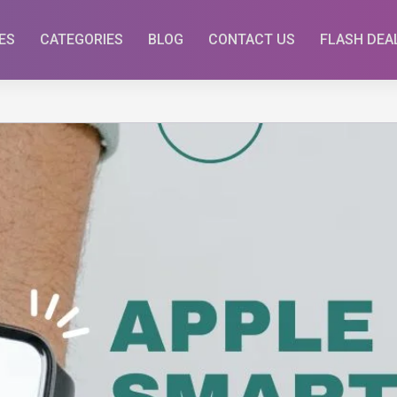
ES
CATEGORIES
BLOG
CONTACT US
FLASH DEA