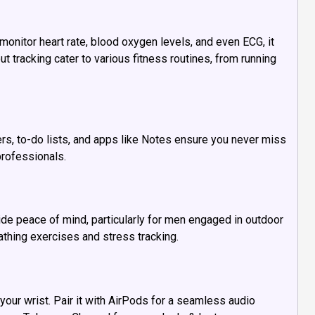
onitor heart rate, blood oxygen levels, and even ECG, it
ut tracking cater to various fitness routines, from running
rs, to-do lists, and apps like Notes ensure you never miss
professionals.
ide peace of mind, particularly for men engaged in outdoor
athing exercises and stress tracking.
our wrist. Pair it with AirPods for a seamless audio