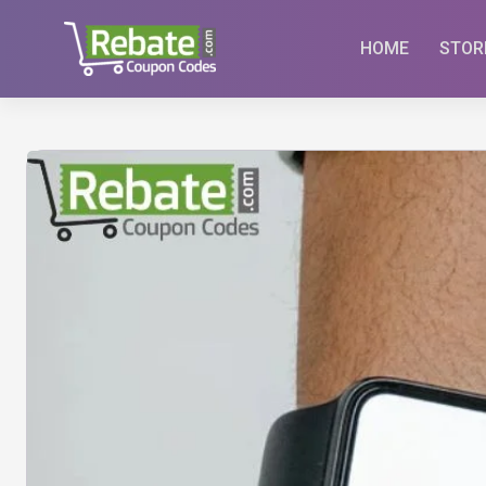
Skip
to
HOME
STOR
content