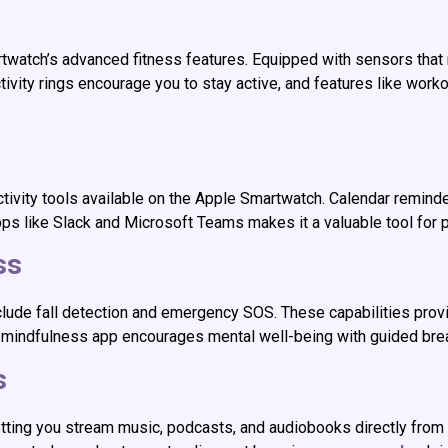
twatch’s advanced fitness features. Equipped with sensors that m
tivity rings encourage you to stay active, and features like worko
ivity tools available on the Apple Smartwatch. Calendar reminde
 apps like Slack and Microsoft Teams makes it a valuable tool for 
ss
clude fall detection and emergency SOS. These capabilities prov
The mindfulness app encourages mental well-being with guided bre
s
ting you stream music, podcasts, and audiobooks directly from y