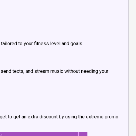
ailored to your fitness level and goals.
s, send texts, and stream music without needing your
forget to get an extra discount by using the extreme promo