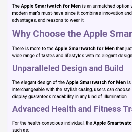
The
Apple Smartwatch for Men
is an unmatched option w
modern man’s must-have since it combines innovation and s
advantages, and reasons to wear it.
Why Choose the Apple Smar
There is more to the
Apple Smartwatch for Men
than jus
wide range of tastes and lifestyles with its elegant desig
Unparalleled Design and Build
The elegant design of the
Apple Smartwatch for Men
is
interchangeable with the stylish casing, users can choose bet
display guarantees readability in any kind of illumination.
Advanced Health and Fitness Tr
For the health-conscious individual, the
Apple Smartwatc
such as: