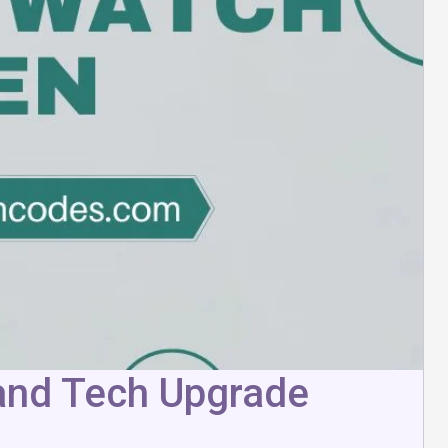
 and Tech Upgrade