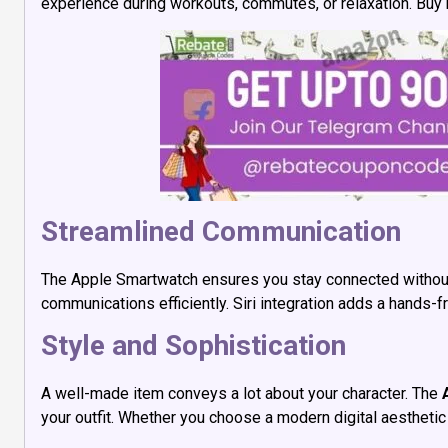
experience during workouts, commutes, or relaxation. Buy
Streamlined Communication
The Apple Smartwatch ensures you stay connected without co
communications efficiently. Siri integration adds a hands
Style and Sophistication
A well-made item conveys a lot about your character. The
your outfit. Whether you choose a modern digital aesthetic