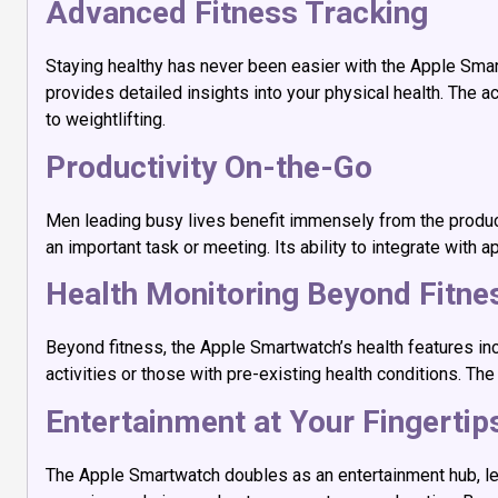
Advanced Fitness Tracking
Staying healthy has never been easier with the Apple Smar
provides detailed insights into your physical health. The ac
to weightlifting.
Productivity On-the-Go
Men leading busy lives benefit immensely from the product
an important task or meeting. Its ability to integrate with
Health Monitoring Beyond Fitne
Beyond fitness, the Apple Smartwatch’s health features in
activities or those with pre-existing health conditions. 
Entertainment at Your Fingertip
The Apple Smartwatch doubles as an entertainment hub, let