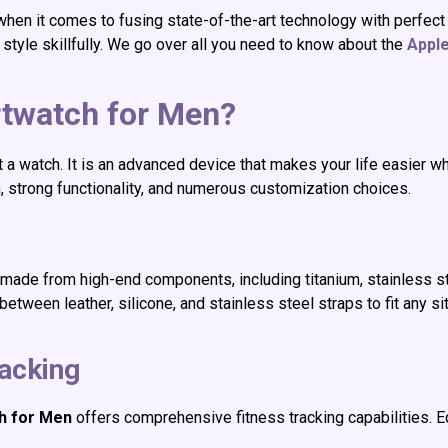
hen it comes to fusing state-of-the-art technology with perfect
tyle skillfully. We go over all you need to know about the
Appl
twatch for Men?
t a watch. It is an advanced device that makes your life easier 
n, strong functionality, and numerous customization choices.
 made from high-end components, including titanium, stainless st
ween leather, silicone, and stainless steel straps to fit any situa
acking
h for Men
offers comprehensive fitness tracking capabilities. 