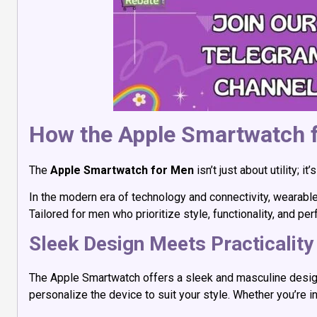
How the Apple Smartwatch f
The
Apple Smartwatch for Men
isn’t just about utility;
In the modern era of technology and connectivity, wearabl
Tailored for men who prioritize style, functionality, and p
Sleek Design Meets Practicality
The Apple Smartwatch offers a sleek and masculine design
personalize the device to suit your style. Whether you’re 