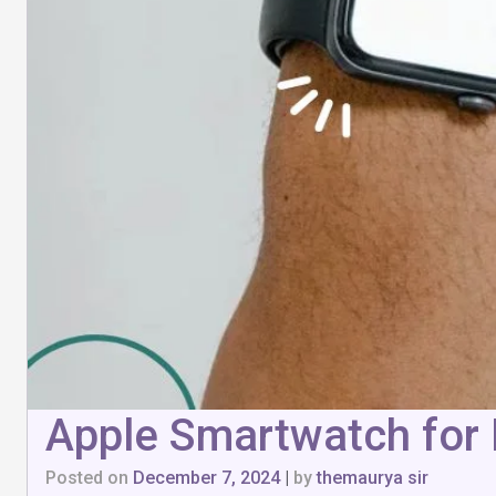
Apple Smartwatch for 
Posted on
December 7, 2024
|
by
themaurya sir