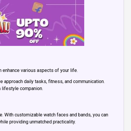
an enhance various aspects of your life.
e approach daily tasks, fitness, and communication.
a lifestyle companion.
re. With customizable watch faces and bands, you can
hile providing unmatched practicality.