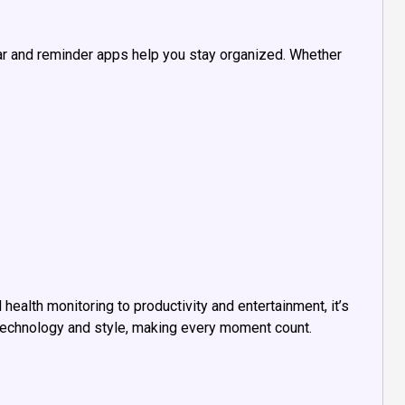
r and reminder apps help you stay organized. Whether
health monitoring to productivity and entertainment, it’s
 technology and style, making every moment count.