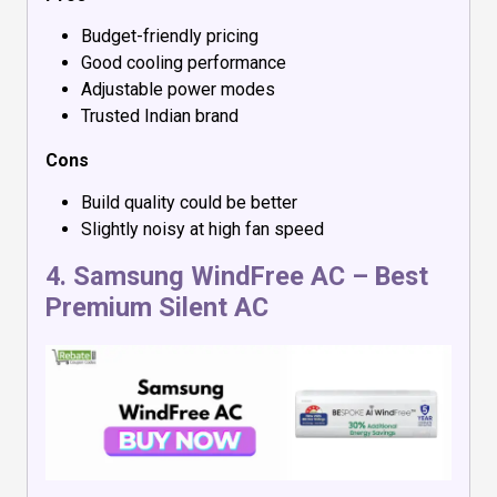
Budget-friendly pricing
Good cooling performance
Adjustable power modes
Trusted Indian brand
Cons
Build quality could be better
Slightly noisy at high fan speed
4.
Samsung WindFree AC
– Best
Premium Silent AC