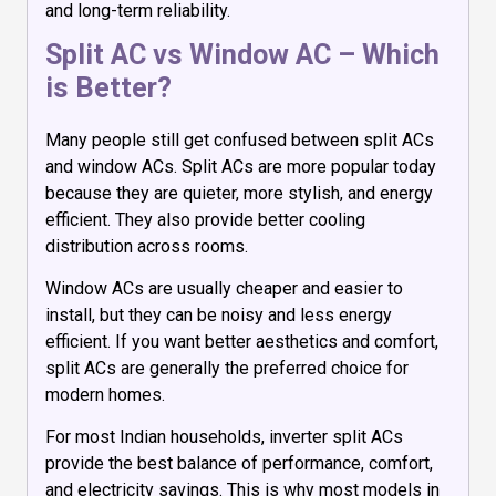
and long-term reliability.
Split AC vs Window AC – Which
is Better?
Many people still get confused between split ACs
and window ACs. Split ACs are more popular today
because they are quieter, more stylish, and energy
efficient. They also provide better cooling
distribution across rooms.
Window ACs are usually cheaper and easier to
install, but they can be noisy and less energy
efficient. If you want better aesthetics and comfort,
split ACs are generally the preferred choice for
modern homes.
For most Indian households, inverter split ACs
provide the best balance of performance, comfort,
and electricity savings. This is why most models in