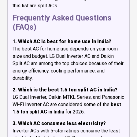
this list are split ACs.
Frequently Asked Questions
(FAQs)
1. Which AC is best for home use in India?
The best AC for home use depends on your room
size and budget. LG Dual Inverter AC and Daikin
Split AC are among the top choices because of their
energy efficiency, cooling performance, and
durability.
2. Which is the best 1.5 ton split AC in India?
LG Dual Inverter, Daikin MTKL Series, and Panasonic
Wi-Fi Inverter AC are considered some of the
best
1.5 ton split AC in India
for 2026.
3. Which AC consumes less electricity?
Inverter ACs with 5-star ratings consume the least