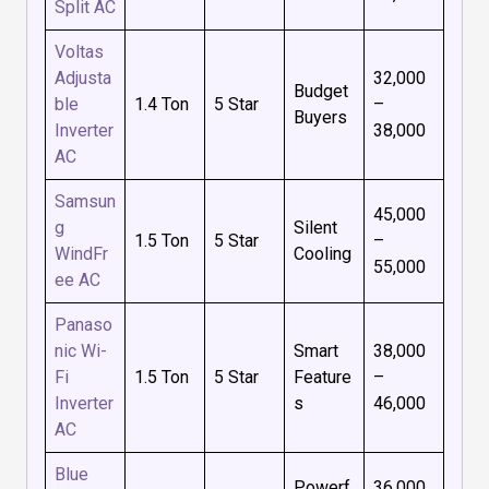
Split AC
Voltas
Adjusta
₹32,000
Budget
ble
1.4 Ton
5 Star
–
Buyers
Inverter
₹38,000
AC
Samsun
₹45,000
g
Silent
1.5 Ton
5 Star
–
WindFr
Cooling
₹55,000
ee AC
Panaso
nic Wi-
Smart
₹38,000
Fi
1.5 Ton
5 Star
Feature
–
Inverter
s
₹46,000
AC
Blue
Powerf
₹36,000