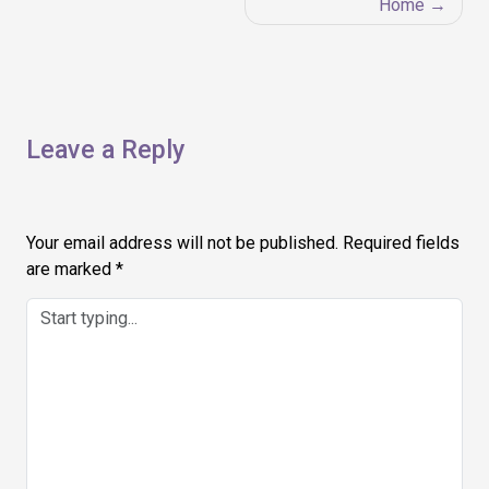
Home
Leave a Reply
Your email address will not be published.
Required fields
are marked
*