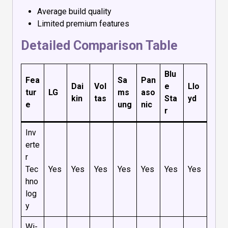
Average build quality
Limited premium features
Detailed Comparison Table
Blu
Fea
Sa
Pan
Dai
Vol
e
Llo
tur
LG
ms
aso
kin
tas
Sta
yd
e
ung
nic
r
Inv
erte
r
Tec
Yes
Yes
Yes
Yes
Yes
Yes
Yes
hno
log
y
Wi-