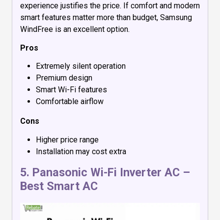
experience justifies the price. If comfort and modern
smart features matter more than budget, Samsung
WindFree is an excellent option.
Pros
Extremely silent operation
Premium design
Smart Wi-Fi features
Comfortable airflow
Cons
Higher price range
Installation may cost extra
5.
Panasonic Wi-Fi Inverter AC
–
Best Smart AC