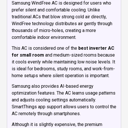
Samsung WindFree AC is designed for users who
prefer silent and comfortable cooling. Unlike
traditional ACs that blow strong cold air directly,
WindFree technology distributes air gently through
thousands of micro-holes, creating a more
comfortable indoor environment.
This AC is considered one of the
best inverter AC
for small room
and medium-sized rooms because
it cools evenly while maintaining low noise levels. It
is ideal for bedrooms, study rooms, and work-from-
home setups where silent operation is important.
Samsung also provides AI-based energy
optimization features. The AC learns usage patterns
and adjusts cooling settings automatically.
SmartThings app support allows users to control the
AC remotely through smartphones.
Although it is slightly expensive, the premium