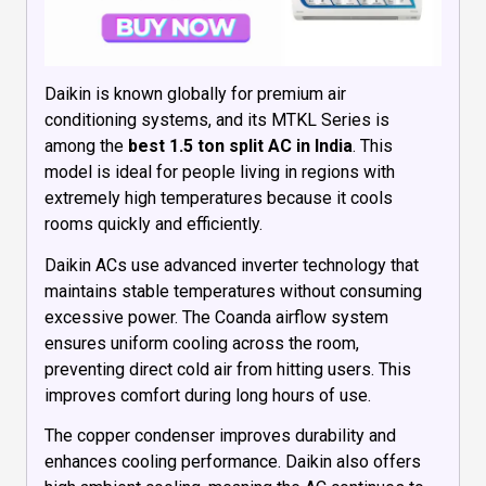
Daikin is known globally for premium air
conditioning systems, and its MTKL Series is
among the
best 1.5 ton split AC in India
. This
model is ideal for people living in regions with
extremely high temperatures because it cools
rooms quickly and efficiently.
Daikin ACs use advanced inverter technology that
maintains stable temperatures without consuming
excessive power. The Coanda airflow system
ensures uniform cooling across the room,
preventing direct cold air from hitting users. This
improves comfort during long hours of use.
The copper condenser improves durability and
enhances cooling performance. Daikin also offers