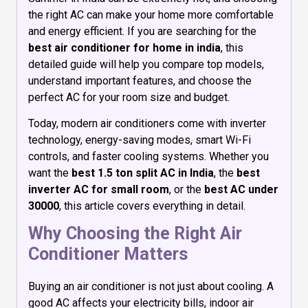
the right AC can make your home more comfortable
and energy efficient. If you are searching for the
best air conditioner for home in india
, this
detailed guide will help you compare top models,
understand important features, and choose the
perfect AC for your room size and budget.
Today, modern air conditioners come with inverter
technology, energy-saving modes, smart Wi-Fi
controls, and faster cooling systems. Whether you
want the
best 1.5 ton split AC in India
, the
best
inverter AC for small room
, or the
best AC under
30000
, this article covers everything in detail.
Why Choosing the Right Air
Conditioner Matters
Buying an air conditioner is not just about cooling. A
good AC affects your electricity bills, indoor air