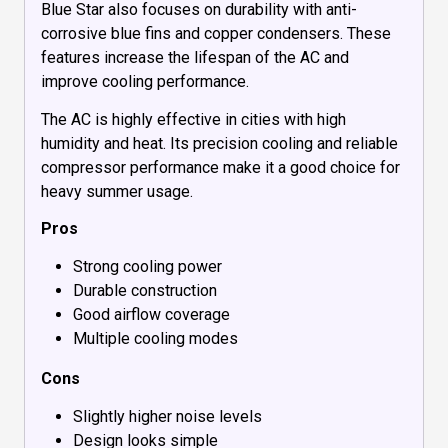
Blue Star also focuses on durability with anti-
corrosive blue fins and copper condensers. These
features increase the lifespan of the AC and
improve cooling performance.
The AC is highly effective in cities with high
humidity and heat. Its precision cooling and reliable
compressor performance make it a good choice for
heavy summer usage.
Pros
Strong cooling power
Durable construction
Good airflow coverage
Multiple cooling modes
Cons
Slightly higher noise levels
Design looks simple