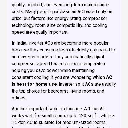
quality, comfort, and even long-term maintenance
costs. Many people purchase an AC based only on
price, but factors like energy rating, compressor
technology, room size compatibility, and cooling
speed are equally important.
In India, inverter ACs are becoming more popular
because they consume less electricity compared to
non-inverter models. They automatically adjust
compressor speed based on room temperature,
helping you save power while maintaining
consistent cooling. If you are wondering
which AC
is best for home use
, inverter split ACs are usually
the top choice for bedrooms, living rooms, and
offices.
Another important factor is tonnage. A 1-ton AC
works well for small rooms up to 120 sq. ft., while a
1.5-ton AC is suitable for medium-sized rooms.