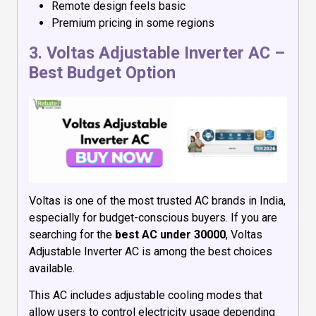
Remote design feels basic
Premium pricing in some regions
3.
Voltas Adjustable Inverter AC
–
Best Budget Option
Voltas is one of the most trusted AC brands in India,
especially for budget-conscious buyers. If you are
searching for the
best AC under 30000
, Voltas
Adjustable Inverter AC is among the best choices
available.
This AC includes adjustable cooling modes that
allow users to control electricity usage depending