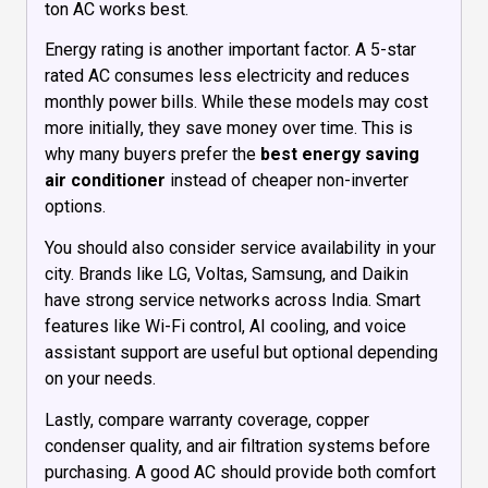
ton AC works best.
Energy rating is another important factor. A 5-star
rated AC consumes less electricity and reduces
monthly power bills. While these models may cost
more initially, they save money over time. This is
why many buyers prefer the
best energy saving
air conditioner
instead of cheaper non-inverter
options.
You should also consider service availability in your
city. Brands like LG, Voltas, Samsung, and Daikin
have strong service networks across India. Smart
features like Wi-Fi control, AI cooling, and voice
assistant support are useful but optional depending
on your needs.
Lastly, compare warranty coverage, copper
condenser quality, and air filtration systems before
purchasing. A good AC should provide both comfort