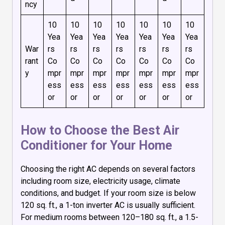
ncy
10
10
10
10
10
10
10
Yea
Yea
Yea
Yea
Yea
Yea
Yea
War
rs
rs
rs
rs
rs
rs
rs
rant
Co
Co
Co
Co
Co
Co
Co
y
mpr
mpr
mpr
mpr
mpr
mpr
mpr
ess
ess
ess
ess
ess
ess
ess
or
or
or
or
or
or
or
How to Choose the Best Air
Conditioner for Your Home
Choosing the right AC depends on several factors
including room size, electricity usage, climate
conditions, and budget. If your room size is below
120 sq. ft., a 1-ton inverter AC is usually sufficient.
For medium rooms between 120–180 sq. ft., a 1.5-