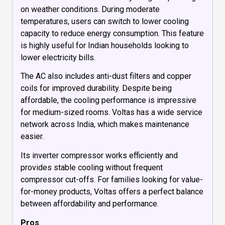
on weather conditions. During moderate
temperatures, users can switch to lower cooling
capacity to reduce energy consumption. This feature
is highly useful for Indian households looking to
lower electricity bills.
The AC also includes anti-dust filters and copper
coils for improved durability. Despite being
affordable, the cooling performance is impressive
for medium-sized rooms. Voltas has a wide service
network across India, which makes maintenance
easier.
Its inverter compressor works efficiently and
provides stable cooling without frequent
compressor cut-offs. For families looking for value-
for-money products, Voltas offers a perfect balance
between affordability and performance.
Pros