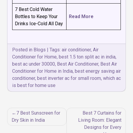
7 Best Cold Water
Bottles to Keep Your
Read More
Drinks Ice-Cold All Day
Posted in
Blogs
|
Tags:
air conditioner
,
Air
Conditioner for Home
,
best 1.5 ton split ac in india
,
best ac under 30000
,
Best Air Conditioner
,
Best Air
Conditioner for Home in India
,
best energy saving air
conditioner
,
best inverter ac for small room
,
which ac
is best for home use
Post
7 Best Sunscreen for
Best 7 Curtains for
navigation
Dry Skin in India
Living Room: Elegant
Designs for Every