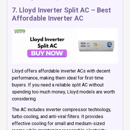
7.
Lloyd Inverter Split AC
– Best
Affordable Inverter AC
Lloyd offers affordable inverter ACs with decent
performance, making them ideal for first-time
buyers. If you need a reliable split AC without
spending too much money, Lloyd models are worth
considering.
The AC includes inverter compressor technology,
turbo cooling, and anti-viral filters. It provides
effective cooling for small and medium-sized