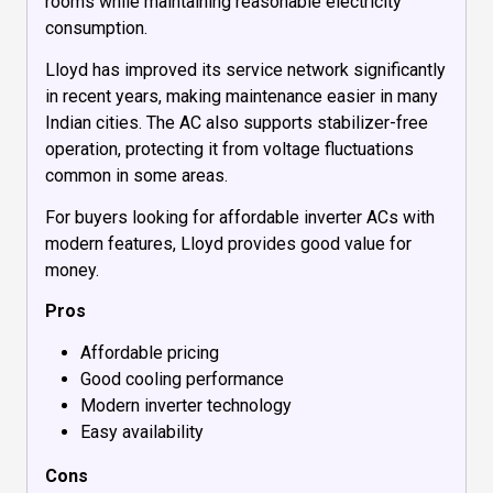
rooms while maintaining reasonable electricity
consumption.
Lloyd has improved its service network significantly
in recent years, making maintenance easier in many
Indian cities. The AC also supports stabilizer-free
operation, protecting it from voltage fluctuations
common in some areas.
For buyers looking for affordable inverter ACs with
modern features, Lloyd provides good value for
money.
Pros
Affordable pricing
Good cooling performance
Modern inverter technology
Easy availability
Cons