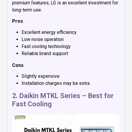
premium features, LG is an excellent investment for
long-term use.
Pros
Excellent energy efficiency
Low noise operation
Fast cooling technology
Reliable brand support
Cons
Slightly expensive
Installation charges may be extra
2.
Daikin MTKL Series
– Best for
Fast Cooling