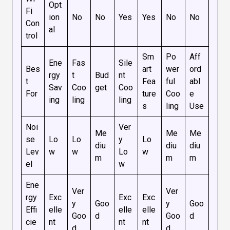
Opt
Fi
ion
No
No
Yes
Yes
No
No
Con
al
trol
Sm
Po
Aff
Ene
Fas
Sile
Bes
art
wer
ord
rgy
t
Bud
nt
t
Fea
ful
abl
Sav
Coo
get
Coo
For
ture
Coo
e
ing
ling
ling
s
ling
Use
Noi
Ver
Me
Me
Me
se
Lo
Lo
y
Lo
diu
diu
diu
Lev
w
w
Lo
w
m
m
m
el
w
Ene
Ver
Ver
rgy
Exc
Exc
Exc
y
Goo
y
Goo
Effi
elle
elle
elle
Goo
d
Goo
d
cie
nt
nt
nt
d
d