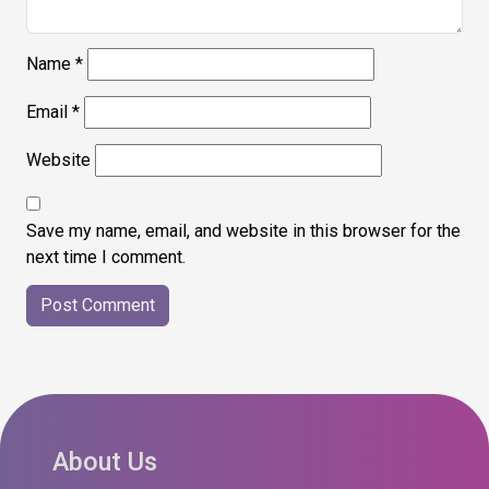
Name
*
Email
*
Website
Save my name, email, and website in this browser for the
next time I comment.
About Us