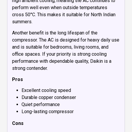
high ambient cooling, meaning the AC continues to
perform well even when outside temperatures
cross 50°C. This makes it suitable for North Indian
summers.
Another benefit is the long lifespan of the
compressor. The AC is designed for heavy daily use
and is suitable for bedrooms, living rooms, and
office spaces. If your priority is strong cooling
performance with dependable quality, Daikin is a
strong contender.
Pros
Excellent cooling speed
Durable copper condenser
Quiet performance
Long-lasting compressor
Cons