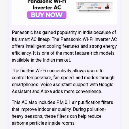
Panasonic has gained popularity in India because of
its smart AC lineup. The Panasonic Wi-Fi Inverter AC
offers intelligent cooling features and strong energy
efficiency. It is one of the most feature-rich models
available in the Indian market.
The built-in Wi-Fi connectivity allows users to
control temperature, fan speed, and modes through
smartphones. Voice assistant support with Google
Assistant and Alexa adds more convenience.
This AC also includes PM 0.1 air purification filters
that improve indoor air quality. During pollution-
heavy seasons, these filters can help reduce
airborne particles inside rooms.