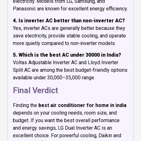
electricity. Models from LG, Samsung, and
Panasonic are known for excellent energy efficiency.
4. Is inverter AC better than non-inverter AC?
Yes, inverter ACs are generally better because they
save electricity, provide stable cooling, and operate
more quietly compared to non-inverter models.
5. Which is the best AC under 30000 in India?
Voltas Adjustable Inverter AC and Lloyd Inverter
Split AC are among the best budget-friendly options
available under ₹30,000–₹35,000 range.
Final Verdict
Finding the
best air conditioner for home in india
depends on your cooling needs, room size, and
budget. If you want the best overall performance
and energy savings, LG Dual Inverter AC is an
excellent choice. For powerful cooling, Daikin and