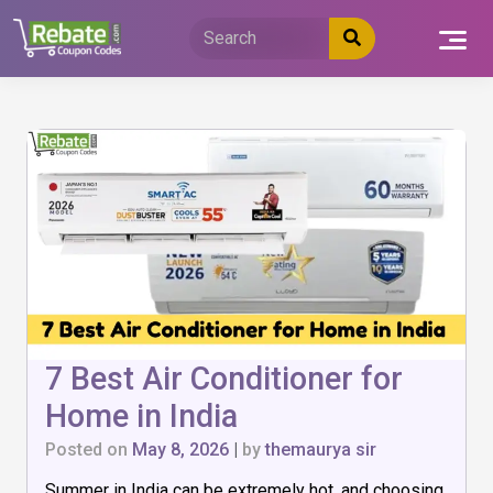
Skip
to
content
7 Best Air Conditioner for
Home in India
Posted on
May 8, 2026
|
by
themaurya sir
Summer in India can be extremely hot, and choosing