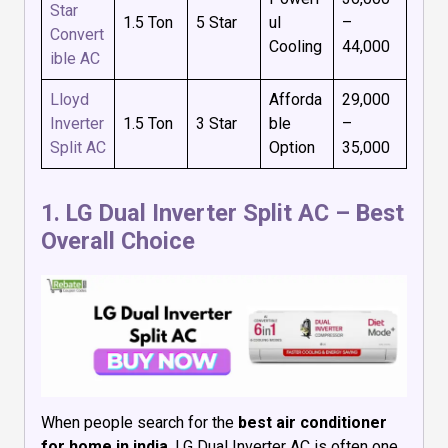
Star
1.5 Ton
5 Star
ul
–
Convert
Cooling
₹44,000
ible AC
Lloyd
Afforda
₹29,000
Inverter
1.5 Ton
3 Star
ble
–
Split AC
Option
₹35,000
1.
LG Dual Inverter Split AC
– Best
Overall Choice
When people search for the
best air conditioner
for home in india
, LG Dual Inverter AC is often one