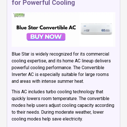
for Powerful Cooling
Blue Star is widely recognized for its commercial
cooling expertise, and its home AC lineup delivers
powerful cooling performance. The Convertible
Inverter AC is especially suitable for large rooms
and areas with intense summer heat.
This AC includes turbo cooling technology that
quickly lowers room temperature. The convertible
modes help users adjust cooling capacity according
to their needs. During moderate weather, lower
cooling modes help save electricity.