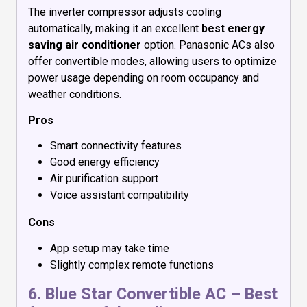
The inverter compressor adjusts cooling
automatically, making it an excellent
best energy
saving air conditioner
option. Panasonic ACs also
offer convertible modes, allowing users to optimize
power usage depending on room occupancy and
weather conditions.
Pros
Smart connectivity features
Good energy efficiency
Air purification support
Voice assistant compatibility
Cons
App setup may take time
Slightly complex remote functions
6.
Blue Star Convertible AC
– Best