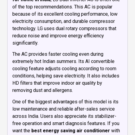
of the top recommendations. This AC is popular
because of its excellent cooling performance, low
electricity consumption, and durable compressor
technology. LG uses dual rotary compressors that
reduce noise and improve energy efficiency
significantly.
The AC provides faster cooling even during
extremely hot Indian summers. Its AI convertible
cooling feature adjusts cooling according to room
conditions, helping save electricity. It also includes
HD filters that improve indoor air quality by
removing dust and allergens.
One of the biggest advantages of this model is its
low maintenance and reliable after-sales service
across India. Users also appreciate its stabilizer-
free operation and smart diagnosis features. If you
want the
best energy saving air conditioner
with