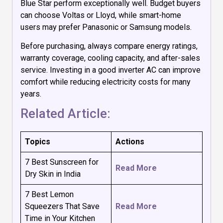
Blue Star perform exceptionally well. Budget buyers
can choose Voltas or Lloyd, while smart-home
users may prefer Panasonic or Samsung models.
Before purchasing, always compare energy ratings,
warranty coverage, cooling capacity, and after-sales
service. Investing in a good inverter AC can improve
comfort while reducing electricity costs for many
years.
Related Article:
Topics
Actions
7 Best Sunscreen for
Read More
Dry Skin in India
7 Best Lemon
Squeezers That Save
Read More
Time in Your Kitchen