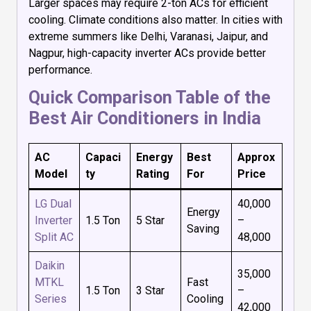
Larger spaces may require 2-ton ACs for efficient
cooling. Climate conditions also matter. In cities with
extreme summers like Delhi, Varanasi, Jaipur, and
Nagpur, high-capacity inverter ACs provide better
performance.
Quick Comparison Table of the
Best Air Conditioners in India
AC
Capaci
Energy
Best
Approx
Model
ty
Rating
For
Price
LG Dual
₹40,000
Energy
Inverter
1.5 Ton
5 Star
–
Saving
Split AC
₹48,000
Daikin
₹35,000
MTKL
Fast
1.5 Ton
3 Star
–
Series
Cooling
₹42,000