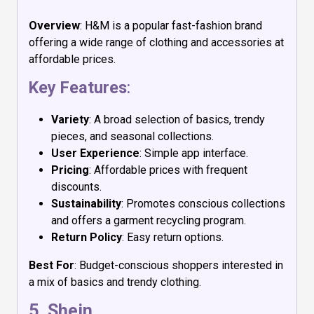
Overview
: H&M is a popular fast-fashion brand
offering a wide range of clothing and accessories at
affordable prices.
Key Features
:
Variety
: A broad selection of basics, trendy
pieces, and seasonal collections.
User Experience
: Simple app interface.
Pricing
: Affordable prices with frequent
discounts.
Sustainability
: Promotes conscious collections
and offers a garment recycling program.
Return Policy
: Easy return options.
Best For
: Budget-conscious shoppers interested in
a mix of basics and trendy clothing.
5.
Shein