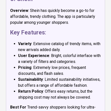
Overview
: Shein has quickly become a go-to for
affordable, trendy clothing. The app is particularly
popular among younger shoppers.
Key Features
:
Variety
: Extensive catalog of trendy items, with
new arrivals added daily.
User Experience
: Bright, colorful interface with
a variety of filters and categories.
Pricing
: Extremely low prices, frequent
discounts, and flash sales.
Sustainability
: Limited sustainability initiatives,
but offers a range of affordable fashion.
Return Policy
: Offers easy returns, but the
shipping cost may not always be covered.
Best For
Trend-savvy shoppers looking for ultra-