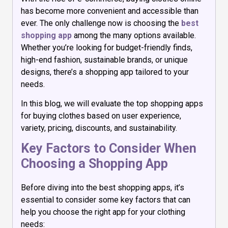
has become more convenient and accessible than
ever. The only challenge now is choosing the
best
shopping app
among the many options available.
Whether you’re looking for budget-friendly finds,
high-end fashion, sustainable brands, or unique
designs, there’s a shopping app tailored to your
needs.
In this blog, we will evaluate the top shopping apps
for buying clothes based on user experience,
variety, pricing, discounts, and sustainability.
Key Factors to Consider When
Choosing a Shopping App
Before diving into the best shopping apps, it’s
essential to consider some key factors that can
help you choose the right app for your clothing
needs: