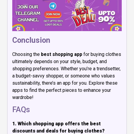
Conclusion
Choosing the
best shopping app
for buying clothes
ultimately depends on your style, budget, and
shopping preferences. Whether you’re a trendsetter,
a budget-savvy shopper, or someone who values
sustainability, there’s an app for you. Explore these
apps to find the perfect pieces to enhance your
wardrobe!
FAQs
1. Which shopping app offers the best
discounts and deals for buying clothes?