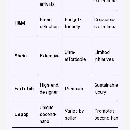
collections
arrivals
Broad
Budget-
Conscious
H&M
selection
friendly
collections
Ultra-
Limited
Shein
Extensive
affordable
initiatives
High-end,
Sustainable
Farfetch
Premium
designer
luxury
Unique,
Varies by
Promotes
Depop
second-
seller
second-hand
hand