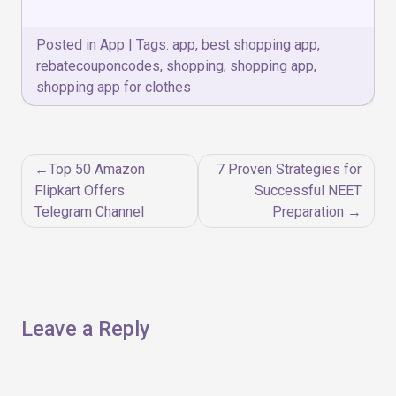
Posted in
App
|
Tags:
app
,
best shopping app
,
rebatecouponcodes
,
shopping
,
shopping app
,
shopping app for clothes
Post
Top 50 Amazon
7 Proven Strategies for
navigation
Flipkart Offers
Successful NEET
Telegram Channel
Preparation
Leave a Reply