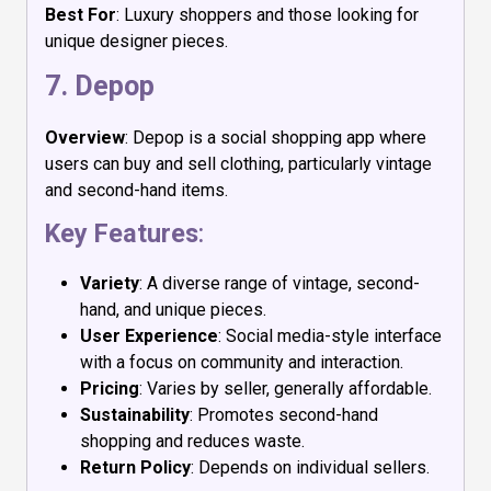
Best For
: Luxury shoppers and those looking for
unique designer pieces.
7.
Depop
Overview
: Depop is a social shopping app where
users can buy and sell clothing, particularly vintage
and second-hand items.
Key Features
:
Variety
: A diverse range of vintage, second-
hand, and unique pieces.
User Experience
: Social media-style interface
with a focus on community and interaction.
Pricing
: Varies by seller, generally affordable.
Sustainability
: Promotes second-hand
shopping and reduces waste.
Return Policy
: Depends on individual sellers.