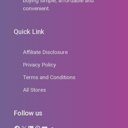
buying simple, affordable and
convenient.
Quick Link
Affiliate Disclosure
Privacy Policy
Terms and Conditions
All Stores
Follow us