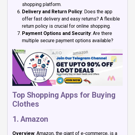
shopping platform.
Delivery and Return Policy
: Does the app
offer fast delivery and easy returns? A flexible
return policy is crucial for online shopping.
Payment Options and Security
: Are there
multiple secure payment options available?
Top Shopping Apps for Buying
Clothes
1.
Amazon
Overview
: Amazon, the giant of e-commerce, is a