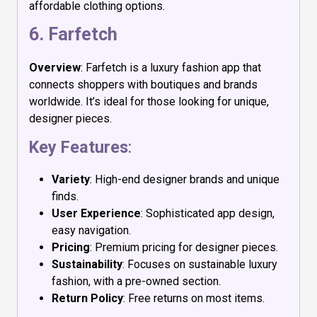
affordable clothing options.
6.
Farfetch
Overview
: Farfetch is a luxury fashion app that
connects shoppers with boutiques and brands
worldwide. It’s ideal for those looking for unique,
designer pieces.
Key Features
:
Variety
: High-end designer brands and unique
finds.
User Experience
: Sophisticated app design,
easy navigation.
Pricing
: Premium pricing for designer pieces.
Sustainability
: Focuses on sustainable luxury
fashion, with a pre-owned section.
Return Policy
: Free returns on most items.