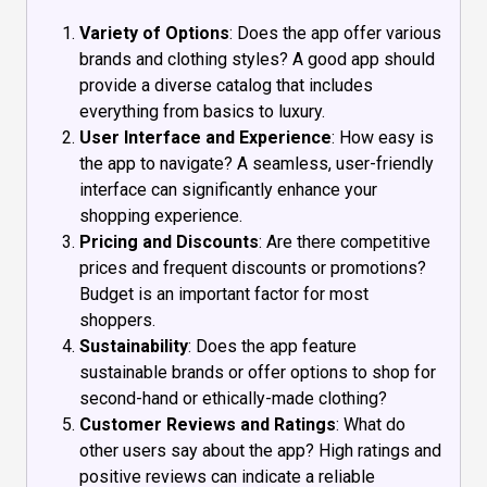
Variety of Options
: Does the app offer various
brands and clothing styles? A good app should
provide a diverse catalog that includes
everything from basics to luxury.
User Interface and Experience
: How easy is
the app to navigate? A seamless, user-friendly
interface can significantly enhance your
shopping experience.
Pricing and Discounts
: Are there competitive
prices and frequent discounts or promotions?
Budget is an important factor for most
shoppers.
Sustainability
: Does the app feature
sustainable brands or offer options to shop for
second-hand or ethically-made clothing?
Customer Reviews and Ratings
: What do
other users say about the app? High ratings and
positive reviews can indicate a reliable