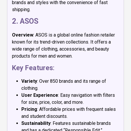
brands and styles with the convenience of fast
shipping.
2.
ASOS
Overview
: ASOS is a global online fashion retailer
known for its trend-driven collections. It offers a
wide range of clothing, accessories, and beauty
products for men and women.
Key Features
:
Variety
: Over 850 brands and its range of
clothing.
User Experience
: Easy navigation with filters
for size, price, color, and more.
Pricing
: Affordable prices with frequent sales
and student discounts.
Sustainability
: Features sustainable brands
and has a dedicated “Responsible Edit.”