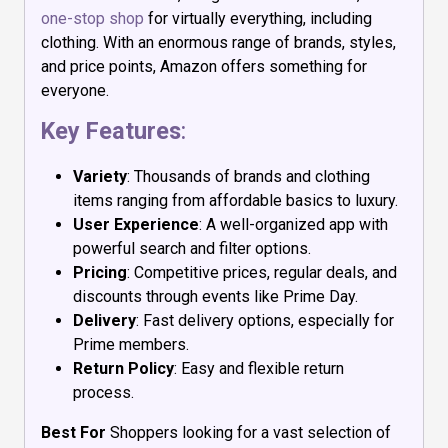
one-stop shop
for virtually everything, including
clothing. With an enormous range of brands, styles,
and price points, Amazon offers something for
everyone.
Key Features
:
Variety
: Thousands of brands and clothing
items ranging from affordable basics to luxury.
User Experience
: A well-organized app with
powerful search and filter options.
Pricing
: Competitive prices, regular deals, and
discounts through events like Prime Day.
Delivery
: Fast delivery options, especially for
Prime members.
Return Policy
: Easy and flexible return
process.
Best For
Shoppers looking for a vast selection of