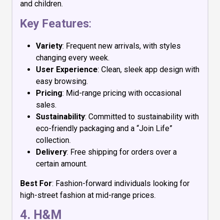
and children.
Key Features
:
Variety
: Frequent new arrivals, with styles
changing every week.
User Experience
: Clean, sleek app design with
easy browsing.
Pricing
: Mid-range pricing with occasional
sales.
Sustainability
: Committed to sustainability with
eco-friendly packaging and a “Join Life”
collection.
Delivery
: Free shipping for orders over a
certain amount.
Best For
: Fashion-forward individuals looking for
high-street fashion at mid-range prices.
4.
H&M