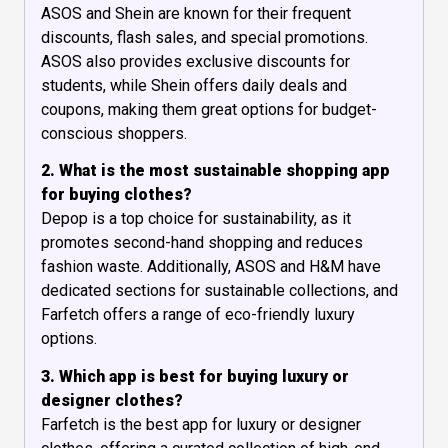
ASOS and Shein are known for their frequent
discounts, flash sales, and special promotions.
ASOS also provides exclusive discounts for
students, while Shein offers daily deals and
coupons, making them great options for budget-
conscious shoppers.
2. What is the most sustainable shopping app
for buying clothes?
Depop is a top choice for sustainability, as it
promotes second-hand shopping and reduces
fashion waste. Additionally, ASOS and H&M have
dedicated sections for sustainable collections, and
Farfetch offers a range of eco-friendly luxury
options.
3. Which app is best for buying luxury or
designer clothes?
Farfetch is the best app for luxury or designer