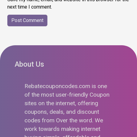
next time I comment.
About Us
Rebatecouponcodes.com is one
of the most user-friendly Coupon
sites on the internet, offering
coupons, deals, and discount
codes from Over the word. We
work towards making internet