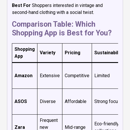
Best For
Shoppers interested in vintage and
second-hand clothing with a social twist.
Comparison Table: Which
Shopping App is Best for You?
Shopping
Variety
Pricing
Sustainability
App
Amazon
Extensive
Competitive
Limited
ASOS
Diverse
Affordable
Strong focus
Frequent
Eco-friendly
Zara
new
Mid-range