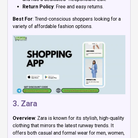
Return Policy
: Free and easy returns.
Best For
: Trend-conscious shoppers looking for a
variety of affordable fashion options.
3.
Zara
Overview
: Zara is known for its stylish, high-quality
clothing that mirrors the latest runway trends. It
offers both casual and formal wear for men, women,