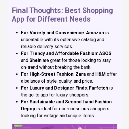
Final Thoughts: Best Shopping
App for Different Needs
For Variety and Convenience
:
Amazon
is
unbeatable with its extensive catalog and
reliable delivery services.
For Trendy and Affordable Fashion
:
ASOS
and
Shein
are great for those looking to stay
on-trend without breaking the bank.
For High-Street Fashion
:
Zara
and
H&M
offer
a balance of style, quality, and price.
For Luxury and Designer Finds
:
Farfetch
is
the go-to app for luxury shoppers.
For Sustainable and Second-hand Fashion
:
Depop
is ideal for eco-conscious shoppers
looking for vintage and unique items.