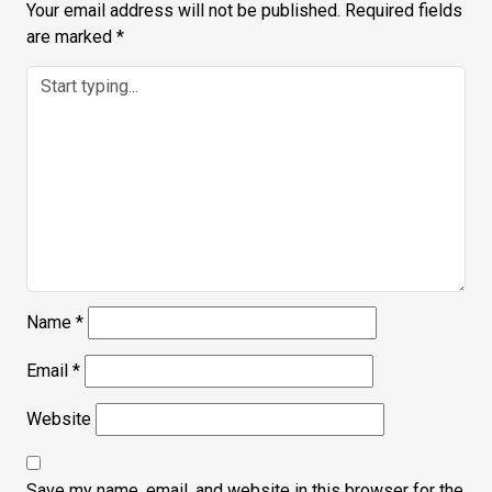
Your email address will not be published.
Required fields
are marked
*
Name
*
Email
*
Website
Save my name, email, and website in this browser for the