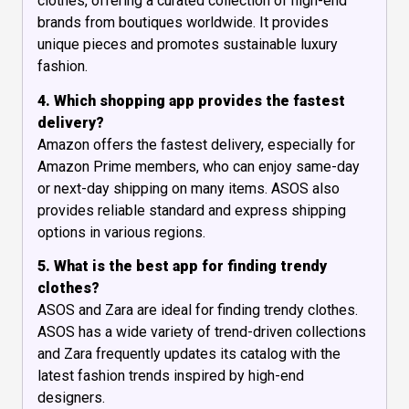
clothes, offering a curated collection of high-end
brands from boutiques worldwide. It provides
unique pieces and promotes sustainable luxury
fashion.
4. Which shopping app provides the fastest
delivery?
Amazon offers the fastest delivery, especially for
Amazon Prime members, who can enjoy same-day
or next-day shipping on many items. ASOS also
provides reliable standard and express shipping
options in various regions.
5. What is the best app for finding trendy
clothes?
ASOS and Zara are ideal for finding trendy clothes.
ASOS has a wide variety of trend-driven collections
and Zara frequently updates its catalog with the
latest fashion trends inspired by high-end
designers.