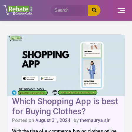
Skip
to
content
Which Shopping App is best
for Buying Clothes?
Posted on
August 31, 2024
|
by
themaurya sir
With the rise of e-commerce, buying clothes online