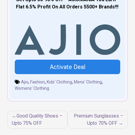
Flat 6.5% Profit On All Orders 5500+ Brands!!!
Activate Deal
Ajio
,
Fashion
,
Kids' Clothing
,
Mens' Clothing
,
Womens' Clothing
Post
Good Quality Shoes –
Premium Sunglasses –
navigation
Upto 75% OFF
Upto 70% OFF