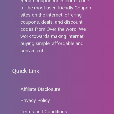
Rebatecouponcodes.com is one
of the most user-friendly Coupon
sites on the internet, offering
coupons, deals, and discount
codes from Over the word. We
work towards making internet
buying simple, affordable and
convenient.
Quick Link
Affiliate Disclosure
Privacy Policy
Terms and Conditions