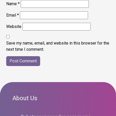
Name
*
Email
*
Website
Save my name, email, and website in this browser for the
next time I comment.
About Us