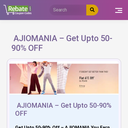
Skip
to
content
AJIOMANIA – Get Upto 50-
90% OFF
AJIOMANIA – Get Upto 50-90%
OFF
Get Upto 50-90% Off – AJIOMANIA You Earn