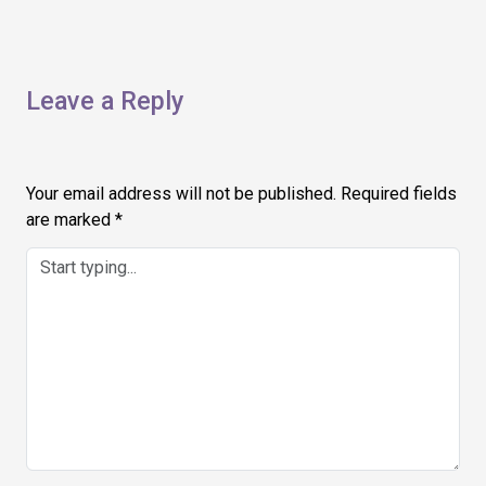
Leave a Reply
Your email address will not be published.
Required fields
are marked
*