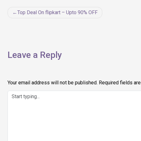
Post
Top Deal On flipkart – Upto 90% OFF
navigation
Leave a Reply
Your email address will not be published.
Required fields ar