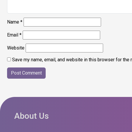
Name
*
Email
*
Website
Save my name, email, and website in this browser for the 
About Us