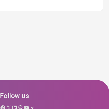
Follow us
Facebook
X
LinkedIn
Pinterest
YouTube
Telegram