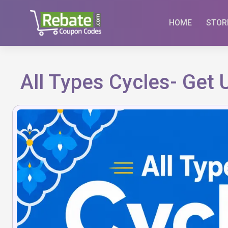
Skip
to
HOME
STOR
content
All Types Cycles- Get 