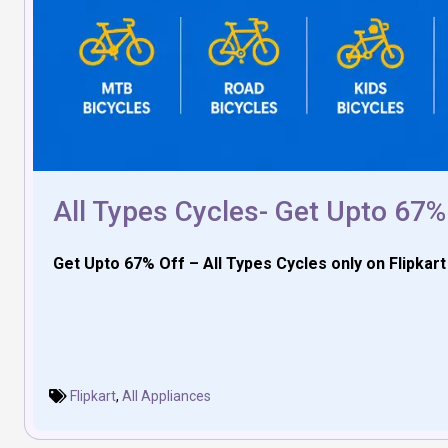
All Types Cycles- Get Upto 67%
Get Upto 67% Off – All Types Cycles only on Flipkar
Flipkart
,
All Appliances