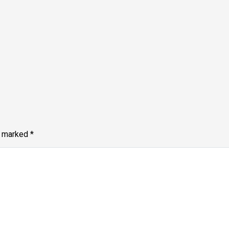
e marked
*