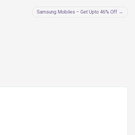
Samsung Mobiles – Get Upto 46% Off