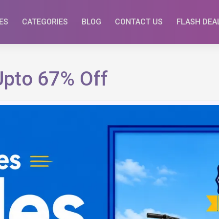
ES
CATEGORIES
BLOG
CONTACT US
FLASH DEA
Upto 67% Off