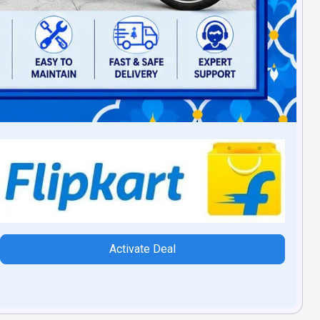
Activate Deal