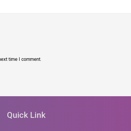
next time I comment.
Quick Link