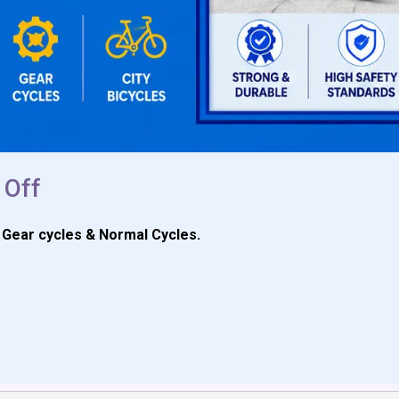
 Off
t Gear cycles & Normal Cycles.