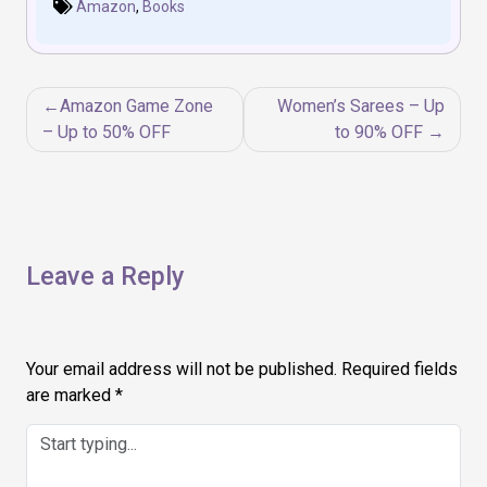
Amazon
,
Books
Post
Amazon Game Zone
Women’s Sarees – Up
navigation
– Up to 50% OFF
to 90% OFF
Leave a Reply
Your email address will not be published.
Required fields
are marked
*