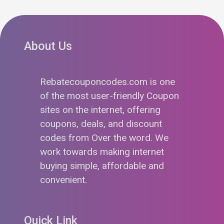
About Us
Rebatecouponcodes.com is one
of the most user-friendly Coupon
sites on the internet, offering
coupons, deals, and discount
codes from Over the word. We
work towards making internet
buying simple, affordable and
convenient.
Quick Link