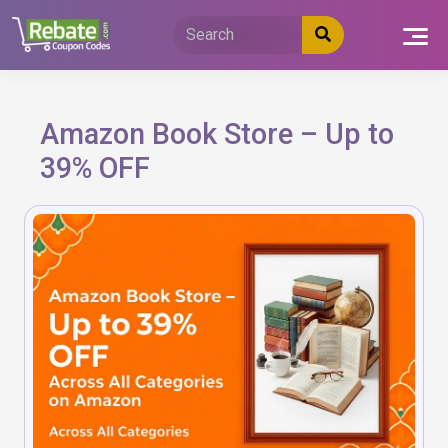
Skip
to
content
Amazon Book Store – Up to
39% OFF