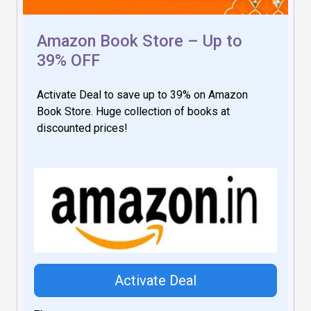
Amazon Book Store – Up to
39% OFF
Activate Deal to save up to 39% on Amazon
Book Store. Huge collection of books at
discounted prices!
Activate Deal