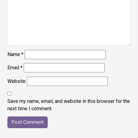
Name
*
Email
*
Website
Save my name, email, and website in this browser for the
next time I comment.