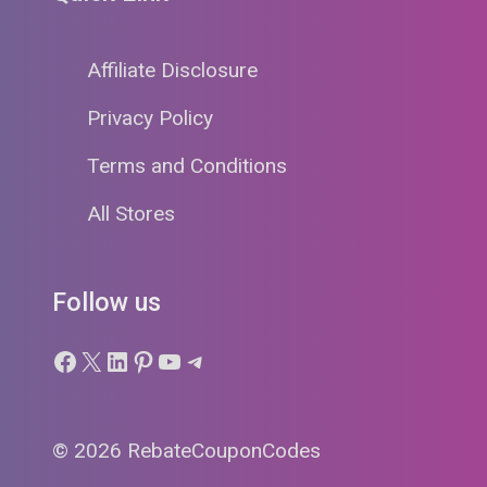
Affiliate Disclosure
Privacy Policy
Terms and Conditions
All Stores
Follow us
Facebook
X
LinkedIn
Pinterest
YouTube
Telegram
© 2026 RebateCouponCodes