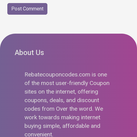
About Us
Rebatecouponcodes.com is one
of the most user-friendly Coupon
sites on the internet, offering
coupons, deals, and discount
codes from Over the word. We
work towards making internet
buying simple, affordable and
convenient.