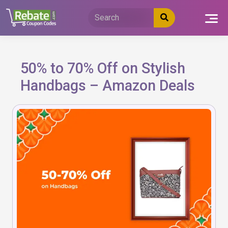
Skip
to
content
50% to 70% Off on Stylish
Handbags – Amazon Deals