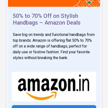
50% to 70% Off on Stylish
Handbags – Amazon Deals
Save big on trendy and functional handbags from
top brands. Amazon is offering flat 50% to 70%
off on a wide range of handbags, perfect for
daily use or festive fashion. Find your favorite
styles without breaking the bank.