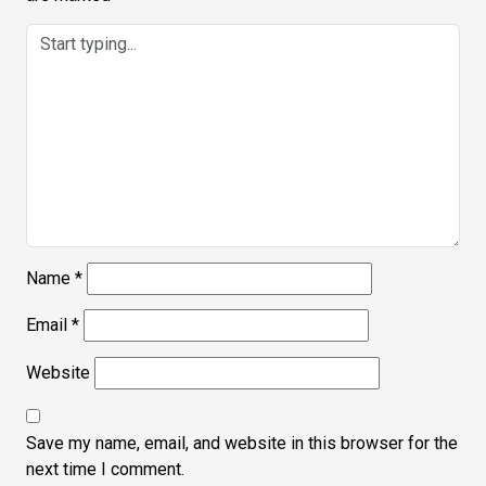
Name
*
Email
*
Website
Save my name, email, and website in this browser for the
next time I comment.