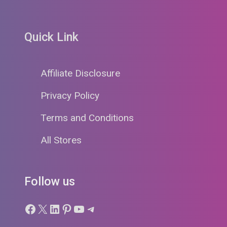
Quick Link
Affiliate Disclosure
Privacy Policy
Terms and Conditions
All Stores
Follow us
Facebook
X
LinkedIn
Pinterest
YouTube
Telegram