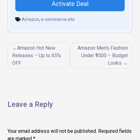
Activate Deal
Amazon
,
e-commerce site
Post
Amazon Hot New
Amazon Men’s Fashion
navigation
Releases – Up to 65%
Under ₹1000 – Budget
OFF
Looks
Leave a Reply
Your email address will not be published.
Required fields
are marked
*