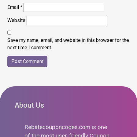
Email
*
Website
Save my name, email, and website in this browser for the
next time I comment.
About Us
Rebatecouponcodes.com is one
of the most user-friendly Coupon