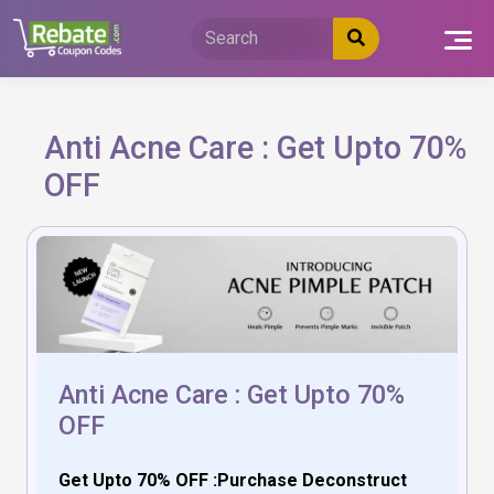
Skip
to
content
Anti Acne Care : Get Upto 70%
OFF
Anti Acne Care : Get Upto 70%
OFF
Get Upto 70% OFF :Purchase Deconstruct