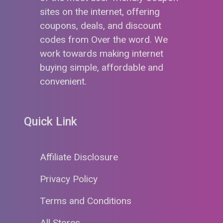
sites on the internet, offering
coupons, deals, and discount
codes from Over the word. We
work towards making internet
buying simple, affordable and
convenient.
Quick Link
Affiliate Disclosure
Privacy Policy
Terms and Conditions
All Stores