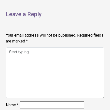
Leave a Reply
Your email address will not be published.
Required fields
are marked
*
Name
*