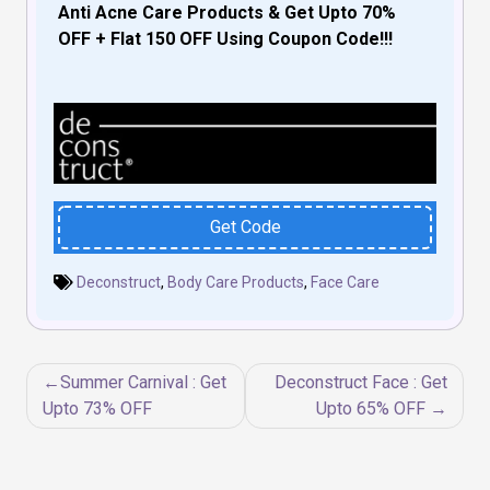
Anti Acne Care Products & Get Upto 70%
OFF + Flat 150 OFF Using Coupon Code!!!
Get Code
Deconstruct
,
Body Care Products
,
Face Care
Post
Summer Carnival : Get
Deconstruct Face : Get
navigation
Upto 73% OFF
Upto 65% OFF