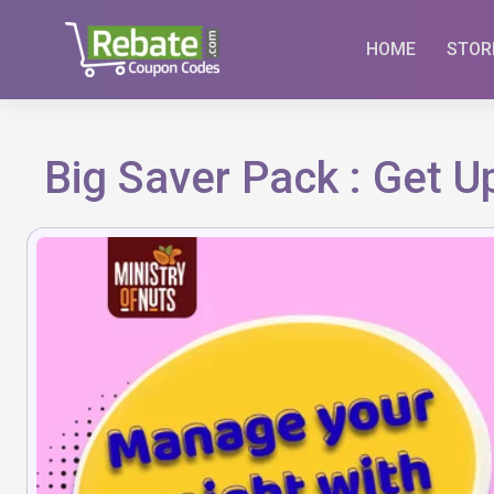
Skip
to
HOME
STOR
content
Big Saver Pack : Get 