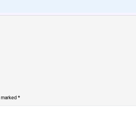
e marked
*