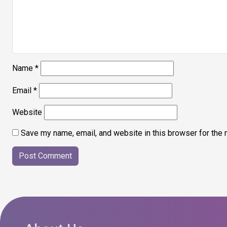
Name
*
Email
*
Website
Save my name, email, and website in this browser for the 