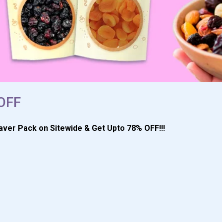
 OFF
aver Pack on Sitewide & Get Upto 78% OFF!!!