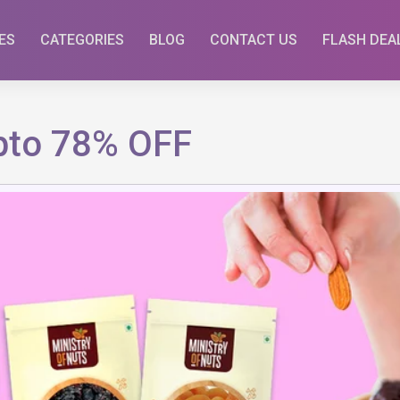
ES
CATEGORIES
BLOG
CONTACT US
FLASH DEA
Upto 78% OFF