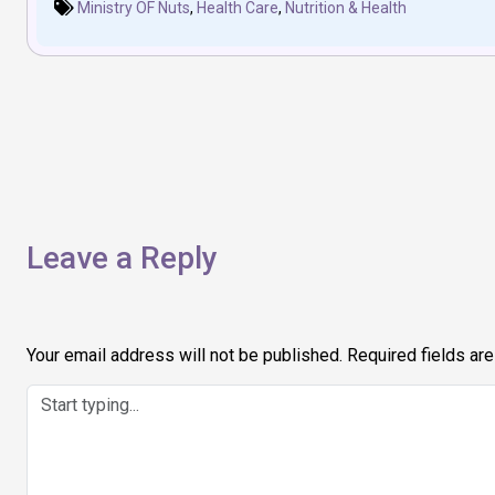
Ministry OF Nuts
,
Health Care
,
Nutrition & Health
Post
navigation
Leave a Reply
Your email address will not be published.
Required fields ar