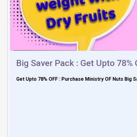
Big Saver Pack : Get Upto 78%
Get Upto 78% OFF : Purchase Ministry OF Nuts Big S