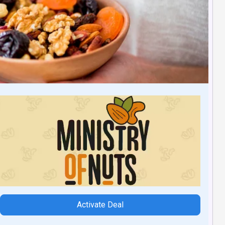
Activate Deal