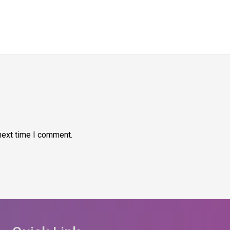
next time I comment.