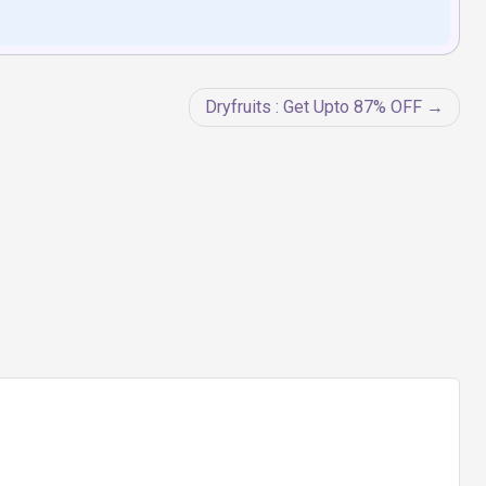
Dryfruits : Get Upto 87% OFF