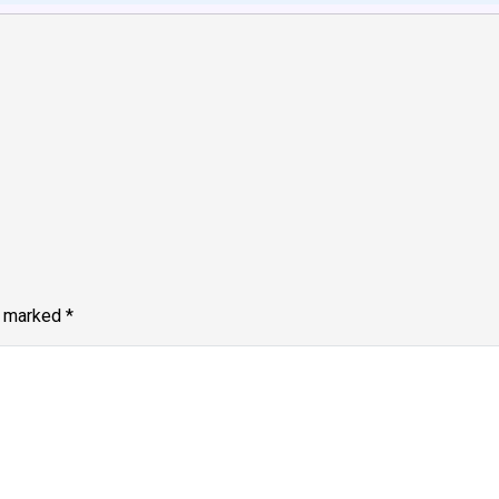
e marked
*