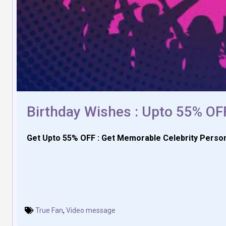
Birthday Wishes : Upto 55% OF
Get Upto 55% OFF : Get Memorable Celebrity Person
True Fan
,
Video message