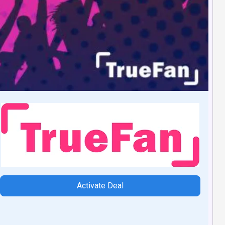
Activate Deal