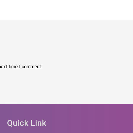
next time I comment.
Quick Link