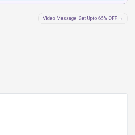
Video Message: Get Upto 65% OFF