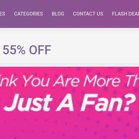
ES
CATEGORIES
BLOG
CONTACT US
FLASH DEA
o 55% OFF