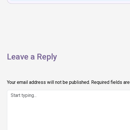
Post
navigation
Leave a Reply
Your email address will not be published.
Required fields ar