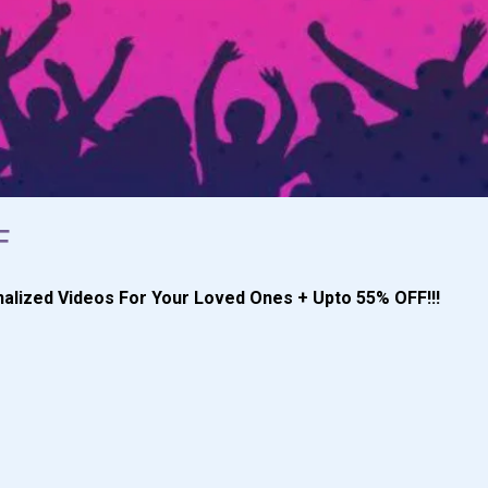
F
alized Videos For Your Loved Ones + Upto 55% OFF!!!