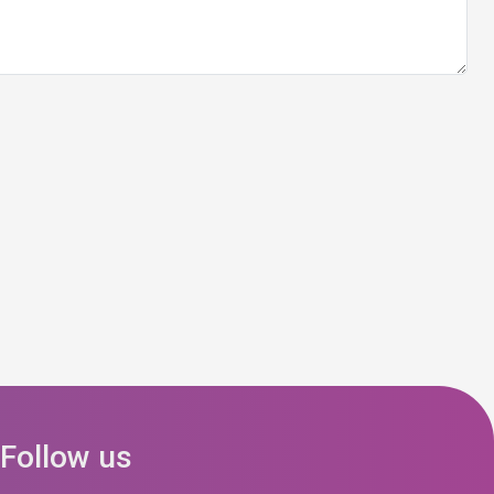
Follow us