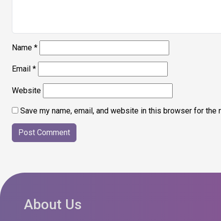
Name
*
Email
*
Website
Save my name, email, and website in this browser for the 
About Us