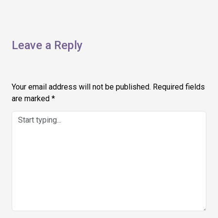
Leave a Reply
Your email address will not be published.
Required fields
are marked
*