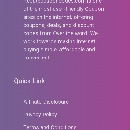
Rebatecouponcodes.com is one
of the most user-friendly Coupon
sites on the internet, offering
coupons, deals, and discount
codes from Over the word. We
work towards making internet
buying simple, affordable and
convenient.
Quick Link
Affiliate Disclosure
Privacy Policy
Terms and Conditions