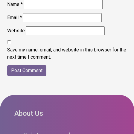
Name
*
Email
*
Website
Save my name, email, and website in this browser for the
next time I comment.
About Us