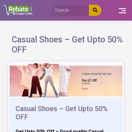
Skip
to
content
Casual Shoes – Get Upto 50%
OFF
Casual Shoes – Get Upto 50%
OFF
Get Upto 50% Off – Good quality Casual