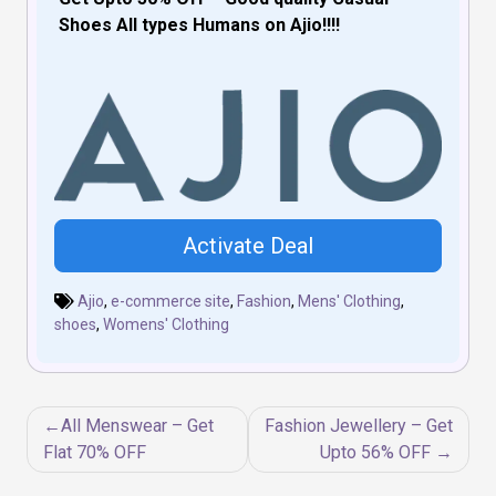
Shoes All types Humans on Ajio!!!!
Activate Deal
Ajio
,
e-commerce site
,
Fashion
,
Mens' Clothing
,
shoes
,
Womens' Clothing
Post
All Menswear – Get
Fashion Jewellery – Get
navigation
Flat 70% OFF
Upto 56% OFF