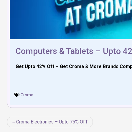
Computers & Tablets – Upto 4
Get Upto 42% Off – Get Croma & More Brands Compute
Croma
Post
Croma Electronics – Upto 75% OFF