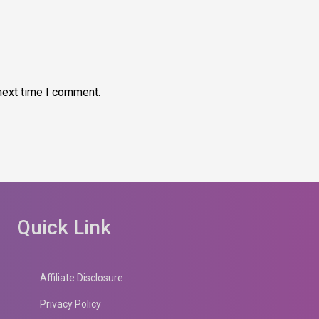
next time I comment.
Quick Link
Affiliate Disclosure
Privacy Policy