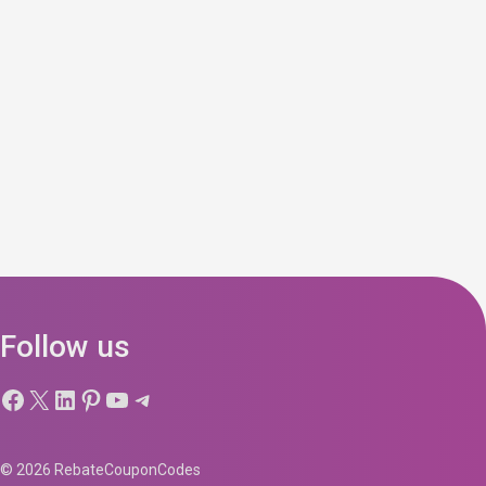
Follow us
Facebook
X
LinkedIn
Pinterest
YouTube
Telegram
© 2026 RebateCouponCodes