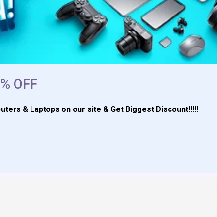
2% OFF
rs & Laptops on our site & Get Biggest Discount!!!!!