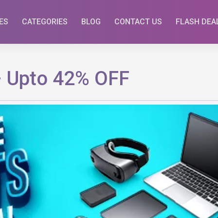
ES
CATEGORIES
BLOG
CONTACT US
FLASH DEA
– Upto 42% OFF