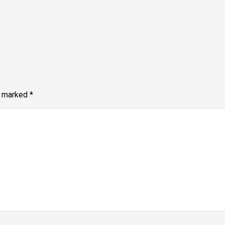
e marked
*