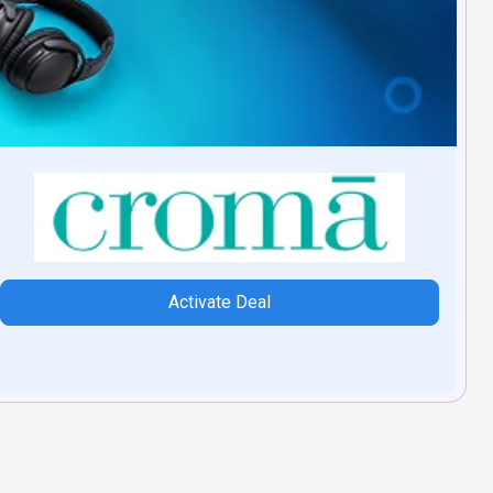
Activate Deal