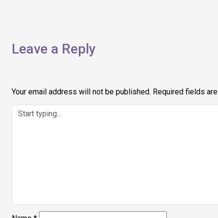
navigation
Leave a Reply
Your email address will not be published.
Required fields ar