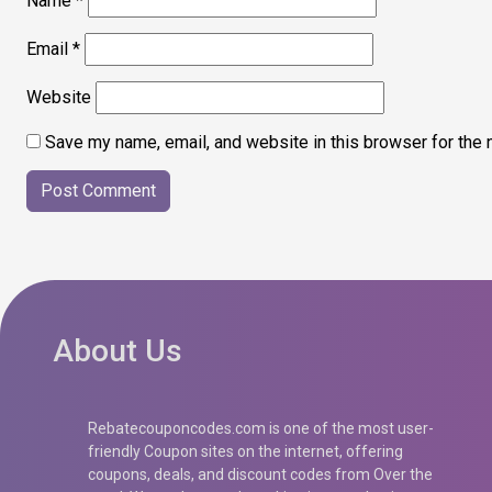
Name
*
Email
*
Website
Save my name, email, and website in this browser for the 
About Us
Rebatecouponcodes.com is one of the most user-
friendly Coupon sites on the internet, offering
coupons, deals, and discount codes from Over the