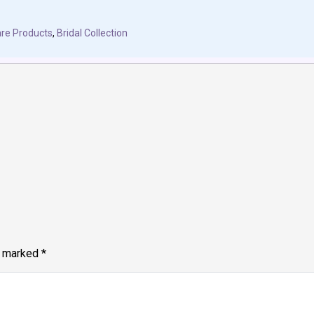
re Products
,
Bridal Collection
e marked
*