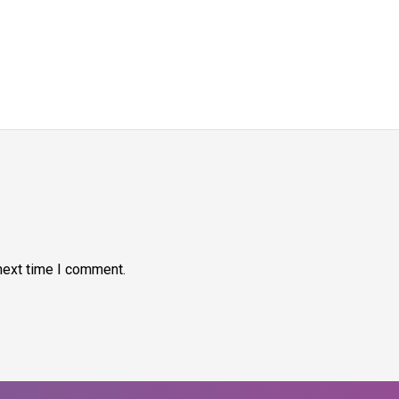
next time I comment.