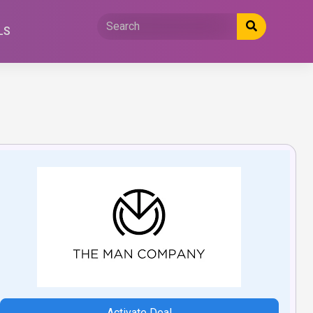
LS
Activate Deal