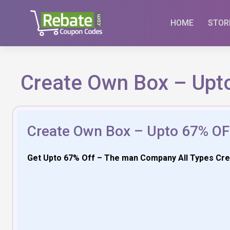
Skip
to
HOME
STOR
content
Create Own Box – Upt
Create Own Box – Upto 67% OF
Get Upto 67% Off – The man Company All Types Creat