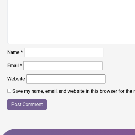
Name
*
Email
*
Website
Save my name, email, and website in this browser for the 