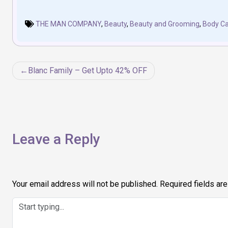
THE MAN COMPANY
,
Beauty
,
Beauty and Grooming
,
Body Ca
Post
Blanc Family – Get Upto 42% OFF
navigation
Leave a Reply
Your email address will not be published.
Required fields ar