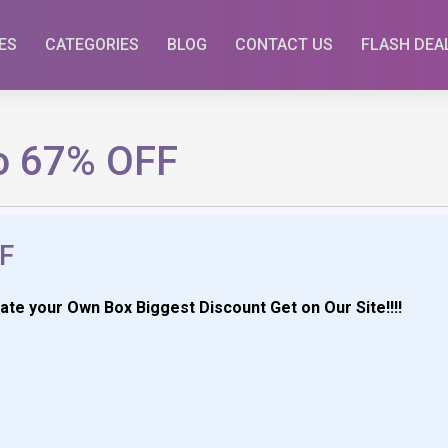
ES
CATEGORIES
BLOG
CONTACT US
FLASH DEA
o 67% OFF
F
e your Own Box Biggest Discount Get on Our Site!!!!