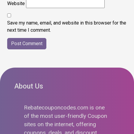
Website
Save my name, email, and website in this browser for the
next time I comment.
About Us
Rebatecouponcodes.com is one
of the most user-friendly Coupon
sites on the internet, offering
coupons, deals, and discount