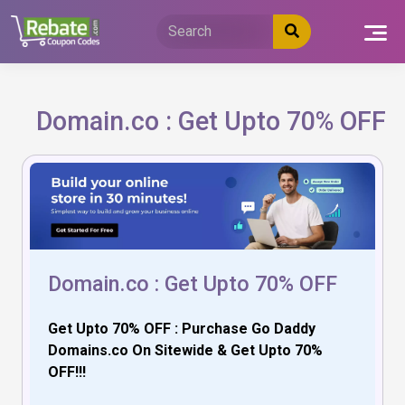
Skip
to
content
Domain.co : Get Upto 70% OFF
Domain.co : Get Upto 70% OFF
Get Upto 70% OFF : Purchase Go Daddy
Domains.co On Sitewide & Get Upto 70%
OFF!!!