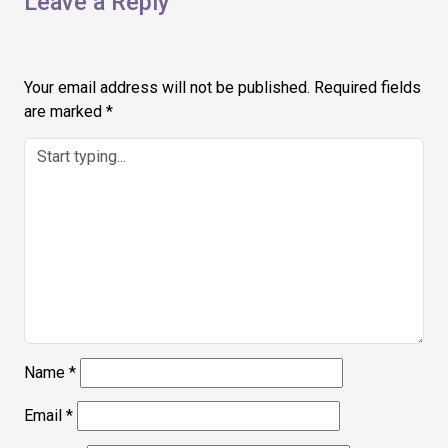
Leave a Reply
Your email address will not be published.
Required fields
are marked
*
Name
*
Email
*