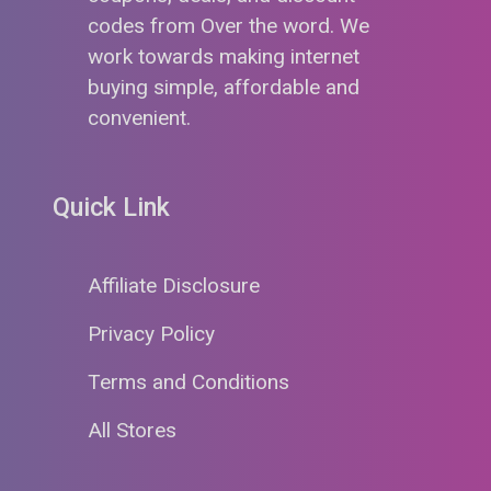
codes from Over the word. We
work towards making internet
buying simple, affordable and
convenient.
Quick Link
Affiliate Disclosure
Privacy Policy
Terms and Conditions
All Stores