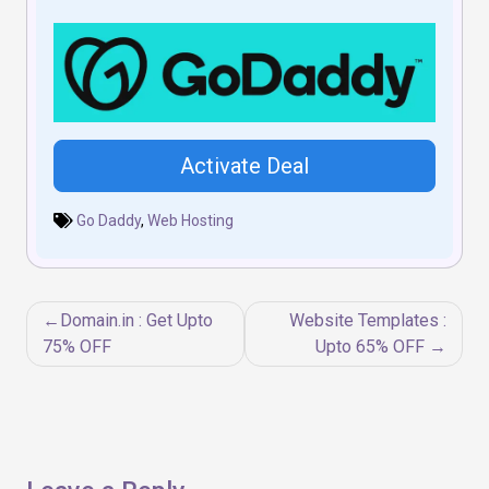
Activate Deal
Go Daddy
,
Web Hosting
Post
Domain.in : Get Upto
Website Templates :
navigation
75% OFF
Upto 65% OFF