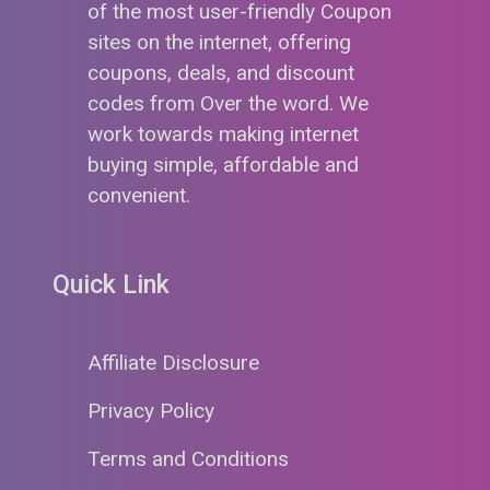
of the most user-friendly Coupon
sites on the internet, offering
coupons, deals, and discount
codes from Over the word. We
work towards making internet
buying simple, affordable and
convenient.
Quick Link
Affiliate Disclosure
Privacy Policy
Terms and Conditions