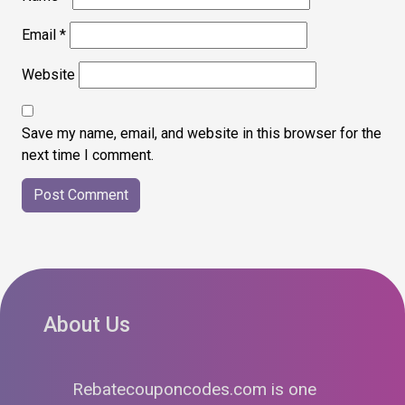
Email
*
Website
Save my name, email, and website in this browser for the
next time I comment.
About Us
Rebatecouponcodes.com is one