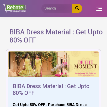
Skip
to
content
BIBA Dress Material : Get Upto
80% OFF
BIBA Dress Material : Get Upto
80% OFF
Get Upto 80% OFF : Purchase BIBA Dress