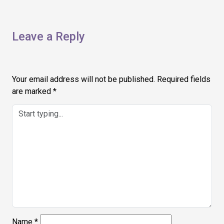
Leave a Reply
Your email address will not be published.
Required fields
are marked
*
Name
*