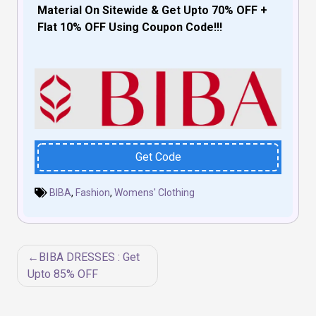
Material On Sitewide & Get Upto 70% OFF +
Flat 10% OFF Using Coupon Code!!!
Get Code
BIBA
,
Fashion
,
Womens' Clothing
Post
BIBA DRESSES : Get
navigation
Upto 85% OFF