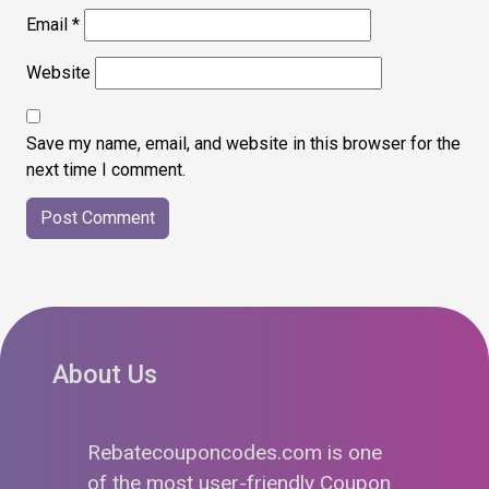
Email
*
Website
Save my name, email, and website in this browser for the
next time I comment.
About Us
Rebatecouponcodes.com is one
of the most user-friendly Coupon