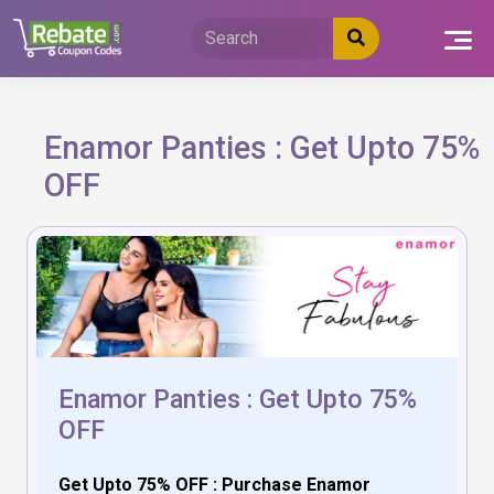
Skip
to
content
Enamor Panties : Get Upto 75%
OFF
Enamor Panties : Get Upto 75%
OFF
Get Upto 75% OFF : Purchase Enamor