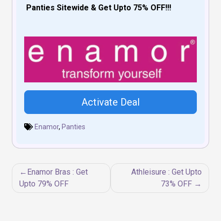
Panties Sitewide & Get Upto 75% OFF!!!
Activate Deal
Enamor
,
Panties
Post
Enamor Bras : Get
Athleisure : Get Upto
navigation
Upto 79% OFF
73% OFF