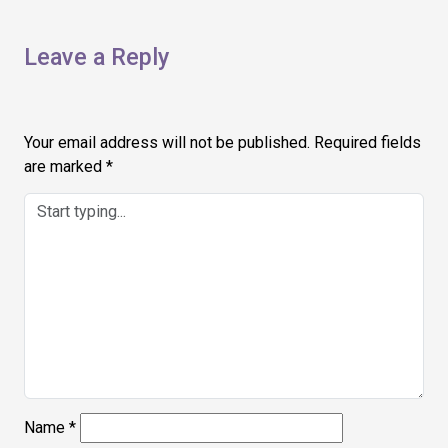
Leave a Reply
Your email address will not be published.
Required fields
are marked
*
Name
*