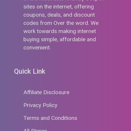
sites on the internet, offering
coupons, deals, and discount
codes from Over the word. We
work towards making internet
buying simple, affordable and
convenient.
Quick Link
Affiliate Disclosure
Privacy Policy
Terms and Conditions
All Stores