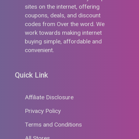
sites on the internet, offering
coupons, deals, and discount
codes from Over the word. We
work towards making internet
buying simple, affordable and
convenient.
Quick Link
Affiliate Disclosure
Privacy Policy
Terms and Conditions
All Stores