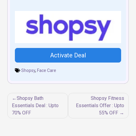
Activate Deal
Shopsy
,
Face Care
Post
Shopsy Bath
Shopsy Fitness
navigation
Essentials Deal : Upto
Essentials Offer : Upto
70% OFF
55% OFF