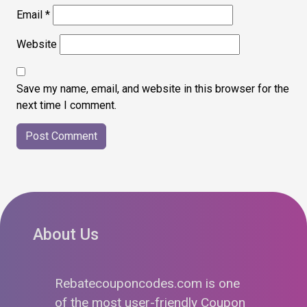
Email
*
Website
Save my name, email, and website in this browser for the
next time I comment.
About Us
Rebatecouponcodes.com is one
of the most user-friendly Coupon