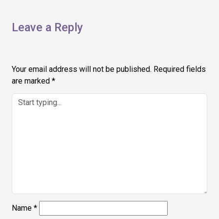
Leave a Reply
Your email address will not be published.
Required fields
are marked
*
Name
*