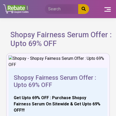
Skip
to
content
Shopsy Fairness Serum Offer :
Upto 69% OFF
Shopsy Fairness Serum Offer :
Upto 69% OFF
Get Upto 69% OFF : Purchase Shopsy
Fairness Serum On Sitewide & Get Upto 69%
OFF!!!