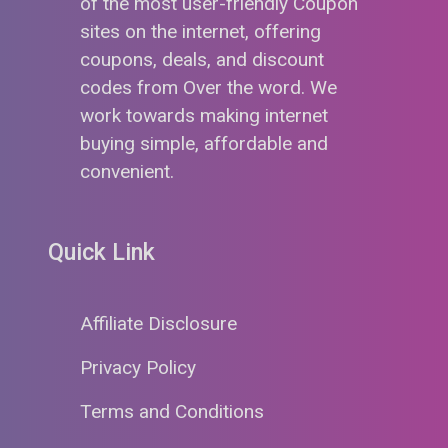
of the most user-friendly Coupon
sites on the internet, offering
coupons, deals, and discount
codes from Over the word. We
work towards making internet
buying simple, affordable and
convenient.
Quick Link
Affiliate Disclosure
Privacy Policy
Terms and Conditions