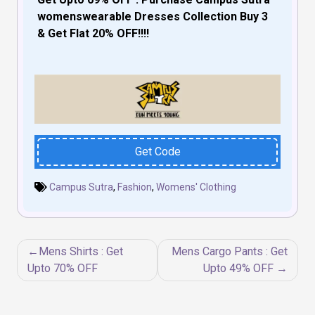
womenswearable Dresses Collection Buy 3
& Get Flat 20% OFF!!!!
Get Code
Campus Sutra
,
Fashion
,
Womens' Clothing
Post
Mens Shirts : Get
Mens Cargo Pants : Get
navigation
Upto 70% OFF
Upto 49% OFF