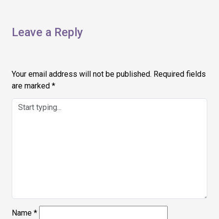
Leave a Reply
Your email address will not be published.
Required fields
are marked
*
Name
*