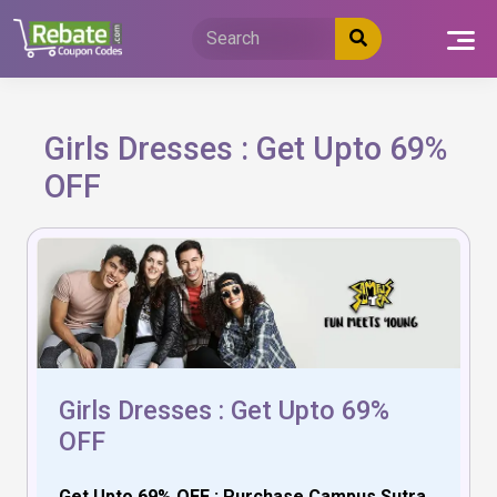
Skip
to
content
Girls Dresses : Get Upto 69%
OFF
Girls Dresses : Get Upto 69%
OFF
Get Upto 69% OFF : Purchase Campus Sutra