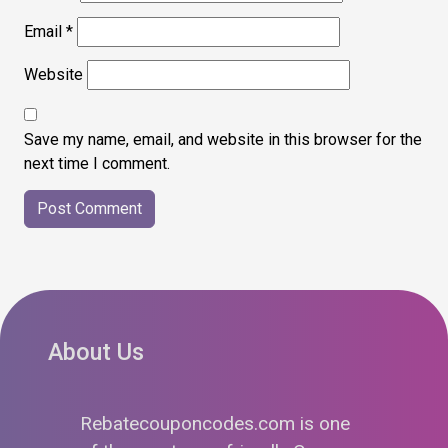
Email
*
Website
Save my name, email, and website in this browser for the
next time I comment.
About Us
Rebatecouponcodes.com is one