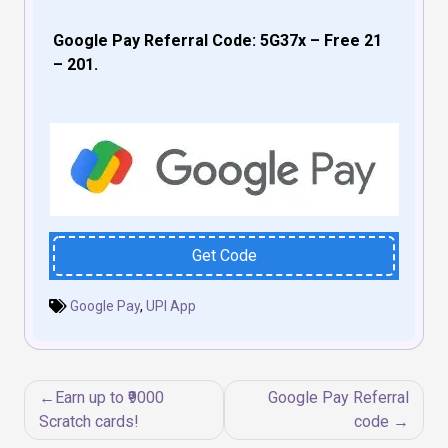
Google Pay Referral Code: 5G37x – Free ₹21
– ₹201.
Get Code
Google Pay
,
UPI App
Post
Earn up to ₹9000
Google Pay Referral
navigation
Scratch cards!
code