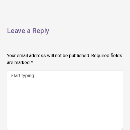
Leave a Reply
Your email address will not be published.
Required fields
are marked
*