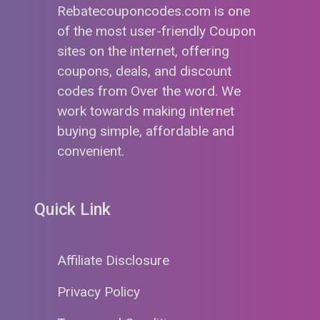
Rebatecouponcodes.com is one
of the most user-friendly Coupon
sites on the internet, offering
coupons, deals, and discount
codes from Over the word. We
work towards making internet
buying simple, affordable and
convenient.
Quick Link
Affiliate Disclosure
Privacy Policy