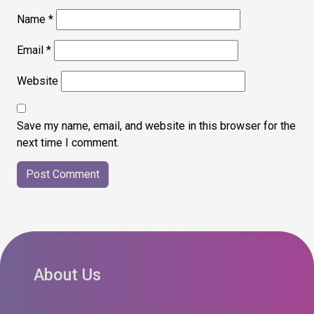
Name
*
Email
*
Website
Save my name, email, and website in this browser for the
next time I comment.
About Us