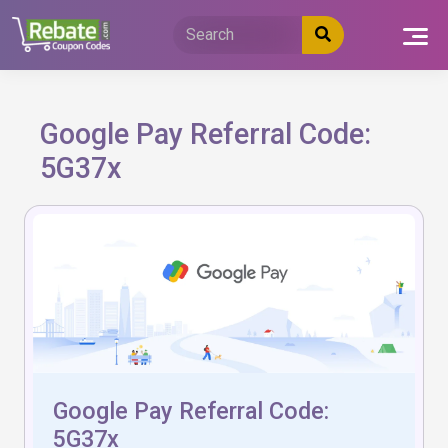
Skip
to
content
Google Pay Referral Code:
5G37x
Google Pay Referral Code:
5G37x