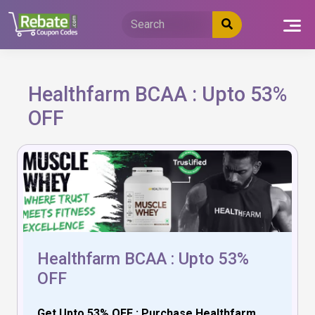
Skip
to
content
Healthfarm BCAA : Upto 53%
OFF
Healthfarm BCAA : Upto 53%
OFF
Get Upto 53% OFF : Purchase Healthfarm