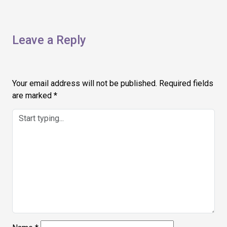
Leave a Reply
Your email address will not be published.
Required fields
are marked
*