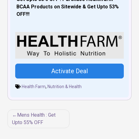
BCAA Products on Sitewide & Get Upto 53%
OFF!!!
Activate Deal
Health Farm
,
Nutrition & Health
Post
Mens Health : Get
navigation
Upto 55% OFF