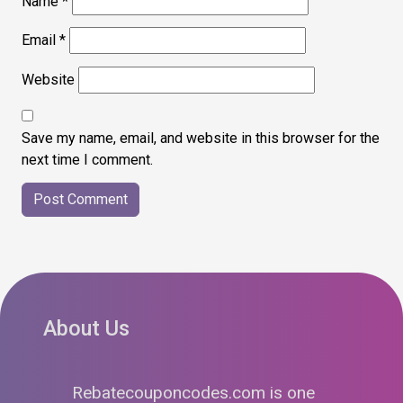
Name
*
Email
*
Website
Save my name, email, and website in this browser for the
next time I comment.
About Us
Rebatecouponcodes.com is one