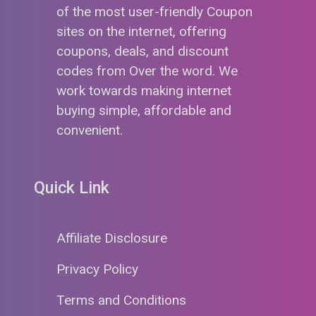
of the most user-friendly Coupon
sites on the internet, offering
coupons, deals, and discount
codes from Over the word. We
work towards making internet
buying simple, affordable and
convenient.
Quick Link
Affiliate Disclosure
Privacy Policy
Terms and Conditions