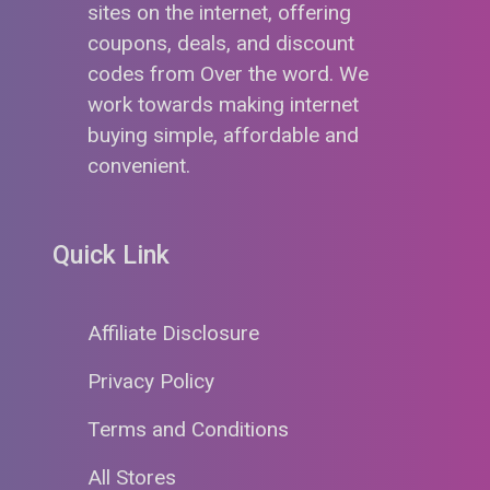
sites on the internet, offering
coupons, deals, and discount
codes from Over the word. We
work towards making internet
buying simple, affordable and
convenient.
Quick Link
Affiliate Disclosure
Privacy Policy
Terms and Conditions
All Stores