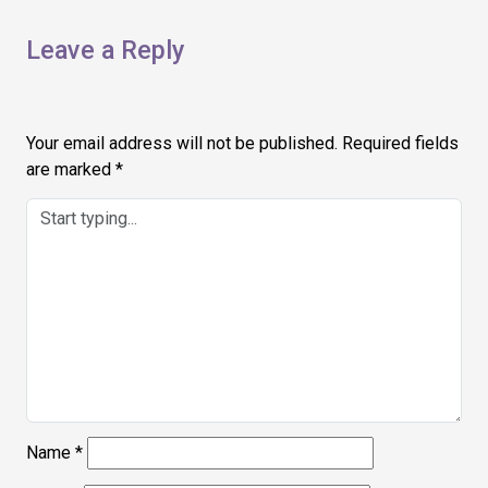
Leave a Reply
Your email address will not be published.
Required fields
are marked
*
Name
*