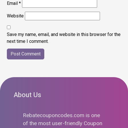
Email
*
Website
Save my name, email, and website in this browser for the
next time I comment.
About Us
Rebatecouponcodes.com is one
of the most user-friendly Coupon