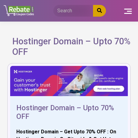
Skip
to
content
Hostinger Domain – Upto 70%
OFF
Hostinger Domain – Upto 70%
OFF
Hostinger Domain – Get Upto 70% OFF : On