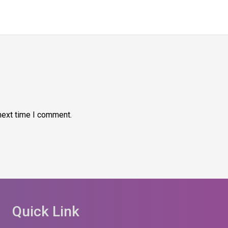
next time I comment.
Quick Link