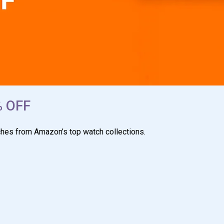
% OFF
ches from Amazon’s top watch collections.