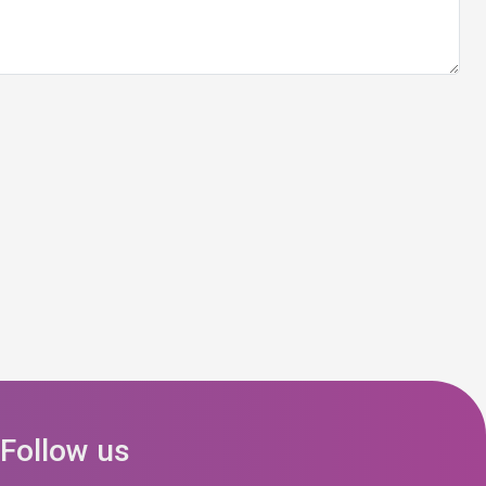
Follow us