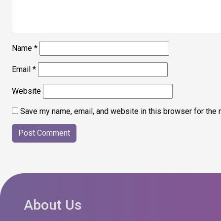
Name
*
Email
*
Website
Save my name, email, and website in this browser for the 
About Us