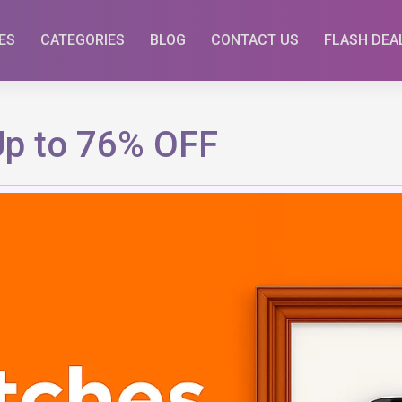
ES
CATEGORIES
BLOG
CONTACT US
FLASH DEA
Up to 76% OFF