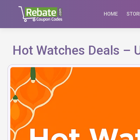
Skip
to
HOME
STOR
content
Hot Watches Deals – 