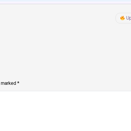
Up
e marked
*