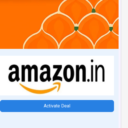
Activate Deal