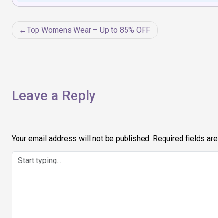
Post
Top Womens Wear – Up to 85% OFF
navigation
Leave a Reply
Your email address will not be published.
Required fields ar