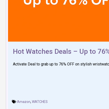
Hot Watches Deals – Up to 76
Activate Deal to grab up to 76% OFF on stylish wristwat
Amazon
,
WATCHES