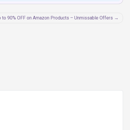
 to 90% OFF on Amazon Products – Unmissable Offers