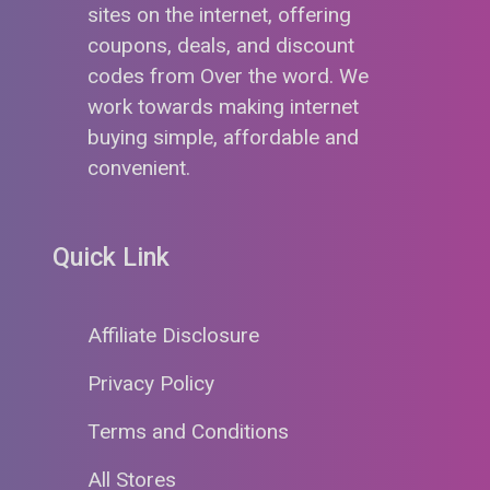
sites on the internet, offering
coupons, deals, and discount
codes from Over the word. We
work towards making internet
buying simple, affordable and
convenient.
Quick Link
Affiliate Disclosure
Privacy Policy
Terms and Conditions
All Stores