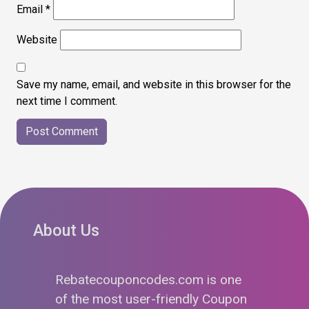
Email
*
Website
Save my name, email, and website in this browser for the
next time I comment.
About Us
Rebatecouponcodes.com is one
of the most user-friendly Coupon