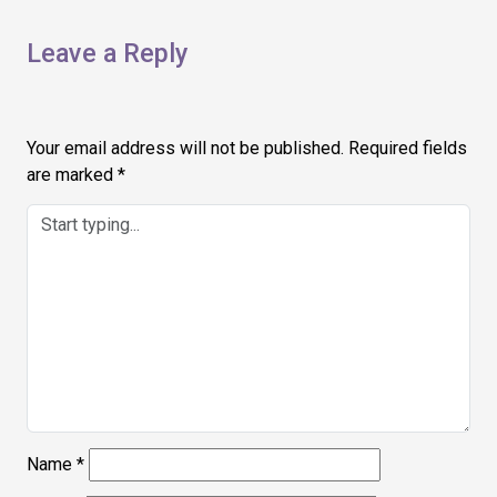
Leave a Reply
Your email address will not be published.
Required fields
are marked
*
Name
*