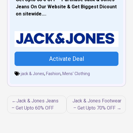
Jeans On Our Website & Get Biggest Dicount
on sitewide….
Activate Deal
jack & Jones
,
Fashion
,
Mens' Clothing
Post
Jack & Jones Jeans
Jack & Jones Footwear
navigation
– Get Upto 60% OFF
– Get Upto 70% OFF