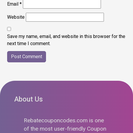
Email
*
Website
Save my name, email, and website in this browser for the
next time I comment.
About Us
Rebatecouponcodes.com is one
of the most user-friendly Coupon