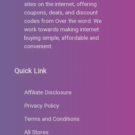
sites on the internet, offering
coupons, deals, and discount
codes from Over the word. We
work towards making internet
buying simple, affordable and
convenient.
Quick Link
Affiliate Disclosure
Privacy Policy
Terms and Conditions
All Stores