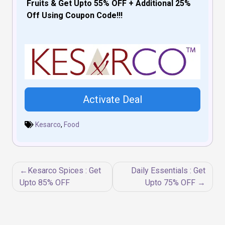
Fruits & Get Upto 55% OFF + Additional 25%
Off Using Coupon Code!!!
Activate Deal
Kesarco
,
Food
Post
Kesarco Spices : Get
Daily Essentials : Get
navigation
Upto 85% OFF
Upto 75% OFF