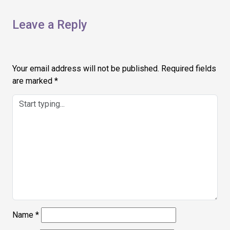
Leave a Reply
Your email address will not be published.
Required fields
are marked
*
Name
*