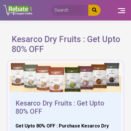
Skip
to
content
Kesarco Dry Fruits : Get Upto
80% OFF
Kesarco Dry Fruits : Get Upto
80% OFF
Get Upto 80% OFF : Purchase Kesarco Dry