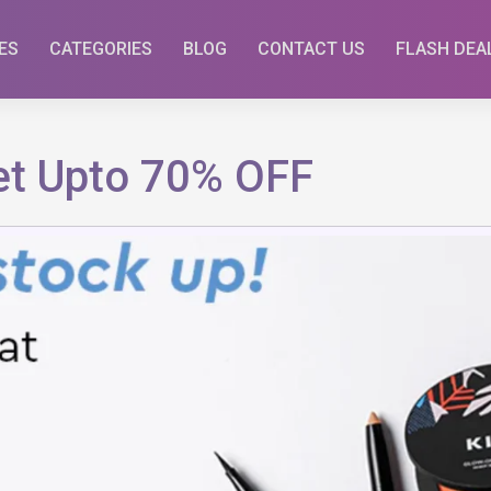
ES
CATEGORIES
BLOG
CONTACT US
FLASH DEA
Get Upto 70% OFF