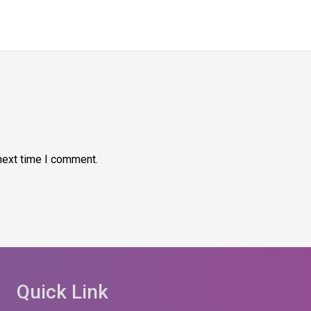
next time I comment.
Quick Link