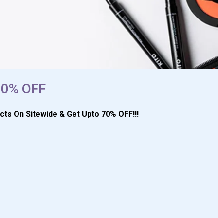
 70% OFF
cts On Sitewide & Get Upto 70% OFF!!!