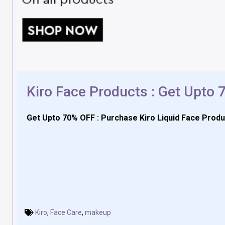
Kiro Face Products : Get Upto
Get Upto 70% OFF : Purchase Kiro Liquid Face Produ
Kiro
,
Face Care
,
makeup