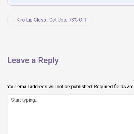
Post
Kiro Lip Gloss : Get Upto 73% OFF
navigation
Leave a Reply
Your email address will not be published.
Required fields ar