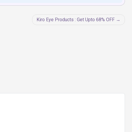
Kiro Eye Products : Get Upto 68% OFF