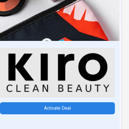
Activate Deal