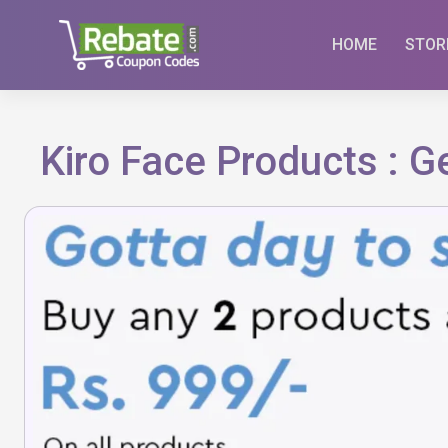
Skip
to
HOME
STOR
content
Kiro Face Products : 