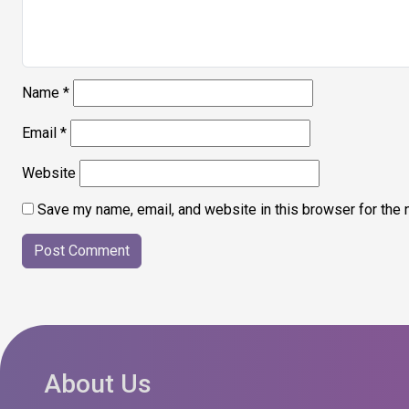
Name
*
Email
*
Website
Save my name, email, and website in this browser for the 
About Us