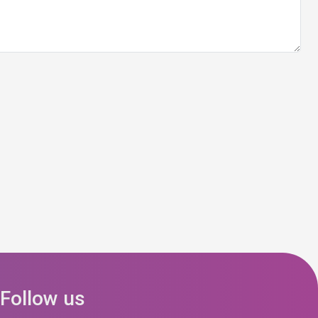
Follow us