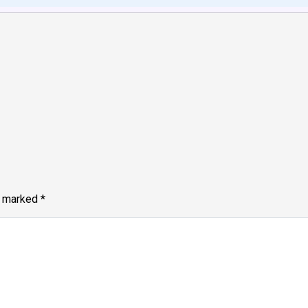
e marked
*