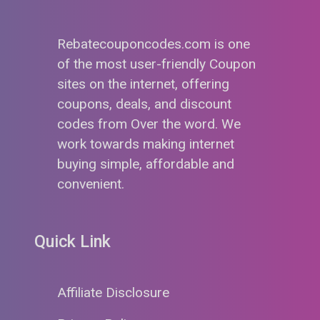
Rebatecouponcodes.com is one
of the most user-friendly Coupon
sites on the internet, offering
coupons, deals, and discount
codes from Over the word. We
work towards making internet
buying simple, affordable and
convenient.
Quick Link
Affiliate Disclosure