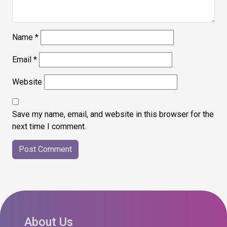
Name
*
Email
*
Website
Save my name, email, and website in this browser for the
next time I comment.
About Us