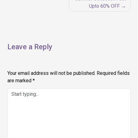
navigation
Upto 60% OFF
Leave a Reply
Your email address will not be published.
Required fields
are marked
*