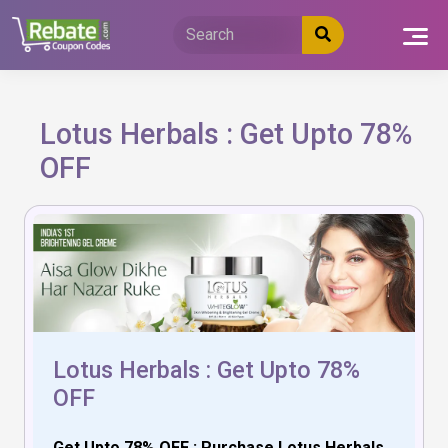
Skip
to
content
Lotus Herbals : Get Upto 78%
OFF
Lotus Herbals : Get Upto 78%
OFF
Get Upto 78% OFF : Purchase Lotus Herbals