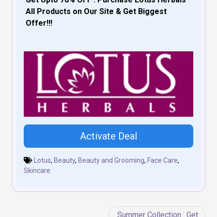
All Products on Our Site & Get Biggest
Offer!!!
Activate Deal
Lotus
,
Beauty
,
Beauty and Grooming
,
Face Care
,
Skincare
Post
Summer Collection : Get