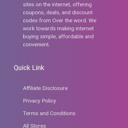
sites on the internet, offering
coupons, deals, and discount
codes from Over the word. We
work towards making internet
buying simple, affordable and
convenient.
Quick Link
Affiliate Disclosure
Privacy Policy
Terms and Conditions
All Stores