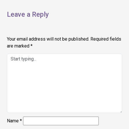
Leave a Reply
Your email address will not be published.
Required fields
are marked
*
Name
*