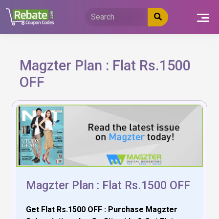
Skip
to
content
Magzter Plan : Flat Rs.1500
OFF
Magzter Plan : Flat Rs.1500 OFF
Get Flat Rs.1500 OFF : Purchase Magzter