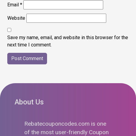
Email
*
Website
Save my name, email, and website in this browser for the
next time I comment.
About Us
Rebatecouponcodes.com is one
of the most user-friendly Coupon