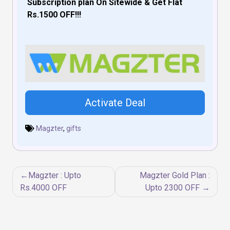
Subscription plan On Sitewide & Get Flat
Rs.1500 OFF!!!
Activate Deal
Magzter
,
gifts
Post
Magzter : Upto
Magzter Gold Plan :
navigation
Rs.4000 OFF
Upto 2300 OFF