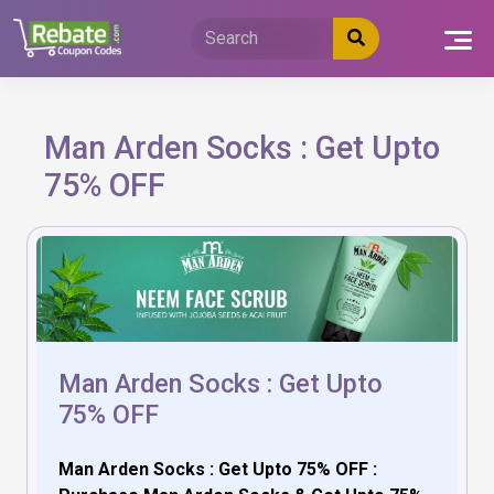
Skip
to
content
Man Arden Socks : Get Upto
75% OFF
Man Arden Socks : Get Upto
75% OFF
Man Arden Socks : Get Upto 75% OFF :