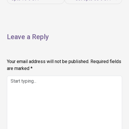
Leave a Reply
Your email address will not be published.
Required fields
are marked
*