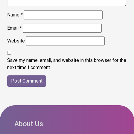
Name
*
Email
*
Website
Save my name, email, and website in this browser for the
next time I comment.
About Us