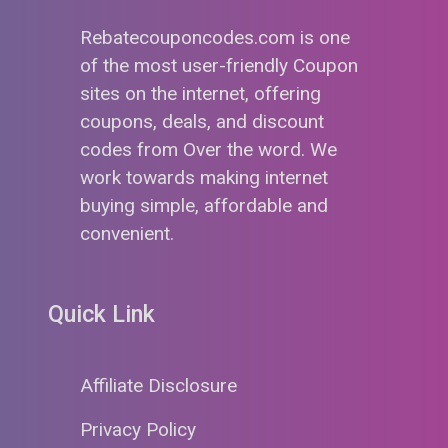
Rebatecouponcodes.com is one
of the most user-friendly Coupon
sites on the internet, offering
coupons, deals, and discount
codes from Over the word. We
work towards making internet
buying simple, affordable and
convenient.
Quick Link
Affiliate Disclosure
Privacy Policy