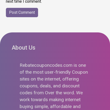
next time I comment.
About Us
Rebatecouponcodes.com is one
of the most user-friendly Coupon
sites on the internet, offering
coupons, deals, and discount
codes from Over the word. We
work towards making internet
buying simple, affordable and