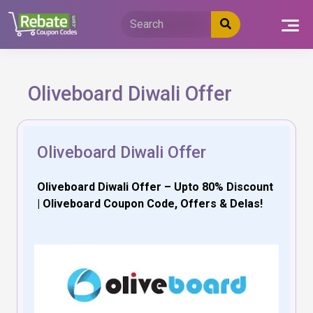
Skip
to
content
Oliveboard Diwali Offer
Oliveboard Diwali Offer
Oliveboard Diwali Offer – Upto 80% Discount
| Oliveboard Coupon Code, Offers & Delas!