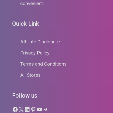
convenient.
Quick Link
Affiliate Disclosure
Privacy Policy
Terms and Conditions
All Stores
Follow us
Facebook
X
LinkedIn
Pinterest
YouTube
Telegram