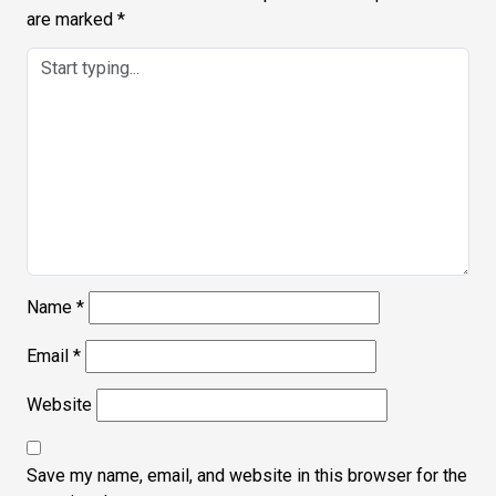
are marked
*
Name
*
Email
*
Website
Save my name, email, and website in this browser for the