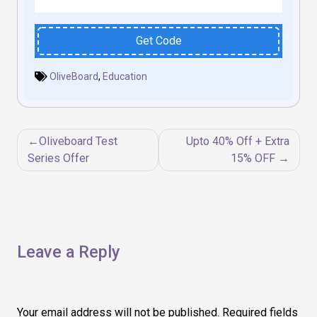
Get Code
OliveBoard
,
Education
Post
Oliveboard Test
Upto 40% Off + Extra
navigation
Series Offer
15% OFF
Leave a Reply
Your email address will not be published.
Required fields