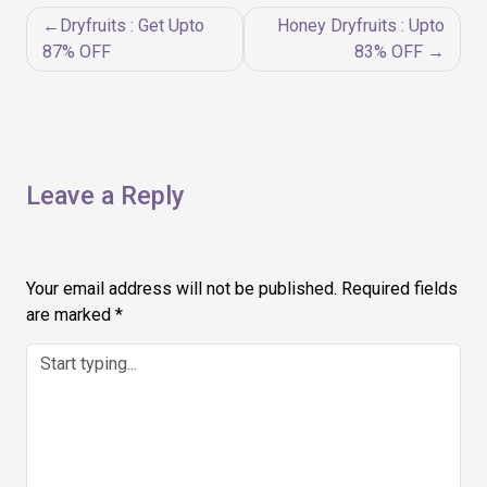
Post
Dryfruits : Get Upto
Honey Dryfruits : Upto
navigation
87% OFF
83% OFF
Leave a Reply
Your email address will not be published.
Required fields
are marked
*