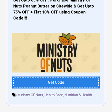
Get Upto 85% OFF : Purchase Ministry OF
Nuts Peanut Butter
on Sitewide & Get Upto
75% OFF
+ Flat 10% OFF using Coupon
Code!!!
Get Code
Ministry OF Nuts
,
Health Care
,
Nutrition & Health