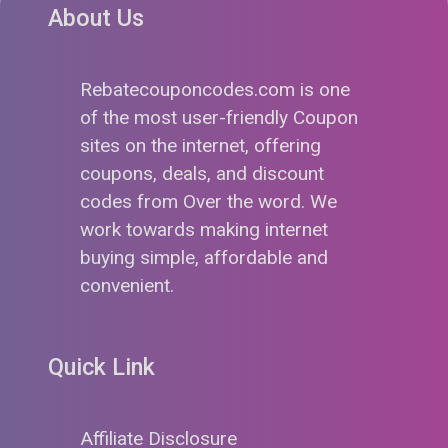
About Us
Rebatecouponcodes.com is one
of the most user-friendly Coupon
sites on the internet, offering
coupons, deals, and discount
codes from Over the word. We
work towards making internet
buying simple, affordable and
convenient.
Quick Link
Affiliate Disclosure