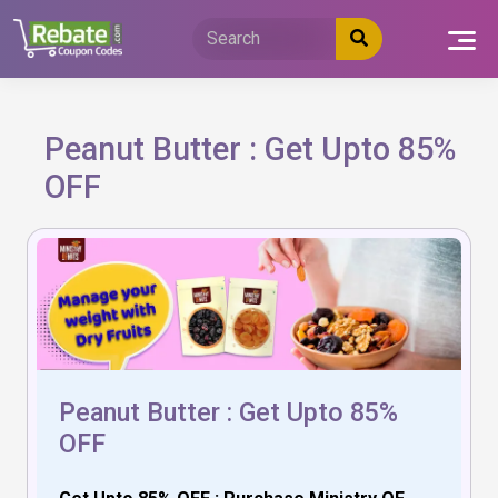
Skip
to
content
Peanut Butter : Get Upto 85%
OFF
Peanut Butter : Get Upto 85%
OFF