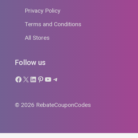
Privacy Policy
Terms and Conditions
All Stores
Follow us
Facebook
X
LinkedIn
Pinterest
YouTube
Telegram
© 2026 RebateCouponCodes