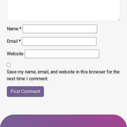
Name
*
Email
*
Website
Save my name, email, and website in this browser for the
next time I comment.