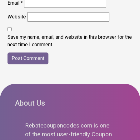
Email
*
Website
Save my name, email, and website in this browser for the
next time I comment.
About Us
Rebatecouponcodes.com is one
of the most user-friendly Coupon