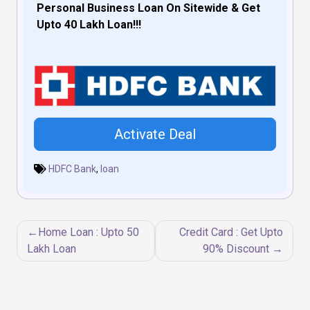
Personal Business Loan On Sitewide & Get
Upto 40 Lakh Loan!!!
Activate Deal
HDFC Bank
,
loan
Post
Home Loan : Upto 50
Credit Card : Get Upto
navigation
Lakh Loan
90% Discount