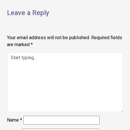
Leave a Reply
Your email address will not be published.
Required fields
are marked
*
Name
*