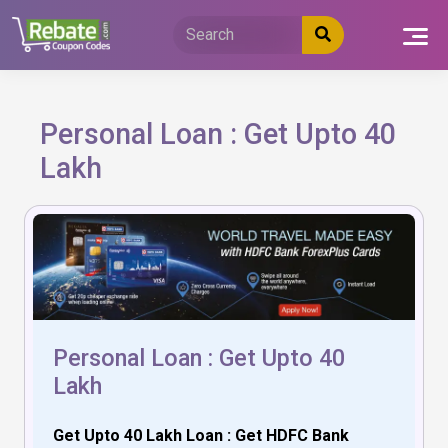
Skip
to
content
Personal Loan : Get Upto 40
Lakh
Personal Loan : Get Upto 40
Lakh
Get Upto 40 Lakh Loan : Get HDFC Bank