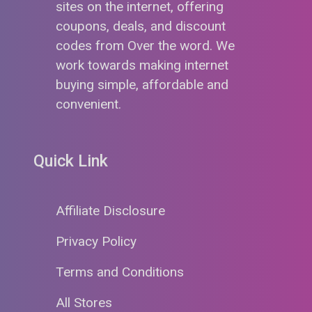
sites on the internet, offering
coupons, deals, and discount
codes from Over the word. We
work towards making internet
buying simple, affordable and
convenient.
Quick Link
Affiliate Disclosure
Privacy Policy
Terms and Conditions
All Stores