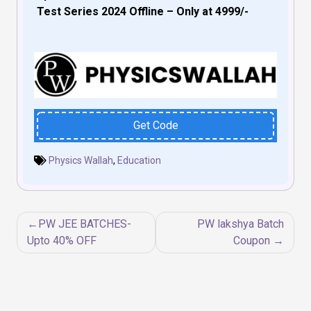
Test Series 2024 Offline – Only at ₹4999/-
Get Code
Physics Wallah
,
Education
Post
PW JEE BATCHES-
PW lakshya Batch
navigation
Upto 40% OFF
Coupon