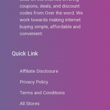
coupons, deals, and discount
codes from Over the word. We
work towards making internet
buying simple, affordable and
convenient.
Quick Link
Affiliate Disclosure
Privacy Policy
Terms and Conditions
All Stores