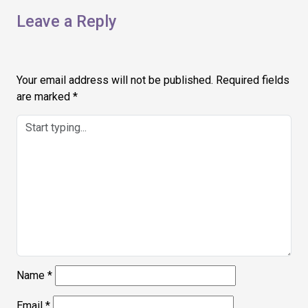
Leave a Reply
Your email address will not be published.
Required fields
are marked
*
Name
*
Email
*