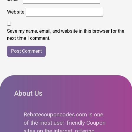
Website
Save my name, email, and website in this browser for the
next time I comment.
About Us
Rebatecouponcodes.com is one
of the most user-friendly Coupon
sites on the internet, offering