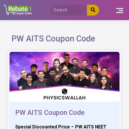
Skip
to
content
PW AITS Coupon Code
PW AITS Coupon Code
Special Discounted Price – PW AITS NEET