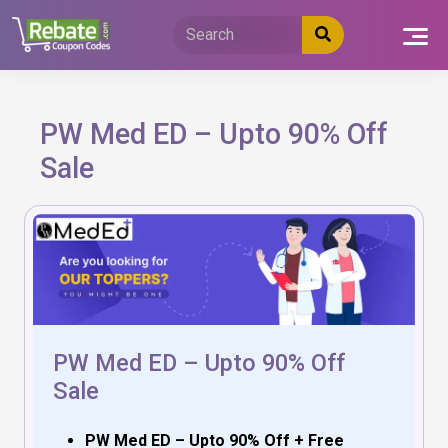
Skip
to
content
PW Med ED – Upto 90% Off
Sale
PW Med ED – Upto 90% Off
Sale
PW Med ED – Upto 90% Off + Free