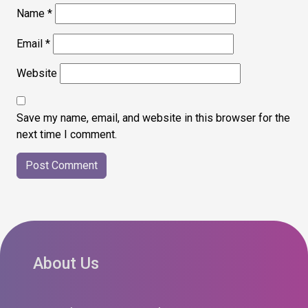
Name
*
Email
*
Website
Save my name, email, and website in this browser for the
next time I comment.
About Us