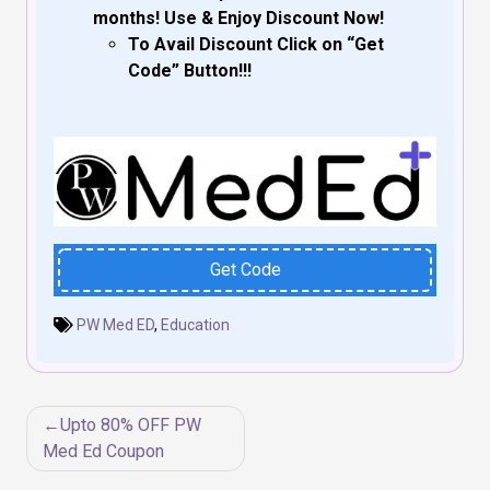
months! Use & Enjoy Discount Now!
To Avail Discount Click on “Get
Code” Button!!!
Get Code
PW Med ED
,
Education
Post
Upto 80% OFF PW
navigation
Med Ed Coupon