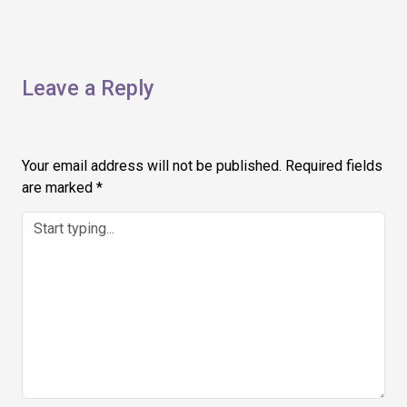
Leave a Reply
Your email address will not be published.
Required fields
are marked
*