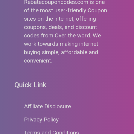
Rebatecouponcodes.com is one
of the most user-friendly Coupon
sites on the internet, offering
coupons, deals, and discount
codes from Over the word. We
work towards making internet
buying simple, affordable and
convenient.
Quick Link
Affiliate Disclosure
Privacy Policy
Terms and Conditions