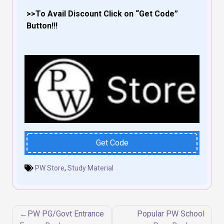
>>To Avail Discount Click on “Get Code”
Button!!!
Get Code
PW Store
,
Study Material
Post
PW PG/Govt Entrance
Popular PW School