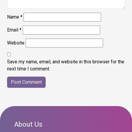
Name
*
Email
*
Website
Save my name, email, and website in this browser for the
next time I comment.
About Us