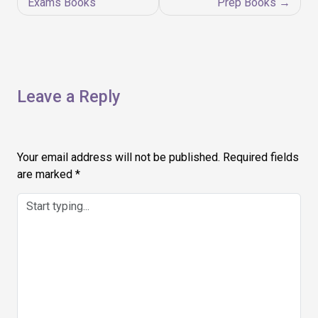
navigation
Exams Books
Prep Books
Leave a Reply
Your email address will not be published.
Required fields
are marked
*