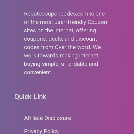
Rebatecouponcodes.com is one
of the most user-friendly Coupon
sites on the internet, offering
coupons, deals, and discount
codes from Over the word. We
work towards making internet
buying simple, affordable and
convenient.
Quick Link
Affiliate Disclosure
Privacy Policy