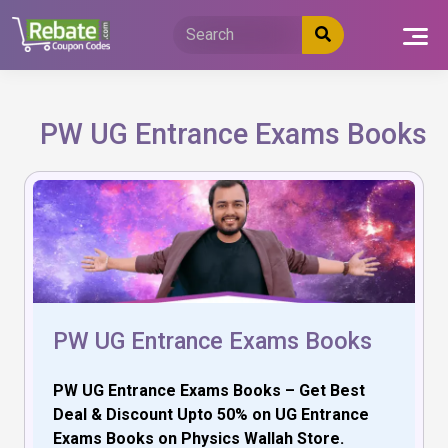
Skip
to
content
PW UG Entrance Exams Books
PW UG Entrance Exams Books
PW UG Entrance Exams Books – Get Best
Deal & Discount Upto 50% on UG Entrance
Exams Books on Physics Wallah Store.