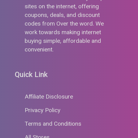
sites on the internet, offering
coupons, deals, and discount
codes from Over the word. We
work towards making internet
buying simple, affordable and
convenient.
Quick Link
Affiliate Disclosure
Privacy Policy
Terms and Conditions
All Stores