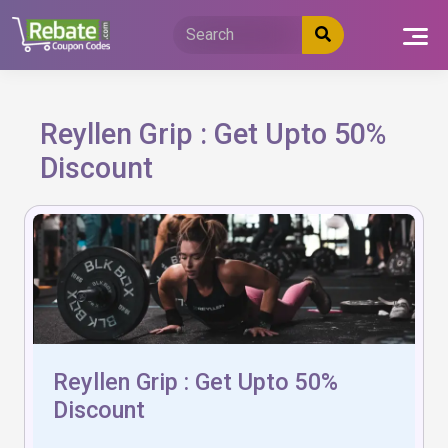
Skip
to
content
Reyllen Grip : Get Upto 50%
Discount
Reyllen Grip : Get Upto 50%
Discount