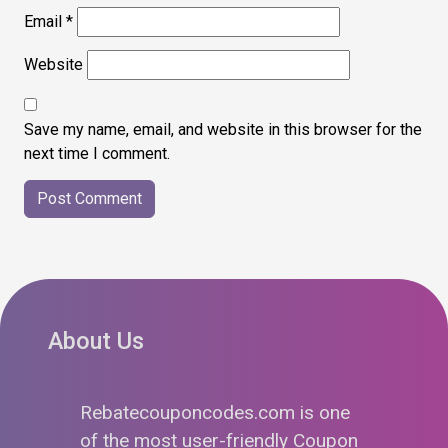
Email
*
Website
Save my name, email, and website in this browser for the
next time I comment.
About Us
Rebatecouponcodes.com is one
of the most user-friendly Coupon