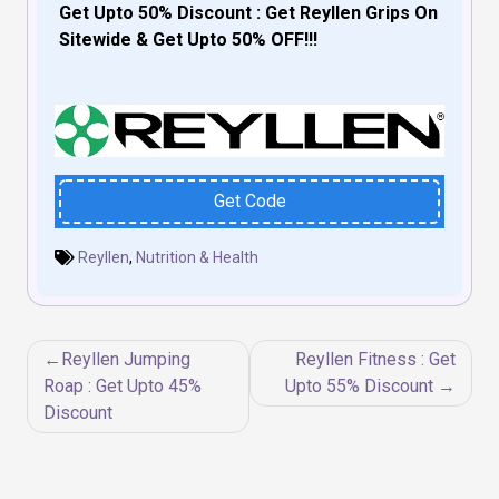
Get Upto 50% Discount : Get Reyllen Grips On
Sitewide & Get Upto 50% OFF!!!
Get Code
Reyllen
,
Nutrition & Health
Post
Reyllen Jumping
Reyllen Fitness : Get
navigation
Roap : Get Upto 45%
Upto 55% Discount
Discount