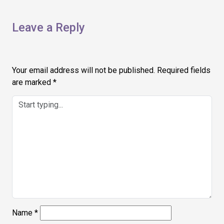
Leave a Reply
Your email address will not be published.
Required fields
are marked
*
Name
*