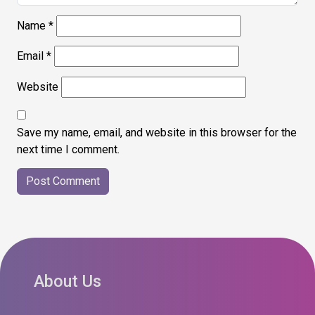
Name
*
Email
*
Website
Save my name, email, and website in this browser for the
next time I comment.
About Us