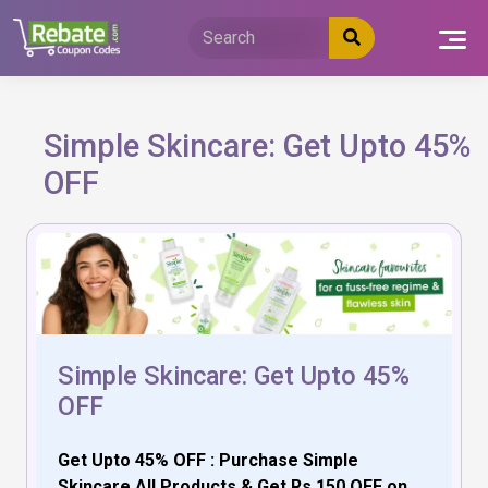
Skip
to
content
Simple Skincare: Get Upto 45%
OFF
Simple Skincare: Get Upto 45%
OFF
Get Upto 45% OFF : Purchase Simple
Skincare All Products & Get Rs.150 OFF on