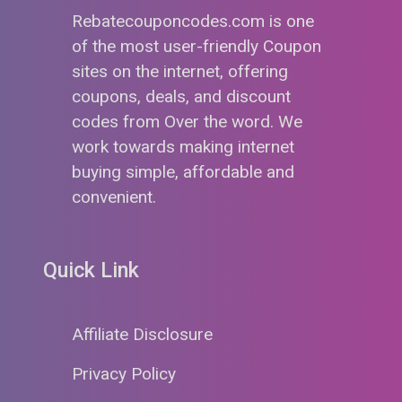
Rebatecouponcodes.com is one
of the most user-friendly Coupon
sites on the internet, offering
coupons, deals, and discount
codes from Over the word. We
work towards making internet
buying simple, affordable and
convenient.
Quick Link
Affiliate Disclosure
Privacy Policy