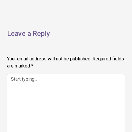
Leave a Reply
Your email address will not be published.
Required fields
are marked
*