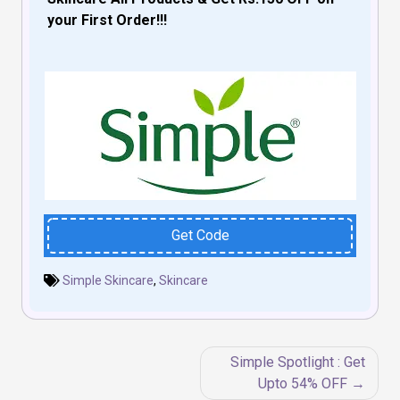
your First Order!!!
Get Code
Simple Skincare
,
Skincare
Post
Simple Spotlight : Get
navigation
Upto 54% OFF