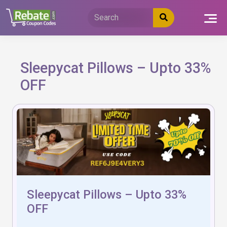
Skip
to
content
Sleepycat Pillows – Upto 33%
OFF
Sleepycat Pillows – Upto 33%
OFF