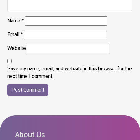
Name
*
Email
*
Website
Save my name, email, and website in this browser for the
next time I comment.
About Us