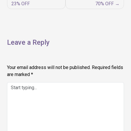
navigation
23% OFF
70% OFF
Leave a Reply
Your email address will not be published.
Required fields
are marked
*