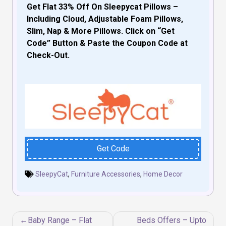
Get Flat 33% Off On Sleepycat Pillows –
Including Cloud, Adjustable Foam Pillows,
Slim, Nap & More Pillows. Click on “Get
Code” Button & Paste the Coupon Code at
Check-Out.
Get Code
SleepyCat
,
Furniture Accessories
,
Home Decor
Post
Baby Range – Flat
Beds Offers – Upto