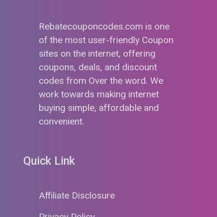
Rebatecouponcodes.com is one
of the most user-friendly Coupon
sites on the internet, offering
coupons, deals, and discount
codes from Over the word. We
work towards making internet
buying simple, affordable and
convenient.
Quick Link
Affiliate Disclosure
Privacy Policy